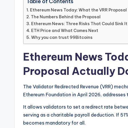
Table of Contents
Ethereum News Today: What the VRR Proposal 
The Numbers Behind the Proposal
Ethereum News: Three Risks That Could Sink It
ETH Price and What Comes Next
Why you can trust 99Bitcoins
Ethereum News Toda
Proposal Actually D
The Validator Redirected Revenue (VRR) mech
Ethereum Foundation in April 2026, addresses 
It allows validators to set a redirect rate bet
serving as a charitable payroll deduction. If 5
becomes mandatory for all.