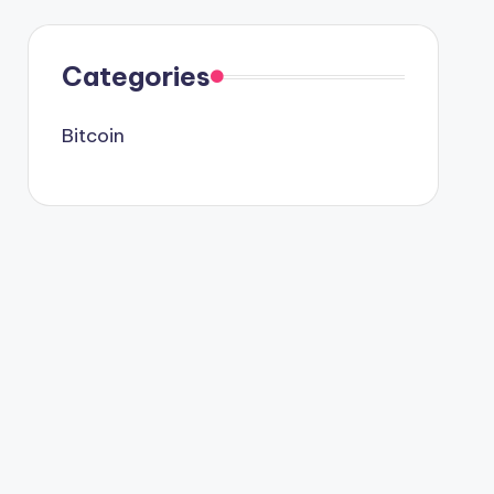
Categories
Bitcoin