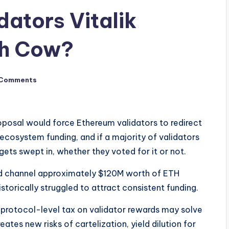
dators Vitalik
sh Cow?
 Comments
posal would force Ethereum validators to redirect
ecosystem funding, and if a majority of validators
gets swept in, whether they voted for it or not.
uld channel approximately $120M worth of ETH
storically struggled to attract consistent funding.
a protocol-level tax on validator rewards may solve
eates new risks of cartelization, yield dilution for