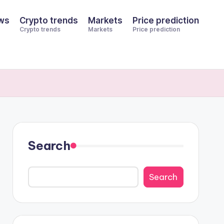
ws
Crypto trends
Markets
Price prediction
Crypto trends
Markets
Price prediction
Search
Search