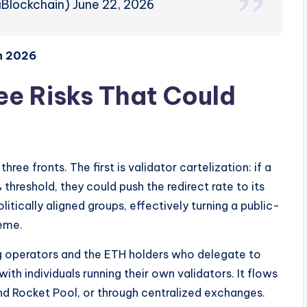
Blockchain) June 22, 2026
n 2026
e Risks That Could
ee fronts. The first is validator cartelization: if a
threshold, they could push the redirect rate to its
itically aligned groups, effectively turning a public-
eme.
ng operators and the ETH holders who delegate to
th individuals running their own validators. It flows
and Rocket Pool, or through centralized exchanges.