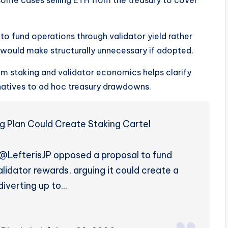
to fund operations through validator yield rather
 would make structurally unnecessary if adopted.
m staking and validator economics helps clarify
natives to ad hoc treasury drawdowns.
ng Plan Could Create Staking Cartel
@LefterisJP opposed a proposal to fund
idator rewards, arguing it could create a
diverting up to…