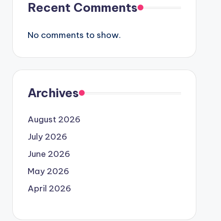
Recent Comments
No comments to show.
Archives
August 2026
July 2026
June 2026
May 2026
April 2026