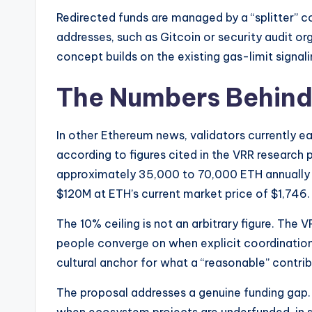
Redirected funds are managed by a “splitter” co
addresses, such as Gitcoin or security audit or
concept builds on the existing gas-limit signa
The Numbers Behind
In other Ethereum news, validators currently e
according to figures cited in the VRR research 
approximately 35,000 to 70,000 ETH annually
$120M at ETH’s current market price of $1,746.
The 10% ceiling is not an arbitrary figure. The 
people converge on when explicit coordination is
cultural anchor for what a “reasonable” contribu
The proposal addresses a genuine funding gap.
when ecosystem projects are underfunded, in s