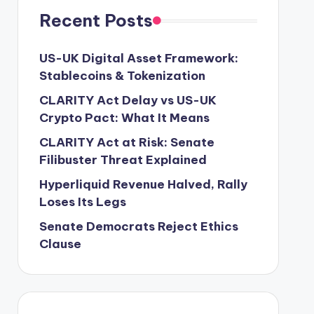
Recent Posts
US-UK Digital Asset Framework:
Stablecoins & Tokenization
CLARITY Act Delay vs US-UK
Crypto Pact: What It Means
CLARITY Act at Risk: Senate
Filibuster Threat Explained
Hyperliquid Revenue Halved, Rally
Loses Its Legs
Senate Democrats Reject Ethics
Clause