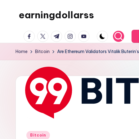
earningdollarss
Skip
to
content
facebook.com
twitter.com
t.me
instagram.com
youtube.com
Home
Bitcoin
Are Ethereum Validators Vitalik Buteri
Posted
Bitcoin