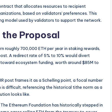
ntract that allocates resources to recipient
ganizations, based on validators’ preferences. This
ling model used by validators to support the network.
 the Proposal
arn roughly 700,000 ETH per year in staking rewards,
post. A redirect rate of 5% to 10% would divert
 toward ecosystem funding, worth around $85M to
VRR post frames it as a Schelling point, a focal number
 difficult, referencing the historical tithe norm as a
tion looks like.
 The Ethereum Foundation has historically stepped in
ome cases selling ETH from the treasury to cover