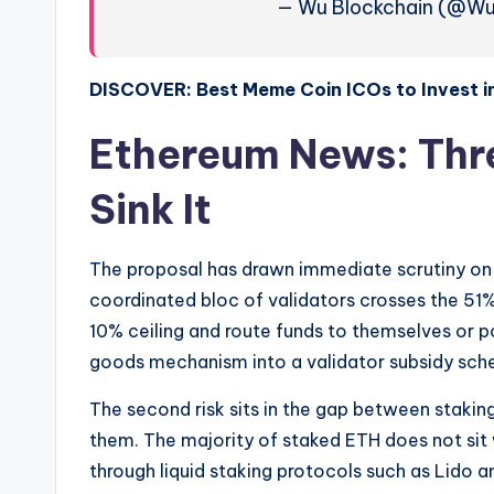
— Wu Blockchain (@Wu
DISCOVER: Best Meme Coin ICOs to Invest i
Ethereum News: Thre
Sink It
The proposal has drawn immediate scrutiny on thr
coordinated bloc of validators crosses the 51% 
10% ceiling and route funds to themselves or pol
goods mechanism into a validator subsidy sch
The second risk sits in the gap between staki
them. The majority of staked ETH does not sit wi
through liquid staking protocols such as Lido 