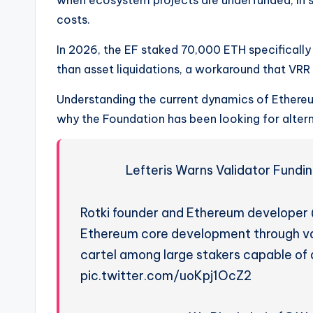
costs.
In 2026, the EF staked 70,000 ETH specifically 
than asset liquidations, a workaround that VRR
Understanding the current dynamics of Ethereu
why the Foundation has been looking for alter
Lefteris Warns Validator Fundi
Rotki founder and Ethereum developer 
Ethereum core development through val
cartel among large stakers capable of 
pic.twitter.com/uoKpj1OcZ2