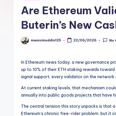
in
Are Ethereum Vali
Buterin’s New Ca
mwasimuddin125
22/06/2026
No
Posted
by
In Ethereum news today, a new governance pro
up to 10% of their ETH staking rewards toward 
signal support, every validator on the network 
At current staking levels, that mechanism co
annually into public goods projects that have hi
The central tension this story unpacks is that 
Ethereum’s chronic free-rider problem, but it cr