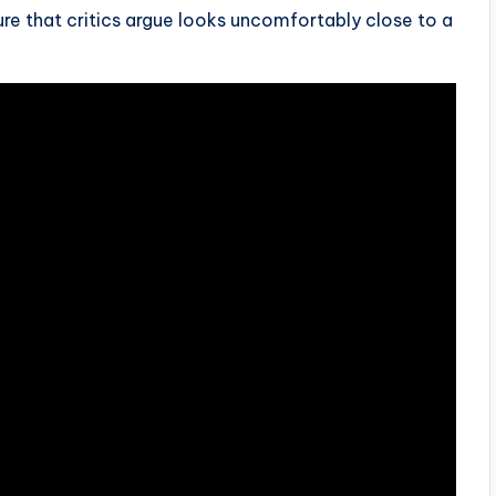
re that critics argue looks uncomfortably close to a