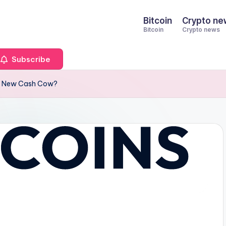
Bitcoin
Crypto ne
Bitcoin
Crypto news
Subscribe
n’s New Cash Cow?