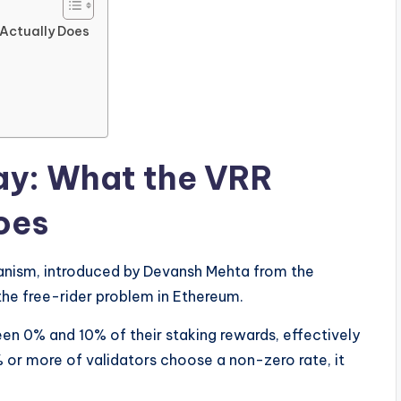
Actually Does
y: What the VRR
oes
anism, introduced by Devansh Mehta from the
the free-rider problem in Ethereum.
ween 0% and 10% of their staking rewards, effectively
1% or more of validators choose a non-zero rate, it