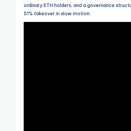
ordinary ETH holders, and a governance structu
51% takeover in slow motion.