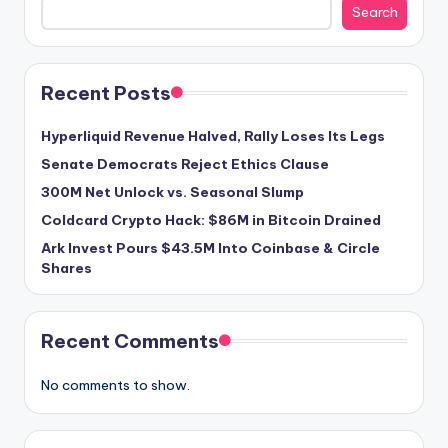
Search
Recent Posts
Hyperliquid Revenue Halved, Rally Loses Its Legs
Senate Democrats Reject Ethics Clause
300M Net Unlock vs. Seasonal Slump
Coldcard Crypto Hack: $86M in Bitcoin Drained
Ark Invest Pours $43.5M Into Coinbase & Circle
Shares
Recent Comments
No comments to show.