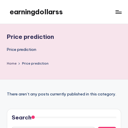
earningdollarss
Skip
to
content
Price prediction
Price prediction
Home
Price prediction
There aren’t any posts currently published in this category.
Search