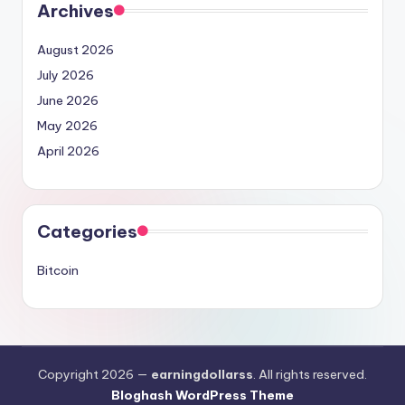
Archives
August 2026
July 2026
June 2026
May 2026
April 2026
Categories
Bitcoin
Copyright 2026 —
earningdollarss
. All rights reserved.
Bloghash WordPress Theme