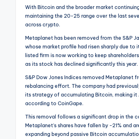
With Bitcoin and the broader market continuing
maintaining the 20-25 range over the last seven
across crypto.
Metaplanet has been removed from the S&P Ja
whose market profile had risen sharply due to i
listed firm is now working to keep shareholde
as its stock has declined significantly this year.
S&P Dow Jones Indices removed Metaplanet fr
rebalancing effort. The company had previously 
its strategy of accumulating Bitcoin, making it 
according to CoinGape.
This removal follows a significant drop in the
Metaplanet’s shares have fallen by -21% and
expanding beyond passive Bitcoin accumulatio