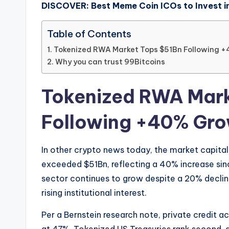
DISCOVER: Best Meme Coin ICOs to Invest i
Table of Contents
Tokenized RWA Market Tops $51Bn Following +
Why you can trust 99Bitcoins
Tokenized RWA Mark
Following +40% Gro
In other crypto news today, the market capita
exceeded $51Bn, reflecting a 40% increase sinc
sector continues to grow despite a 20% declin
rising institutional interest.
Per a Bernstein research note, private credit 