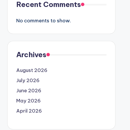
Recent Comments
No comments to show.
Archives
August 2026
July 2026
June 2026
May 2026
April 2026