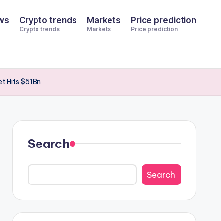
ws
Crypto trends
Markets
Price prediction
Crypto trends
Markets
Price prediction
t Hits $51Bn
Search
Search