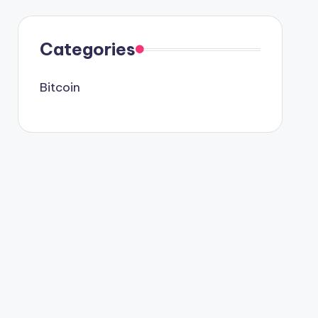
Categories
Bitcoin