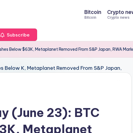
Bitcoin
Crypto ne
Bitcoin
Crypto news
Subscribe
shes Below $63K, Metaplanet Removed From S&P Japan, RWA Marke
y (June 23): BTC
3K, Metaplanet