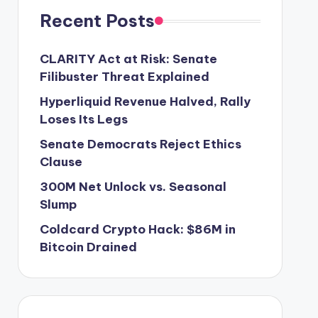
Recent Posts
CLARITY Act at Risk: Senate
Filibuster Threat Explained
Hyperliquid Revenue Halved, Rally
Loses Its Legs
Senate Democrats Reject Ethics
Clause
300M Net Unlock vs. Seasonal
Slump
Coldcard Crypto Hack: $86M in
Bitcoin Drained