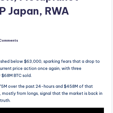
P Japan, RWA
 Comments
ashed below $63,000, sparking fears that a drop to
urrent price action once again, with three
w $68M BTC sold.
$575M over the past 24-hours and $458M of that
, mostly from longs, signal that the market is back in
truth.