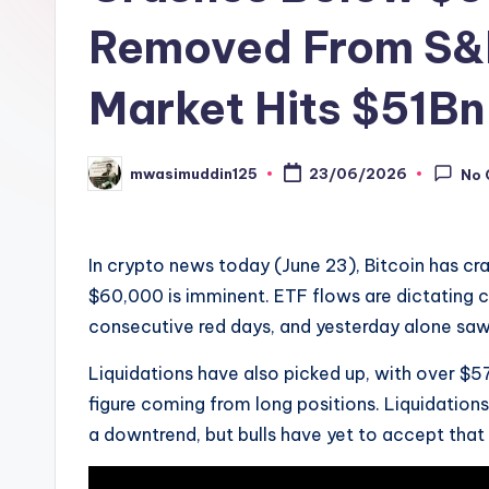
Removed From S&
Market Hits $51Bn
mwasimuddin125
23/06/2026
No
Posted
by
In crypto news today (June 23), Bitcoin has cr
$60,000 is imminent. ETF flows are dictating c
consecutive red days, and yesterday alone sa
Liquidations have also picked up, with over 
figure coming from long positions. Liquidations
a downtrend, but bulls have yet to accept that 