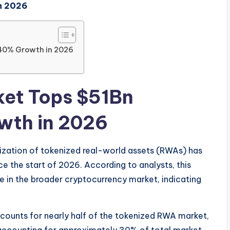
n 2026
40% Growth in 2026
et Tops $51Bn
wth in 2026
lization of tokenized real-world assets (RWAs) has
e the start of 2026. According to analysts, this
e in the broader cryptocurrency market, indicating
accounts for nearly half of the tokenized RWA market,