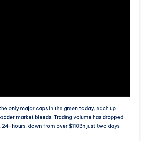
the only major caps in the green today, each up
 broader market bleeds. Trading volume has dropped
st 24-hours, down from over $110Bn just two days