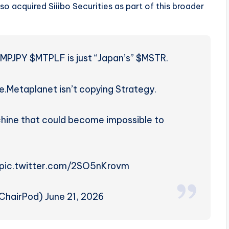
lso acquired Siiibo Securities as part of this broader
 $MPJPY $MTPLF is just “Japan’s” $MSTR.
e.
Metaplanet isn’t copying Strategy.
machine that could become impossible to
h… pic.twitter.com/2SO5nKrovm
hairPod) June 21, 2026