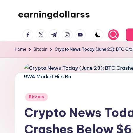
earningdollarss
Skip
to
content
facebook.com
twitter.com
t.me
instagram.com
youtube.com
Home
Bitcoin
Crypto News Today (June 23): BTC Cra
Posted
Bitcoin
in
Crypto News Toda
Crashes Below $6