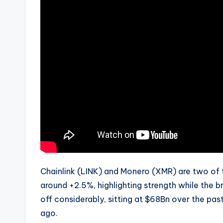
Chainlink (LINK) and Monero (XMR) are two of 
around +2.5%, highlighting strength while the
off considerably, sitting at $68Bn over the pa
ago.