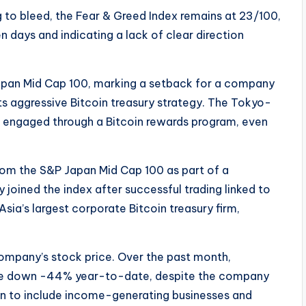
 to bleed, the Fear & Greed Index remains at 23/100,
 days and indicating a lack of clear direction
pan Mid Cap 100, marking a setback for a company
ts aggressive Bitcoin treasury strategy. The Tokyo-
rs engaged through a Bitcoin rewards program, even
om the S&P Japan Mid Cap 100 as part of a
joined the index after successful trading linked to
Asia’s largest corporate Bitcoin treasury firm,
 company’s stock price. Over the past month,
 are down -44% year-to-date, despite the company
n to include income-generating businesses and