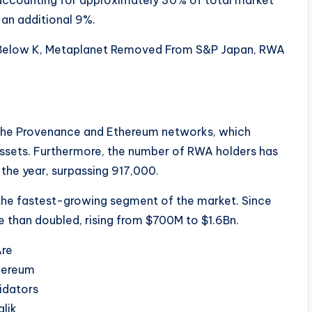
 accounting for approximately 30% of total market
 an additional 9%.
n the Provenance and Ethereum networks, which
assets. Furthermore, the number of RWA holders has
the year, surpassing 917,000.
 the fastest-growing segment of the market. Since
re than doubled, rising from $700M to $1.6Bn.