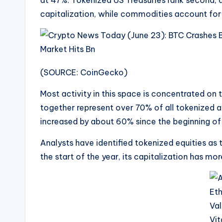
at 47%. Tokenized US Treasuries rank second,
capitalization, while commodities account for
(SOURCE: CoinGecko)
Most activity in this space is concentrated o
together represent over 70% of all tokenized 
increased by about 60% since the beginning of 
Analysts have identified tokenized equities as
the start of the year, its capitalization has mo