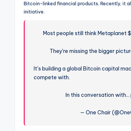
Bitcoin-linked financial products. Recently, it a
initiative.
Most people still think Metaplanet
They’re missing the bigger pictur
It’s building a global Bitcoin capital 
compete with.
In this conversation wit
— One Chair (@OneC