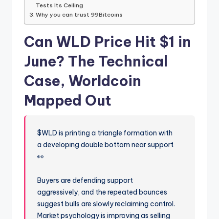
Tests Its Ceiling
Why you can trust 99Bitcoins
Can WLD Price Hit $1 in
June? The Technical
Case, Worldcoin
Mapped Out
$WLD is printing a triangle formation with
a developing double bottom near support
👀
Buyers are defending support
aggressively, and the repeated bounces
suggest bulls are slowly reclaiming control.
Market psychology is improving as selling