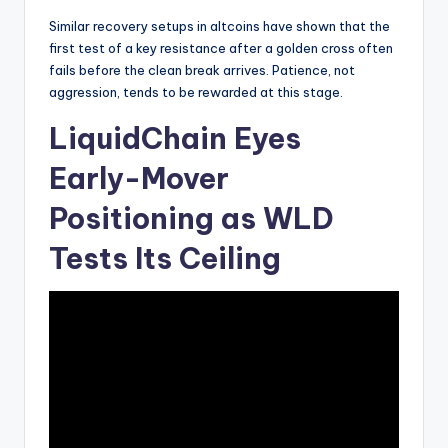
Similar recovery setups in altcoins have shown that the
first test of a key resistance after a golden cross often
fails before the clean break arrives. Patience, not
aggression, tends to be rewarded at this stage.
LiquidChain Eyes
Early-Mover
Positioning as WLD
Tests Its Ceiling