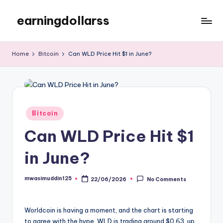
earningdollarss
Skip
to
content
Home
Bitcoin
Can WLD Price Hit $1 in June?
Posted
Bitcoin
in
Can WLD Price Hit $1
in June?
mwasimuddin125
22/06/2026
No Comments
Posted
by
Worldcoin is having a moment, and the chart is starting
to agree with the hype. WLD is trading around $0.63, up