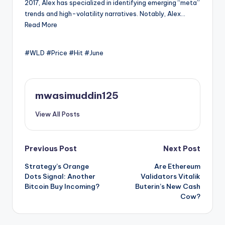
2017, Alex has specialized in identifying emerging “meta”
trends and high-volatility narratives. Notably, Alex…
Read More
#WLD #Price #Hit #June
mwasimuddin125
View All Posts
Post
Previous Post
Next Post
Strategy’s Orange
Are Ethereum
navigation
Dots Signal: Another
Validators Vitalik
Bitcoin Buy Incoming?
Buterin’s New Cash
Cow?