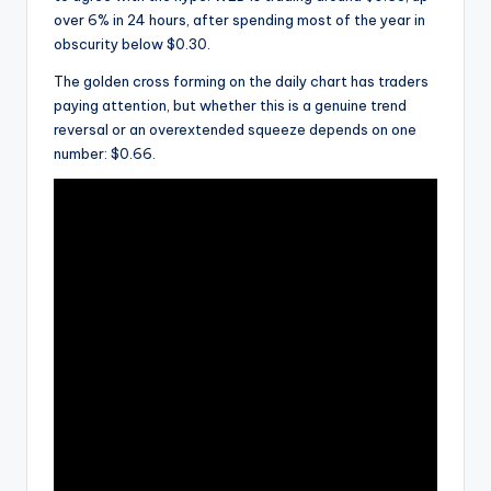
over 6% in 24 hours, after spending most of the year in
obscurity below $0.30.
The golden cross forming on the daily chart has traders
paying attention, but whether this is a genuine trend
reversal or an overextended squeeze depends on one
number: $0.66.