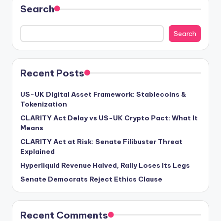
Search
Search
Recent Posts
US-UK Digital Asset Framework: Stablecoins &
Tokenization
CLARITY Act Delay vs US-UK Crypto Pact: What It
Means
CLARITY Act at Risk: Senate Filibuster Threat
Explained
Hyperliquid Revenue Halved, Rally Loses Its Legs
Senate Democrats Reject Ethics Clause
Recent Comments