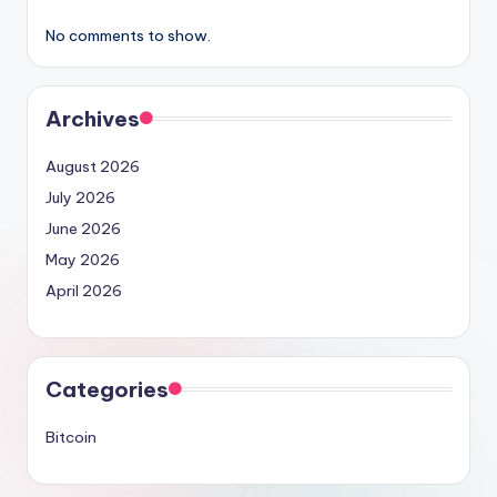
No comments to show.
Archives
August 2026
July 2026
June 2026
May 2026
April 2026
Categories
Bitcoin