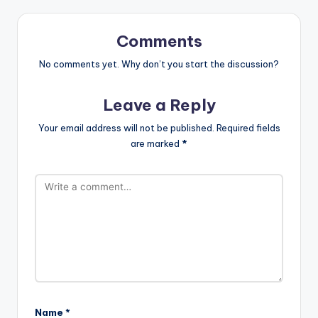
Comments
No comments yet. Why don’t you start the discussion?
Leave a Reply
Your email address will not be published.
Required fields
are marked
*
Name
*