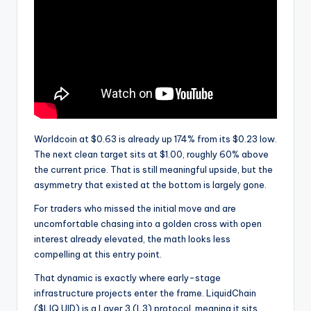
Worldcoin at $0.63 is already up 174% from its $0.23 low.
The next clean target sits at $1.00, roughly 60% above
the current price. That is still meaningful upside, but the
asymmetry that existed at the bottom is largely gone.
For traders who missed the initial move and are
uncomfortable chasing into a golden cross with open
interest already elevated, the math looks less
compelling at this entry point.
That dynamic is exactly where early-stage
infrastructure projects enter the frame. LiquidChain
($LIQ UID) is a Layer 3 (L3) protocol, meaning it sits