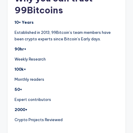
99Bitcoins
10+ Years
Established in 2013, 99Bitcoin’s team members have
been crypto experts since Bitcoin’s Early days.
90hr+
Weekly Research
100k+
Monthly readers
50+
Expert contributors
2000+
Crypto Projects Reviewed