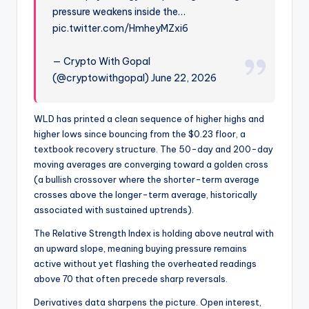
pressure weakens inside the…
pic.twitter.com/HmheyMZxi6
— Crypto With Gopal
(@cryptowithgopal) June 22, 2026
WLD has printed a clean sequence of higher highs and
higher lows since bouncing from the $0.23 floor, a
textbook recovery structure. The 50-day and 200-day
moving averages are converging toward a golden cross
(a bullish crossover where the shorter-term average
crosses above the longer-term average, historically
associated with sustained uptrends).
The Relative Strength Index is holding above neutral with
an upward slope, meaning buying pressure remains
active without yet flashing the overheated readings
above 70 that often precede sharp reversals.
Derivatives data sharpens the picture. Open interest,