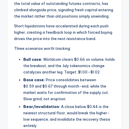
the total value of outstanding futures contracts, has
climbed alongside price, signaling fresh capital entering
the market rather than old positions simply unwinding.
Short liquidations have accelerated during each push
higher, creating a feedback loop in which forced buying
drives the price into the next resistance band.
Three scenarios worth tracking:
Bull case:
Worldcoin clears $0.66 on volume, holds
the breakout, and the July tokenomics change
catalyzes another leg. Target: $1.00–$1.02.
Base case:
Price consolidates between
$0.59 and $0.67 through month-end, while the
market waits for confirmation of the supply cut.
Slow grind, not eruption.
Bear/invalidation:
A close below $0.44 is the
nearest structural floor, would break the higher-
low sequence, and invalidate the recovery thesis
entirely.