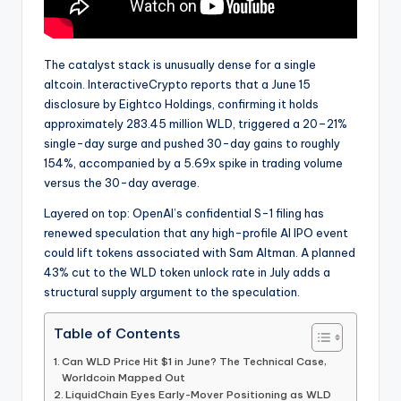
The catalyst stack is unusually dense for a single
altcoin. InteractiveCrypto reports that a June 15
disclosure by Eightco Holdings, confirming it holds
approximately 283.45 million WLD, triggered a 20–21%
single-day surge and pushed 30-day gains to roughly
154%, accompanied by a 5.69x spike in trading volume
versus the 30-day average.
Layered on top: OpenAI’s confidential S-1 filing has
renewed speculation that any high-profile AI IPO event
could lift tokens associated with Sam Altman. A planned
43% cut to the WLD token unlock rate in July adds a
structural supply argument to the speculation.
Table of Contents
Can WLD Price Hit $1 in June? The Technical Case,
Worldcoin Mapped Out
LiquidChain Eyes Early-Mover Positioning as WLD