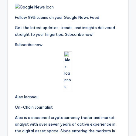
Follow 99Bitcoins on your Google News Feed
Get the latest updates, trends, and insights delivered
straight to your fingertips. Subscribe now!
Subscribe now
Alex Ioannou
On-Chain Journalist
Alex is a seasoned cryptocurrency trader and market
analyst with over seven years of active experience in
the digital asset space. Since entering the markets in