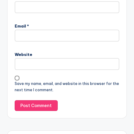
Email
*
Website
Save my name, email, and website in this browser for the
next time I comment.