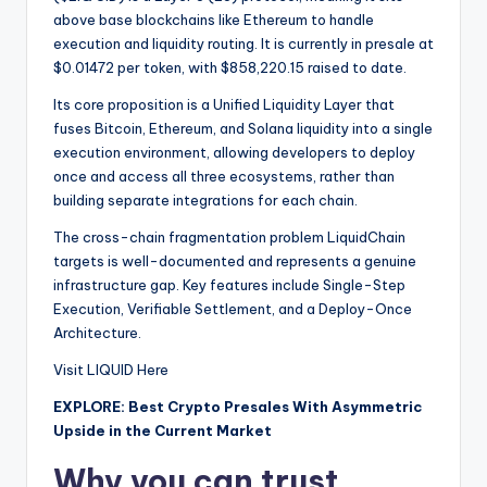
above base blockchains like Ethereum to handle
execution and liquidity routing. It is currently in presale at
$0.01472 per token, with $858,220.15 raised to date.
Its core proposition is a Unified Liquidity Layer that
fuses Bitcoin, Ethereum, and Solana liquidity into a single
execution environment, allowing developers to deploy
once and access all three ecosystems, rather than
building separate integrations for each chain.
The cross-chain fragmentation problem LiquidChain
targets is well-documented and represents a genuine
infrastructure gap. Key features include Single-Step
Execution, Verifiable Settlement, and a Deploy-Once
Architecture.
Visit LIQUID Here
EXPLORE: Best Crypto Presales With Asymmetric
Upside in the Current Market
Why you can trust