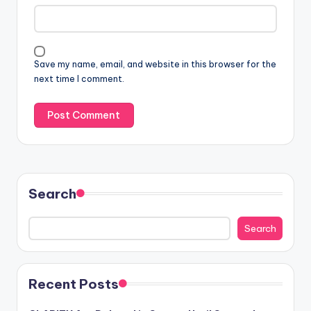
Save my name, email, and website in this browser for the
next time I comment.
Search
Search
Recent Posts