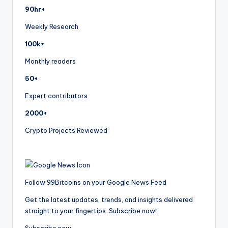
90hr+
Weekly Research
100k+
Monthly readers
50+
Expert contributors
2000+
Crypto Projects Reviewed
Follow 99Bitcoins on your Google News Feed
Get the latest updates, trends, and insights delivered
straight to your fingertips. Subscribe now!