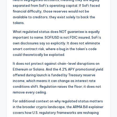
separated from SoFi’s operating capital. If SoFi faced
financial difficulty, those reserves would not be
available to creditors; they exist solely to back the
tokens.
What regulated status does NOT guarantee is equally
important to name. SOFIUSD is not FDIC insured, SoFi’s
own disclosures say so explicitly. It does not eliminate
smart contract risk, where a bug in the token’s code
could theoretically be exploited.
It does not protect against chain-level disruptions on
Ethereum or Solana. And the 4.2% APY promotional yield
offered during launch is funded by Treasury reserve
income, which means it can change as interest rate
conditions shift. Regulation raises the floor; it does not
remove every ceiling.
For additional context on why regulated status matters
in the broader crypto landscape, the ARMA Bill explainer
covers how U.S. regulatory frameworks are reshaping