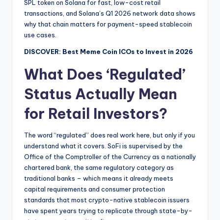
SPL token on Solana for fast, low-cost retail
transactions, and Solana’s Q1 2026 network data shows
why that chain matters for payment-speed stablecoin
use cases.
DISCOVER: Best Meme Coin ICOs to Invest in 2026
What Does ‘Regulated’
Status Actually Mean
for Retail Investors?
The word “regulated” does real work here, but only if you
understand what it covers. SoFi is supervised by the
Office of the Comptroller of the Currency as a nationally
chartered bank, the same regulatory category as
traditional banks – which means it already meets
capital requirements and consumer protection
standards that most crypto-native stablecoin issuers
have spent years trying to replicate through state-by-