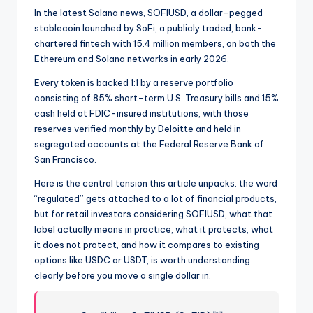
In the latest Solana news, SOFIUSD, a dollar-pegged
stablecoin launched by SoFi, a publicly traded, bank-
chartered fintech with 15.4 million members, on both the
Ethereum and Solana networks in early 2026.
Every token is backed 1:1 by a reserve portfolio
consisting of 85% short-term U.S. Treasury bills and 15%
cash held at FDIC-insured institutions, with those
reserves verified monthly by Deloitte and held in
segregated accounts at the Federal Reserve Bank of
San Francisco.
Here is the central tension this article unpacks: the word
“regulated” gets attached to a lot of financial products,
but for retail investors considering SOFIUSD, what that
label actually means in practice, what it protects, what
it does not protect, and how it compares to existing
options like USDC or USDT, is worth understanding
clearly before you move a single dollar in.