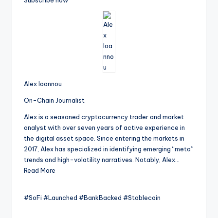
Subscribe now
Alex Ioannou
On-Chain Journalist
Alex is a seasoned cryptocurrency trader and market
analyst with over seven years of active experience in
the digital asset space. Since entering the markets in
2017, Alex has specialized in identifying emerging “meta”
trends and high-volatility narratives. Notably, Alex…
Read More
#SoFi #Launched #BankBacked #Stablecoin