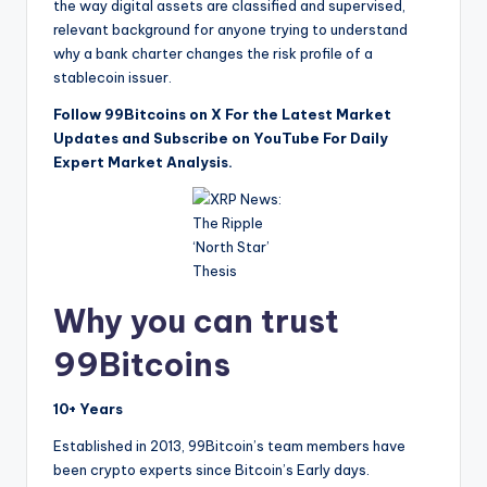
the way digital assets are classified and supervised,
relevant background for anyone trying to understand
why a bank charter changes the risk profile of a
stablecoin issuer.
Follow 99Bitcoins on X For the Latest Market
Updates and Subscribe on YouTube For Daily
Expert Market Analysis.
Why you can trust
99Bitcoins
10+ Years
Established in 2013, 99Bitcoin’s team members have
been crypto experts since Bitcoin’s Early days.