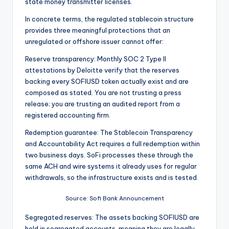
state money transmitter licenses.
In concrete terms, the regulated stablecoin structure
provides three meaningful protections that an
unregulated or offshore issuer cannot offer:
Reserve transparency: Monthly SOC 2 Type II
attestations by Deloitte verify that the reserves
backing every SOFIUSD token actually exist and are
composed as stated. You are not trusting a press
release; you are trusting an audited report from a
registered accounting firm.
Redemption guarantee: The Stablecoin Transparency
and Accountability Act requires a full redemption within
two business days. SoFi processes these through the
same ACH and wire systems it already uses for regular
withdrawals, so the infrastructure exists and is tested.
Source: Sofi Bank Announcement
Segregated reserves: The assets backing SOFIUSD are
held in segregated accounts, meaning they are legally