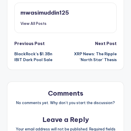
mwasimuddin125
View All Posts
Post
Previous Post
Next Post
BlackRock’s $1.3Bn
XRP News: The Ripple
navigation
IBIT Dark Pool Sale
‘North Star’ Thesis
Comments
No comments yet. Why don’t you start the discussion?
Leave a Reply
Your email address will not be published.
Required fields