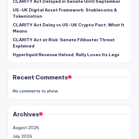
CLARITY Act Delayed in Senate Until September
US-UK Digital Asset Framework: Stablecoins &
Tokenization
CLARITY Act Delay vs US-UK Crypto Pact: What It
Means
CLARITY Act at Risk: Senate Filibuster Threat
Explained
Hyperliquid Revenue Halved, Rally Loses Its Legs
Recent Comments
No comments to show.
Archives
August 2026
July 2026