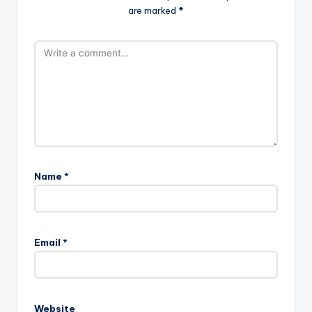
are marked
*
Name
*
Email
*
Website