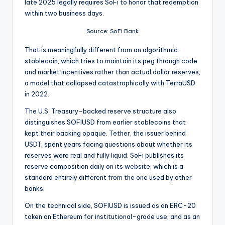
late 2025 legally requires SoFi to honor that redemption
within two business days.
Source: SoFi Bank
That is meaningfully different from an algorithmic
stablecoin, which tries to maintain its peg through code
and market incentives rather than actual dollar reserves,
a model that collapsed catastrophically with TerraUSD
in 2022.
The U.S. Treasury-backed reserve structure also
distinguishes SOFIUSD from earlier stablecoins that
kept their backing opaque. Tether, the issuer behind
USDT, spent years facing questions about whether its
reserves were real and fully liquid. SoFi publishes its
reserve composition daily on its website, which is a
standard entirely different from the one used by other
banks.
On the technical side, SOFIUSD is issued as an ERC-20
token on Ethereum for institutional-grade use, and as an