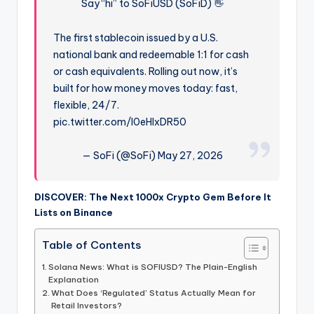
Say “hi” to SoFiUSD (SoFiD) 👋
The first stablecoin issued by a U.S.
national bank and redeemable 1:1 for cash
or cash equivalents. Rolling out now, it’s
built for how money moves today: fast,
flexible, 24/7.
pic.twitter.com/I0eHIxDR50
— SoFi (@SoFi) May 27, 2026
DISCOVER: The Next 1000x Crypto Gem Before It
Lists on Binance
Table of Contents
Solana News: What is SOFIUSD? The Plain-English
Explanation
What Does ‘Regulated’ Status Actually Mean for
Retail Investors?