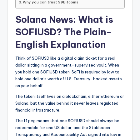
Why you can trust 99Bitcoins
Solana News: What is
SOFIUSD? The Plain-
English Explanation
Think of SOFIUSD like a digital claim ticket for a real
dollar sitting in a government-supervised vault. When
you hold one SOFIUSD token, SoFi is required by law to
hold one dollar’s worth of U.S. Treasury-backed assets
on your behalf.
The token itself lives on a blockchain, either Ethereum or
Solana, but the value behind it never leaves regulated
financial infrastructure.
The 1:1 peg means that one SOFIUSD should always be
redeemable for one US dollar, and the Stablecoin
Transparency and Accountability Act signed into law in