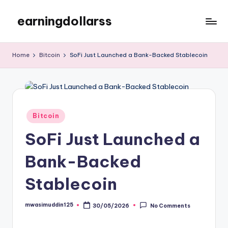
earningdollarss
Skip
to
content
Home
Bitcoin
SoFi Just Launched a Bank-Backed Stablecoin
Posted
Bitcoin
in
SoFi Just Launched a
Bank-Backed
Stablecoin
mwasimuddin125
30/05/2026
No Comments
Posted
by