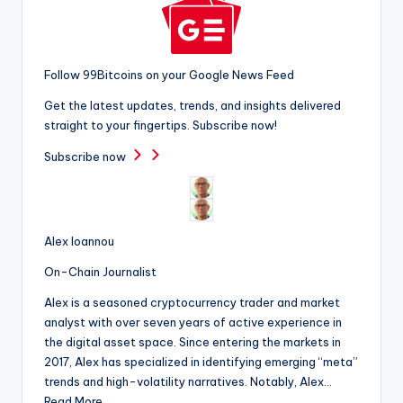
Follow 99Bitcoins on your Google News Feed
Get the latest updates, trends, and insights delivered
straight to your fingertips. Subscribe now!
Subscribe now
Alex Ioannou
On-Chain Journalist
Alex is a seasoned cryptocurrency trader and market
analyst with over seven years of active experience in
the digital asset space. Since entering the markets in
2017, Alex has specialized in identifying emerging “meta”
trends and high-volatility narratives. Notably, Alex…
Read More