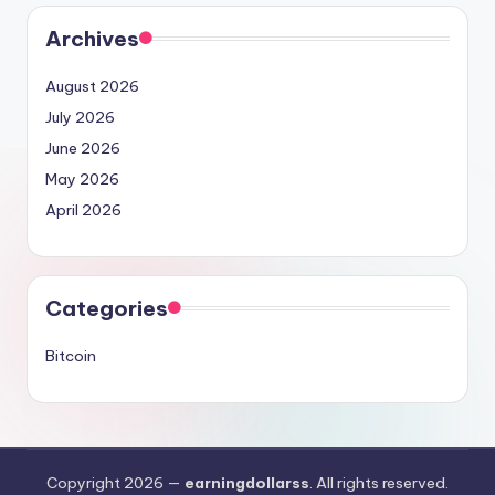
Archives
August 2026
July 2026
June 2026
May 2026
April 2026
Categories
Bitcoin
Copyright 2026 —
earningdollarss
. All rights reserved.