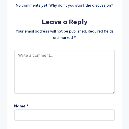
No comments yet. Why don’t you start the discussion?
Leave a Reply
Your email address will not be published.
Required fields
are marked
*
Name
*