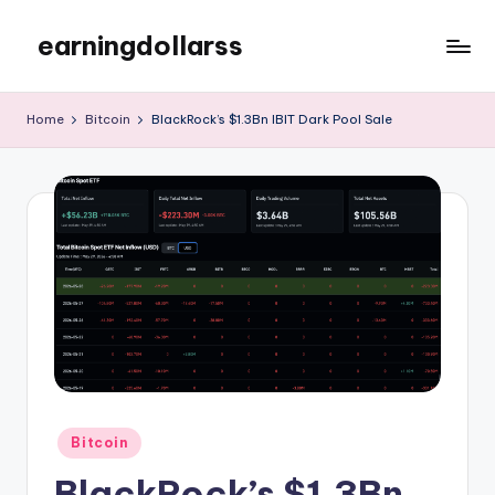
earningdollarss
Skip
to
content
Home
Bitcoin
BlackRock’s $1.3Bn IBIT Dark Pool Sale
Posted
Bitcoin
in
BlackRock’s $1.3Bn