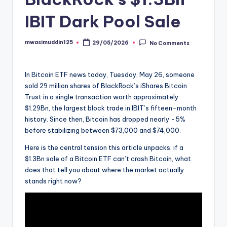
IBIT Dark Pool Sale
mwasimuddin125
29/05/2026
No Comments
Posted
by
In Bitcoin ETF news today, Tuesday, May 26, someone
sold 29 million shares of BlackRock’s iShares Bitcoin
Trust in a single transaction worth approximately
$1.29Bn, the largest block trade in IBIT’s fifteen-month
history. Since then, Bitcoin has dropped nearly -5%
before stabilizing between $73,000 and $74,000.
Here is the central tension this article unpacks: if a
$1.3Bn sale of a Bitcoin ETF can’t crash Bitcoin, what
does that tell you about where the market actually
stands right now?