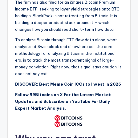
The firm has also filed for an iShares Bitcoin Premium
Income ETF, seeking to layer yield strategies onto BTC
holdings. BlackRock is not retreating from Bitcoin. It is
building a deeper product stack around it – which
changes how you should read short-term flow data.
To analyze Bitcoin through ETF flow data alone, what
analysts at Swissblock and elsewhere call the core
methodology for analyzing Bitcoin in the institutional
era, is to track the most transparent signal of large-
money conviction. Right now, that signal says caution. It
does not say exit.
DISCOVER: Best Meme Coin ICOs to Invest in 2026
Follow 99Bitcoins on
X
For the Latest Market
Updates and Subscribe on
YouTube
For Daily
Expert Market Analysis.