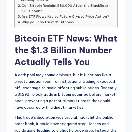
Can Bitcoin Reclaim $80,000 After the BlackRock
IBIT Shock?
Are ETF Flows Key to Future Crypto Price Action?
Why you can trust 99Bitcoins
Bitcoin ETF News: What
the $1.3 Billion Number
Actually Tells You
A dark pool may sound ominous, but it functions like a
private auction room for institutional trading, executed
off-exchange to avoid affecting public prices. Recently,
a $1.29Bn block trade in Bitcoin occurred before market
open, preventing a potential market crash that could
have occurred with a direct market sell.
This trade’s discretion was crucial: had it hit the public
order book, it could have triggered stop-losses and
liquidations, leading to a chaotic price drop. Instead, the