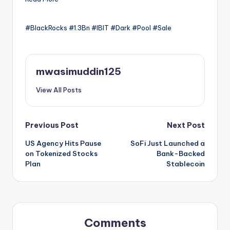
#BlackRocks #1.3Bn #IBIT #Dark #Pool #Sale
mwasimuddin125
View All Posts
Post
Previous Post
Next Post
US Agency Hits Pause
SoFi Just Launched a
navigation
on Tokenized Stocks
Bank-Backed
Plan
Stablecoin
Comments