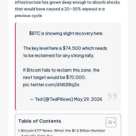
infrastructure has grown deep enough to absorb shocks
that would have caused a 20–30% wipeout in a
previous cycle.
$BTC is showing slight recovery here.
The key level here is $74,500 which needs
to be reclaimed for any strong rally.
If Bitcoin fails to reclaim this zone, the
next target would be $70,000.
pic.twitter.com/d1iI658q2o
— Ted (@TedPillows) May 29, 2026
Table of Contents
Bitcoin ETF News: What the $1.3 Billion Number
Actually Tells You