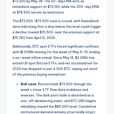
$73,200 by May 28. The 50-day EMA acts as
immediate support at $73,150, while the 200-day EMA
at $78,500 serves as resistance.
The $73,000–$73,500 zone is crucial, with Swissblock
data indicating that a drop below this level could trigger
a decline toward $70,500, near the previous support at
$70,740 from April 12, 2026.
Additionally, BTC spot ETFs faced significant outflows,
with $1.039Bn leaving for the week of May 11–15, ending
a six-week inflow streak. Since May 14, $2.26Bn has
exited US spot Bitcoin ETFs, and net accumulation for
2026 has dropped to just 4,500 BTC, wiping out much
of the previous buying momentum.
Bull case:
Bitcoin holds $73,000 through the
week’s close. ETF flow data stabilizes and
reverses. The dark pool trade is absorbed as a
one-off rebalancing event, and BTC USD begins
rebuilding toward the $80,000 level. Cumulative
institutional demand remains structurally intact.