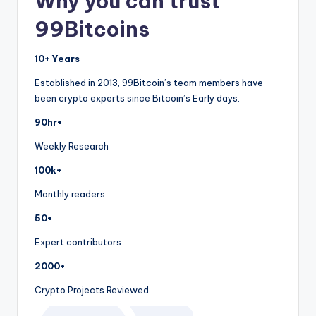
Why you can trust
99Bitcoins
10+ Years
Established in 2013, 99Bitcoin’s team members have
been crypto experts since Bitcoin’s Early days.
90hr+
Weekly Research
100k+
Monthly readers
50+
Expert contributors
2000+
Crypto Projects Reviewed