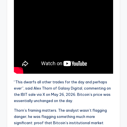
“This dwarfs all other trades for the day and perhaps
ever”, said Alex Thorn of Galaxy Digital, commenting on
the IBIT sale via X on May 26, 2026. Bitcoin’s price was
essentially unchanged on the day.
Thorn’s framing matters. The analyst wasn’t flagging
danger; he was flagging something much more
significant: proof that Bitcoin’s institutional market