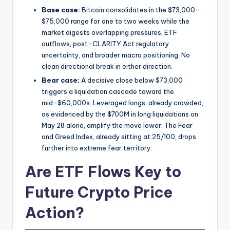
Base case:
Bitcoin consolidates in the $73,000–
$75,000 range for one to two weeks while the
market digests overlapping pressures, ETF
outflows, post-CLARITY Act regulatory
uncertainty, and broader macro positioning. No
clean directional break in either direction.
Bear case:
A decisive close below $73,000
triggers a liquidation cascade toward the
mid-$60,000s. Leveraged longs, already crowded,
as evidenced by the $700M in long liquidations on
May 28 alone, amplify the move lower. The Fear
and Greed Index, already sitting at 25/100, drops
further into extreme fear territory.
Are ETF Flows Key to
Future Crypto Price
Action?