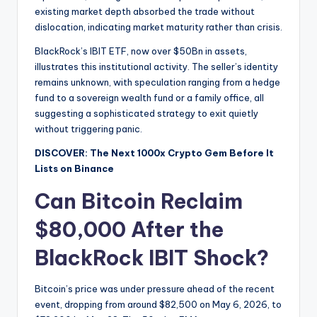
existing market depth absorbed the trade without
dislocation, indicating market maturity rather than crisis.
BlackRock’s IBIT ETF, now over $50Bn in assets,
illustrates this institutional activity. The seller’s identity
remains unknown, with speculation ranging from a hedge
fund to a sovereign wealth fund or a family office, all
suggesting a sophisticated strategy to exit quietly
without triggering panic.
DISCOVER: The Next 1000x Crypto Gem Before It
Lists on Binance
Can Bitcoin Reclaim
$80,000 After the
BlackRock IBIT Shock?
Bitcoin’s price was under pressure ahead of the recent
event, dropping from around $82,500 on May 6, 2026, to