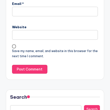
Email
*
Website
Save my name, email, and website in this browser for the
next time I comment.
Search
Search