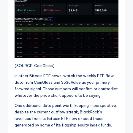
(SOURCE: CoinGlass)
In other Bitcoin ETF news, watch the weekly ETF flow
data from CoinGlass and SoSoValue as your primary
forward signal. Those numbers will confirm or contradict
whatever the price chart appears to be saying.
One additional data point worth keeping in perspective:
despite the current outflow streak, BlackRock’s
revenues from its Bitcoin ETF now exceed those
generated by some of its flagship equity index funds.