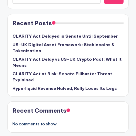
Recent Posts
CLARITY Act Delayed in Senate Until September
US-UK Digital Asset Framework: Stablecoins &
Tokenization
CLARITY Act Delay vs US-UK Crypto Pact: What It
Means
CLARITY Act at Risk: Senate Filibuster Threat
Explained
Hyperliquid Revenue Halved, Rally Loses Its Legs
Recent Comments
No comments to show.