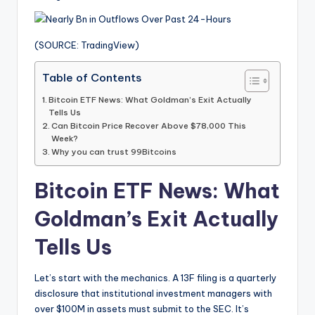
(SOURCE: TradingView)
Table of Contents
Bitcoin ETF News: What Goldman’s Exit Actually
Tells Us
Can Bitcoin Price Recover Above $78,000 This
Week?
Why you can trust 99Bitcoins
Bitcoin ETF News: What
Goldman’s Exit Actually
Tells Us
Let’s start with the mechanics. A 13F filing is a quarterly
disclosure that institutional investment managers with
over $100M in assets must submit to the SEC. It’s