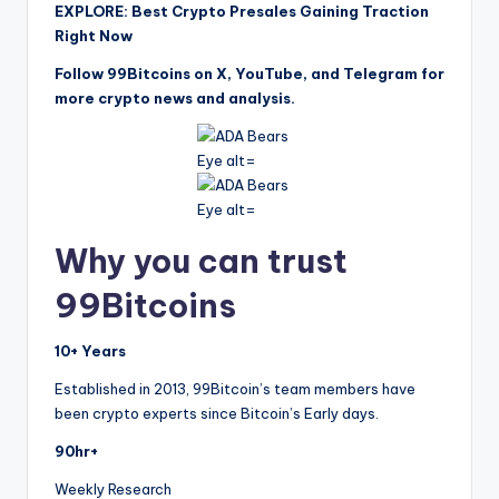
EXPLORE: Best Crypto Presales Gaining Traction
Right Now
Follow 99Bitcoins on X, YouTube, and Telegram for
more crypto news and analysis.
Why you can trust
99Bitcoins
10+ Years
Established in 2013, 99Bitcoin’s team members have
been crypto experts since Bitcoin’s Early days.
90hr+
Weekly Research