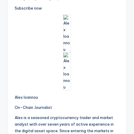
Subscribe now
Alex Ioannou
On-Chain Journalist
Alex is a seasoned cryptocurrency trader and market
analyst with over seven years of active experience in
the digital asset space. Since entering the markets in