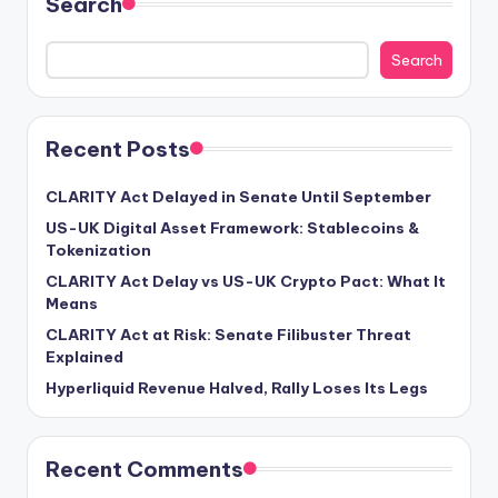
Search
Search
Recent Posts
CLARITY Act Delayed in Senate Until September
US-UK Digital Asset Framework: Stablecoins &
Tokenization
CLARITY Act Delay vs US-UK Crypto Pact: What It
Means
CLARITY Act at Risk: Senate Filibuster Threat
Explained
Hyperliquid Revenue Halved, Rally Loses Its Legs
Recent Comments