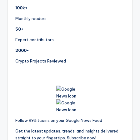
100k+
Monthly readers
50+
Expert contributors
2000+
Crypto Projects Reviewed
Follow 99Bitcoins on your Google News Feed
Get the latest updates, trends, and insights delivered
straight to your fingertips. Subscribe now!