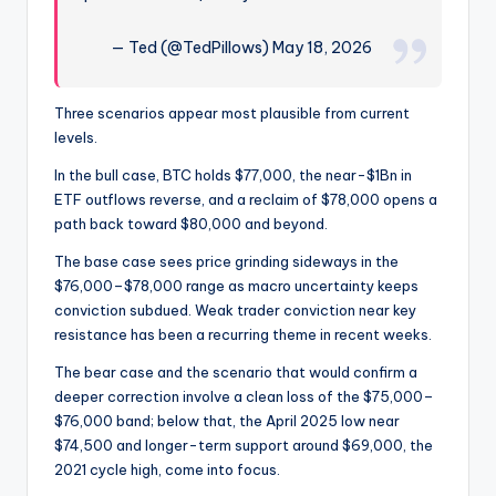
— Ted (@TedPillows) May 18, 2026
Three scenarios appear most plausible from current
levels.
In the bull case, BTC holds $77,000, the near-$1Bn in
ETF outflows reverse, and a reclaim of $78,000 opens a
path back toward $80,000 and beyond.
The base case sees price grinding sideways in the
$76,000–$78,000 range as macro uncertainty keeps
conviction subdued. Weak trader conviction near key
resistance has been a recurring theme in recent weeks.
The bear case and the scenario that would confirm a
deeper correction involve a clean loss of the $75,000–
$76,000 band; below that, the April 2025 low near
$74,500 and longer-term support around $69,000, the
2021 cycle high, come into focus.