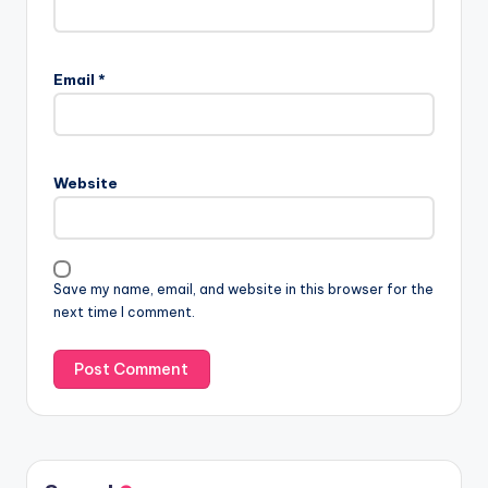
Email
*
Website
Save my name, email, and website in this browser for the
next time I comment.