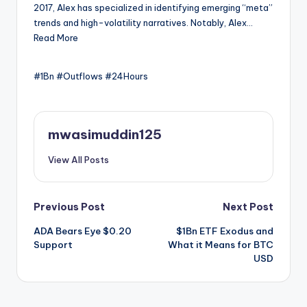
2017, Alex has specialized in identifying emerging “meta”
trends and high-volatility narratives. Notably, Alex…
Read More
#1Bn #Outflows #24Hours
mwasimuddin125
View All Posts
Post
Previous Post
Next Post
ADA Bears Eye $0.20
$1Bn ETF Exodus and
navigation
Support
What it Means for BTC
USD