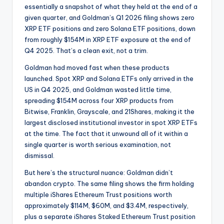
essentially a snapshot of what they held at the end of a
given quarter, and Goldman’s Q1 2026 filing shows zero
XRP ETF positions and zero Solana ETF positions, down
from roughly $154M in XRP ETF exposure at the end of
Q4 2025. That’s a clean exit, not a trim.
Goldman had moved fast when these products
launched. Spot XRP and Solana ETFs only arrived in the
US in Q4 2025, and Goldman wasted little time,
spreading $154M across four XRP products from
Bitwise, Franklin, Grayscale, and 21Shares, making it the
largest disclosed institutional investor in spot XRP ETFs
at the time. The fact that it unwound all of it within a
single quarter is worth serious examination, not
dismissal.
But here’s the structural nuance: Goldman didn’t
abandon crypto. The same filing shows the firm holding
multiple iShares Ethereum Trust positions worth
approximately $114M, $60M, and $3.4M, respectively,
plus a separate iShares Staked Ethereum Trust position