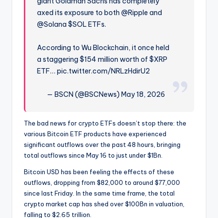
giant Goldman Sachs has completely
axed its exposure to both @Ripple and
@Solana $SOL ETFs.
According to Wu Blockchain, it once held
a staggering $154 million worth of $XRP
ETF… pic.twitter.com/NRLzHdirU2
— BSCN (@BSCNews) May 18, 2026
The bad news for crypto ETFs doesn’t stop there: the
various Bitcoin ETF products have experienced
significant outflows over the past 48 hours, bringing
total outflows since May 16 to just under $1Bn.
Bitcoin USD has been feeling the effects of these
outflows, dropping from $82,000 to around $77,000
since last Friday. In the same time frame, the total
crypto market cap has shed over $100Bn in valuation,
falling to $2.65 trillion.