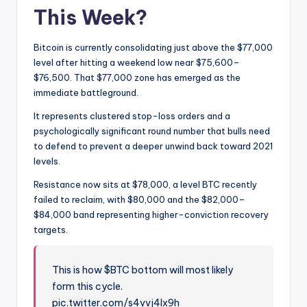
This Week?
Bitcoin is currently consolidating just above the $77,000
level after hitting a weekend low near $75,600–
$76,500. That $77,000 zone has emerged as the
immediate battleground.
It represents clustered stop-loss orders and a
psychologically significant round number that bulls need
to defend to prevent a deeper unwind back toward 2021
levels.
Resistance now sits at $78,000, a level BTC recently
failed to reclaim, with $80,000 and the $82,000–
$84,000 band representing higher-conviction recovery
targets.
This is how $BTC bottom will most likely
form this cycle.
pic.twitter.com/s4vvj4lx9h