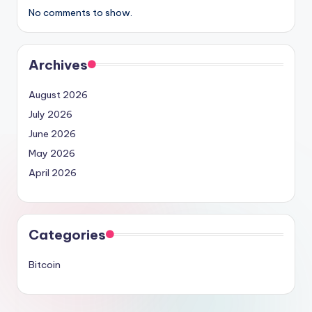
No comments to show.
Archives
August 2026
July 2026
June 2026
May 2026
April 2026
Categories
Bitcoin