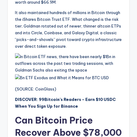
worth around $66.9M.
It also maintained hundreds of millions in Bitcoin through
the iShares Bitcoin Trust ETF. What changed is the risk
tier; Goldman rotated out of newer, thinner altcoin ETPs
and into Circle, Coinbase, and Galaxy Digital, a classic
“picks-and-shovels” pivot toward crypto infrastructure
over direct token exposure.
(SOURCE: CoinGlass)
DISCOVER: 99Bitcoin’s Readers – Earn $10 USDC
When You Sign Up for Binance
Can Bitcoin Price
Recover Above $78,000