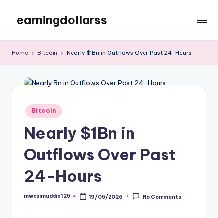
earningdollarss
Skip
to
content
Home
Bitcoin
Nearly $1Bn in Outflows Over Past 24-Hours
Posted
Bitcoin
in
Nearly $1Bn in
Outflows Over Past
24-Hours
mwasimuddin125
19/05/2026
No Comments
Posted
by