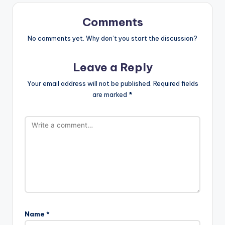
Comments
No comments yet. Why don’t you start the discussion?
Leave a Reply
Your email address will not be published.
Required fields
are marked
*
Name
*