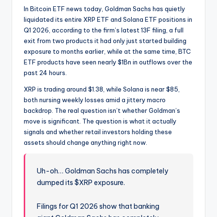
In Bitcoin ETF news today, Goldman Sachs has quietly
liquidated its entire XRP ETF and Solana ETF positions in
Q1 2026, according to the firm’s latest 13F filing, a full
exit from two products it had only just started building
exposure to months earlier, while at the same time, BTC
ETF products have seen nearly $1Bn in outflows over the
past 24 hours.
XRP is trading around $1.38, while Solana is near $85,
both nursing weekly losses amid a jittery macro
backdrop. The real question isn’t whether Goldman’s
move is significant. The question is what it actually
signals and whether retail investors holding these
assets should change anything right now.
Uh-oh… Goldman Sachs has completely
dumped its $XRP exposure.
Filings for Q1 2026 show that banking