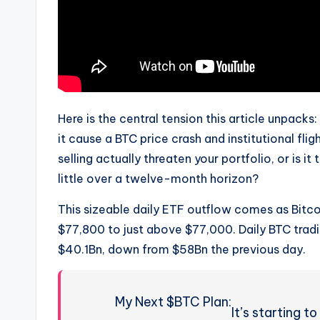
Here is the central tension this article unpacks
it cause a BTC price crash and institutional fl
selling actually threaten your portfolio, or is i
little over a twelve-month horizon?
This sizeable daily ETF outflow comes as Bitc
$77,800 to just above $77,000. Daily BTC trad
$40.1Bn, down from $58Bn the previous day.
My Next $BTC Plan:
It’s starting to