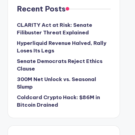
Recent Posts
CLARITY Act at Risk: Senate
Filibuster Threat Explained
Hyperliquid Revenue Halved, Rally
Loses Its Legs
Senate Democrats Reject Ethics
Clause
300M Net Unlock vs. Seasonal
Slump
Coldcard Crypto Hack: $86M in
Bitcoin Drained