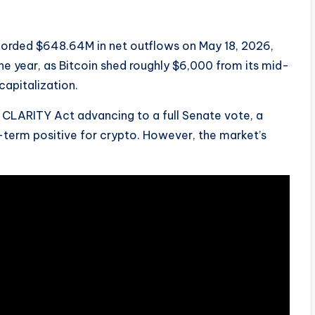
ecorded $648.64M in net outflows on May 18, 2026,
he year, as Bitcoin shed roughly $6,000 from its mid-
capitalization.
 CLARITY Act advancing to a full Senate vote, a
term positive for crypto. However, the market’s