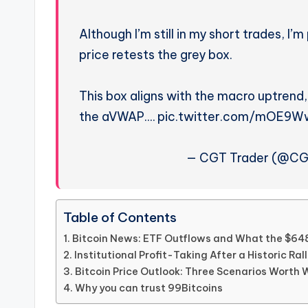
Although I’m still in my short trades, I
price retests the grey box.
This box aligns with the macro uptrend,
the aVWAP.… pic.twitter.com/mOE9
— CGT Trader (@CGT
Table of Contents
Bitcoin News: ETF Outflows and What the $6
Institutional Profit-Taking After a Historic Ral
Bitcoin Price Outlook: Three Scenarios Worth
Why you can trust 99Bitcoins