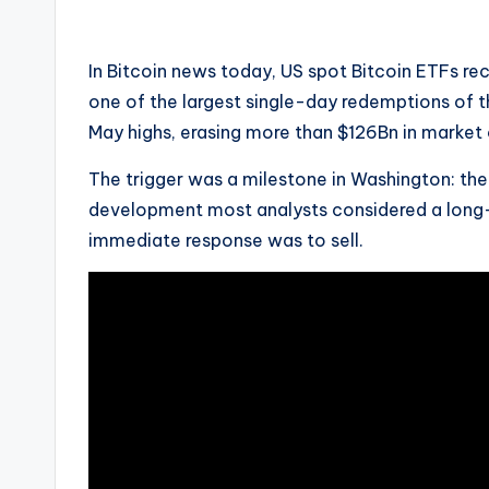
by
In Bitcoin news today, US spot Bitcoin ETFs r
one of the largest single-day redemptions of t
May highs, erasing more than $126Bn in market 
The trigger was a milestone in Washington: the
development most analysts considered a long-
immediate response was to sell.