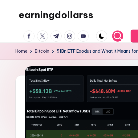
earningdollarss
Skip
to
content
facebook.com
twitter.com
t.me
instagram.com
youtube.com
Home
Bitcoin
$1Bn ETF Exodus and What it Means fo