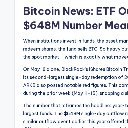
Bitcoin News: ETF O
$648M Number Mean
When institutions invest in funds, the asset m
redeem shares, the fund sells BTC. So heavy out
the spot market – which is exactly what moved
On May 18 alone, BlackRock’s iShares Bitcoin T
its second-largest single-day redemption of 20
ARKB also posted notable red figures. This came
during the prior week (May 11–15), snapping a 
The number that reframes the headline: year-t
largest funds. The $648M single-day outflow re
similar outflow event earlier this year offered