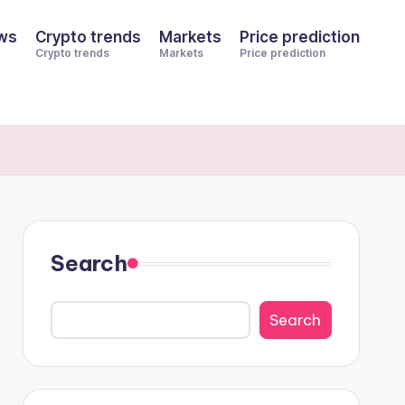
ws
Crypto trends
Markets
Price prediction
Crypto trends
Markets
Price prediction
Search
Search