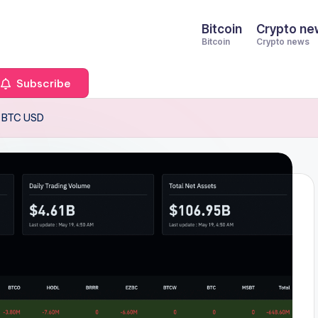
Bitcoin
Crypto ne
Bitcoin
Crypto news
Subscribe
r BTC USD