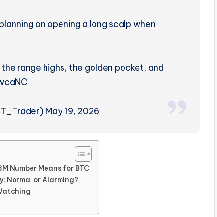
’m planning on opening a long scalp when
 the range highs, the golden pocket, and
WwcaNC
_Trader) May 19, 2026
48M Number Means for BTC
ly: Normal or Alarming?
 Watching