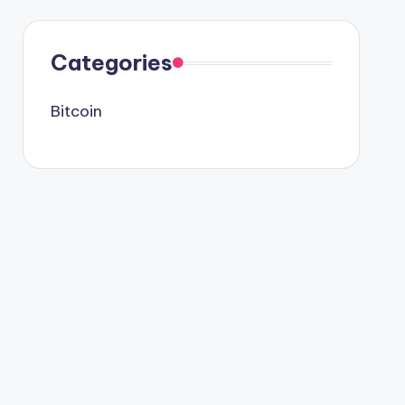
Categories
Bitcoin