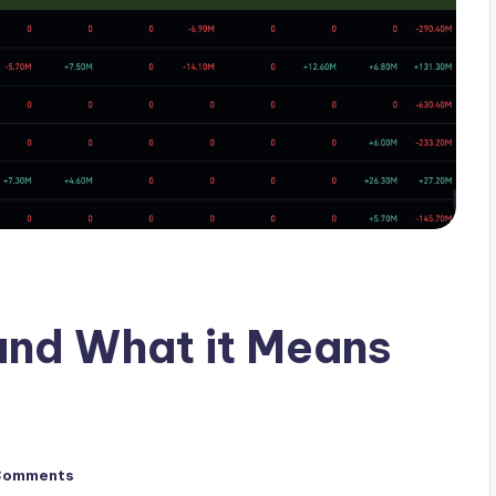
and What it Means
Comments