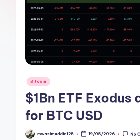
Posted
Bitcoin
in
$1Bn ETF Exodus 
for BTC USD
mwasimuddin125
19/05/2026
No 
Posted