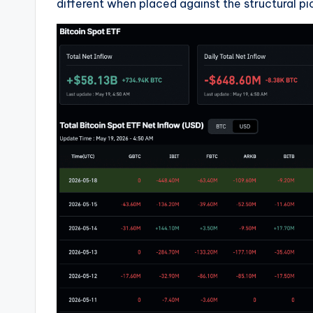
different when placed against the structural pi