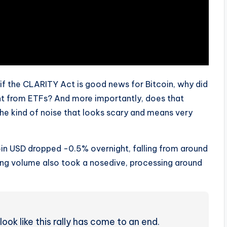
: if the CLARITY Act is good news for Bitcoin, why did
ight from ETFs? And more importantly, does that
t the kind of noise that looks scary and means very
oin USD dropped -0.5% overnight, falling from around
ing volume also took a nosedive, processing around
 look like this rally has come to an end.