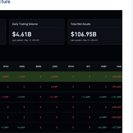
cture.