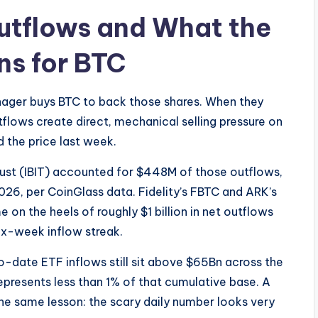
utflows and What the
s for BTC
anager buys BTC to back those shares. When they
flows create direct, mechanical selling pressure on
 the price last week.
rust (IBIT) accounted for $448M of those outflows,
26, per CoinGlass data. Fidelity’s FBTC and ARK’s
 on the heels of roughly $1 billion in net outflows
six-week inflow streak.
o-date ETF inflows still sit above $65Bn across the
presents less than 1% of that cumulative base. A
 the same lesson: the scary daily number looks very