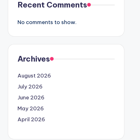
Recent Comments
No comments to show.
Archives
August 2026
July 2026
June 2026
May 2026
April 2026