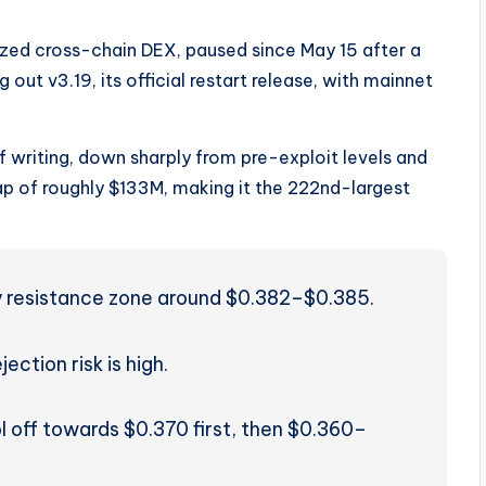
ized cross-chain DEX, paused since May 15 after a
ng out v3.19, its official restart release, with mainnet
f writing, down sharply from pre-exploit levels and
ap of roughly $133M, making it the 222nd-largest
vy resistance zone around $0.382–$0.385.
jection risk is high.
l off towards $0.370 first, then $0.360–