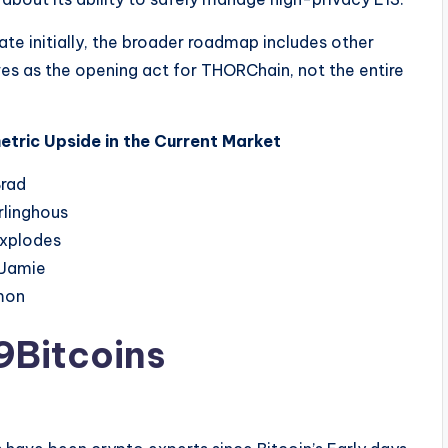
e initially, the broader roadmap includes other
es as the opening act for THORChain, not the entire
tric Upside in the Current Market
9Bitcoins