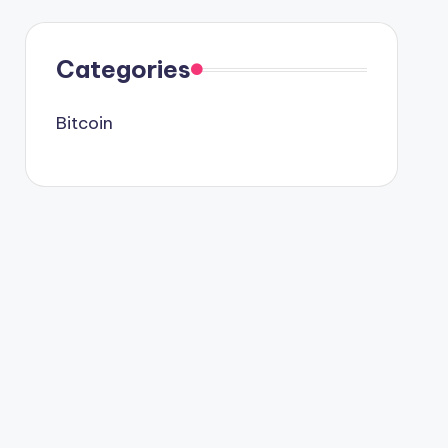
Categories
Bitcoin