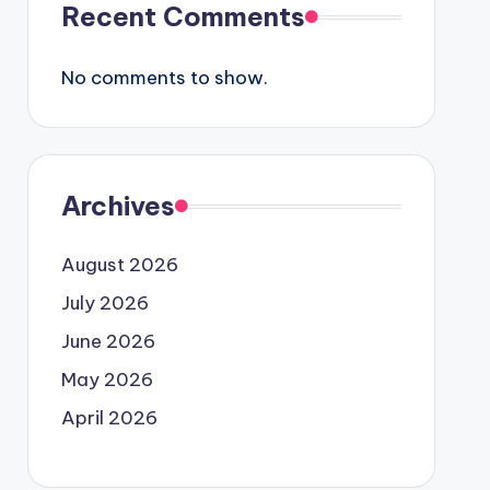
Recent Comments
No comments to show.
Archives
August 2026
July 2026
June 2026
May 2026
April 2026