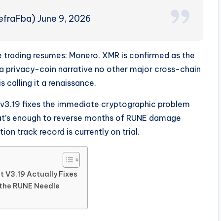
efraFba) June 9, 2026
e trading resumes: Monero. XMR is confirmed as the
 a privacy-coin narrative no other major cross-chain
calling it a renaissance.
s: v3.19 fixes the immediate cryptographic problem
hat’s enough to reverse months of RUNE damage
n track record is currently on trial.
 V3.19 Actually Fixes
the RUNE Needle