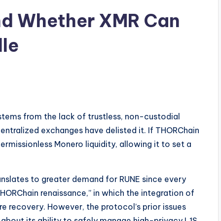
nd Whether XMR Can
le
tems from the lack of trustless, non-custodial
centralized exchanges have delisted it. If THORChain
missionless Monero liquidity, allowing it to set a
anslates to greater demand for RUNE since every
THORChain renaissance,” in which the integration of
re recovery. However, the protocol’s prior issues
about its ability to safely manage high-privacy L1S.