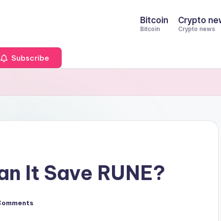
Bitcoin
Crypto ne
Bitcoin
Crypto news
Subscribe
Can It Save RUNE?
Comments