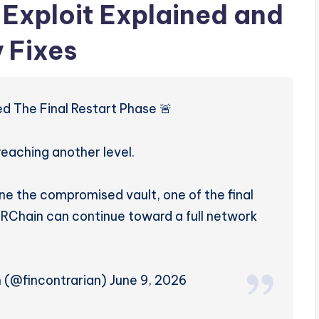
Exploit Explained and
 Fixes
d The Final Restart Phase 🚨
reaching another level.
ne the compromised vault, one of the final
ORChain can continue toward a full network
n (@fincontrarian) June 9, 2026