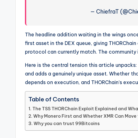
— ChiefraT (@Chi
The headline addition waiting in the wings onc
first asset in the DEX queue, giving THORChain
protocol can currently match. The community is 
Here is the central tension this article unpack
and adds a genuinely unique asset. Whether t
depends on execution, and THORChain’s executio
Table of Contents
The TSS THORChain Exploit Explained and What
Why Monero First and Whether XMR Can Move 
Why you can trust 99Bitcoins