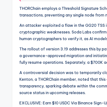
THORChain employs a Threshold Signature Sch
transactions, preventing any single node from
An attacker exploited a flaw in the GG20 TSS 
cryptographic weaknesses. Soda Labs confirmed
human cryptographers to verify it, as AI models
The rollout of version 3.19 addresses this by pa
a governance-approved migration and initiatin
fully resume operations. Separately, a $700K 
A controversial decision was to temporarily cl
Kenton, a THORChain member, noted that this c
transparency, sparking debate within the commu
source status in upcoming releases.
EXCLUSIVE: Earn $10 USDC Via Binance Sign-U