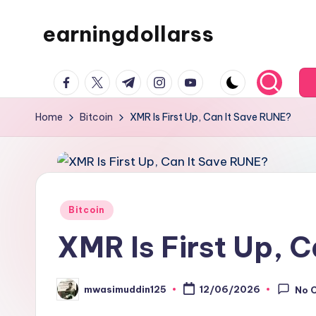
earningdollarss
Skip
to
content
facebook.com
twitter.com
t.me
instagram.com
youtube.com
Home
Bitcoin
XMR Is First Up, Can It Save RUNE?
Posted
Bitcoin
in
XMR Is First Up, 
mwasimuddin125
12/06/2026
No 
Posted
by