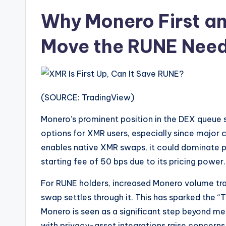
Why Monero First a
Move the RUNE Need
(SOURCE: TradingView)
Monero’s prominent position in the DEX queue s
options for XMR users, especially since major 
enables native XMR swaps, it could dominate per
starting fee of 50 bps due to its pricing power.
For RUNE holders, increased Monero volume tr
swap settles through it. This has sparked the “
Monero is seen as a significant step beyond me
with privacy-asset integrations raise concerns 