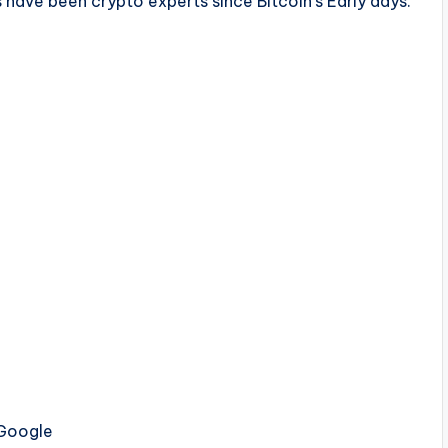
have been crypto experts since Bitcoin’s Early days.