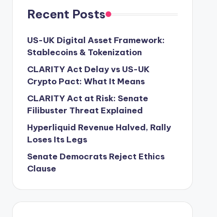
Recent Posts
US-UK Digital Asset Framework:
Stablecoins & Tokenization
CLARITY Act Delay vs US-UK
Crypto Pact: What It Means
CLARITY Act at Risk: Senate
Filibuster Threat Explained
Hyperliquid Revenue Halved, Rally
Loses Its Legs
Senate Democrats Reject Ethics
Clause