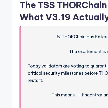
The TSS THORChain 
What V3.19 Actually
🚨 THORChain Has Entere
The excitement is 
Today validators are voting to quaranti
critical security milestones before TH
restart.
This means…
— fincontraria