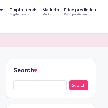
ws
Crypto trends
Markets
Price prediction
Crypto trends
Markets
Price prediction
Search
Search