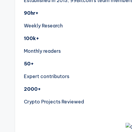
Established in 2013, 99Bitcoin’s team members 
90hr+
Weekly Research
100k+
Monthly readers
50+
Expert contributors
2000+
Crypto Projects Reviewed