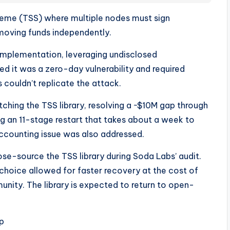
eme (TSS) where multiple nodes must sign
 moving funds independently.
implementation, leveraging undisclosed
 it was a zero-day vulnerability and required
 couldn’t replicate the attack.
tching the TSS library, resolving a ~$10M gap through
g an 11-stage restart that takes about a week to
accounting issue was also addressed.
ose-source the TSS library during Soda Labs’ audit.
hoice allowed for faster recovery at the cost of
nity. The library is expected to return to open-
p