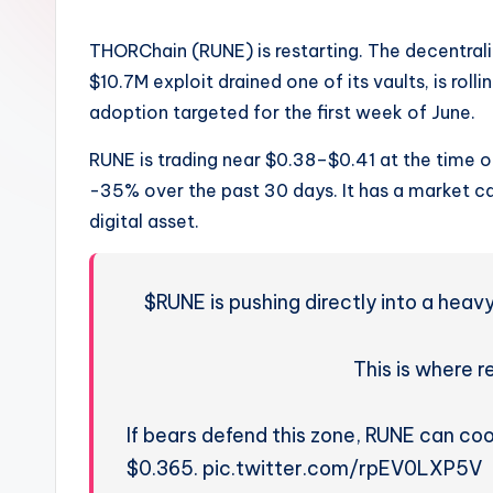
THORChain (RUNE) is restarting. The decentral
$10.7M exploit drained one of its vaults, is rolli
adoption targeted for the first week of June.
RUNE is trading near $0.38–$0.41 at the time o
-35% over the past 30 days. It has a market c
digital asset.
$RUNE is pushing directly into a hea
This is where re
If bears defend this zone, RUNE can coo
$0.365. pic.twitter.com/rpEV0LXP5V