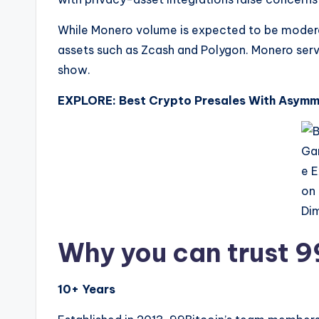
While Monero volume is expected to be moderat
assets such as Zcash and Polygon. Monero serv
show.
EXPLORE: Best Crypto Presales With Asymme
Why you can trust 9
10+ Years