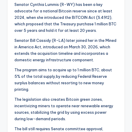
Senator Cynthia Lummis (R-WY) has been a key
advocate for a national Bitcoin reserve since at least
2024, when she introduced the BITCOIN Act (S.4912),
which proposed that the Treasury purchase 1 million BTC
over 5 years and hold it for at least 20 years.
Senator Bill Cassidy (R-LA) later joined her in the Mined
in America Act, introduced on March 30, 2026, which
extends the acquisition timeline and incorporates a
domestic energy infrastructure component.
The program aims to acquire up to 1 million BTC, about
5% of the total supply,by reducing Federal Reserve
surplus balances without resorting to new money
printing.
The legislation also creates Bitcoin green zones,
incentivizing miners to operate near renewable energy
sources, stabilizing the grid by using excess power
during low-demand periods.
The bill still requires Senate committee approval,