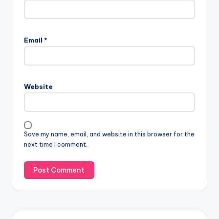
Email
*
Website
Save my name, email, and website in this browser for the
next time I comment.