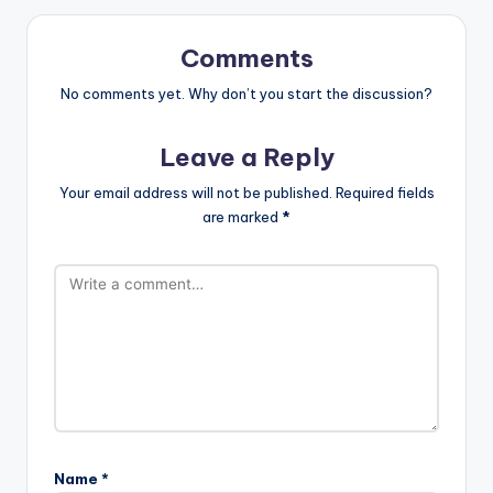
Comments
No comments yet. Why don’t you start the discussion?
Leave a Reply
Your email address will not be published.
Required fields
are marked
*
Name
*