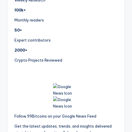
Weekly Research
100k+
Monthly readers
50+
Expert contributors
2000+
Crypto Projects Reviewed
Follow 99Bitcoins on your Google News Feed
Get the latest updates, trends, and insights delivered