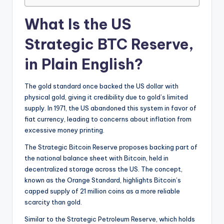
What Is the US
Strategic BTC Reserve,
in Plain English?
The gold standard once backed the US dollar with
physical gold, giving it credibility due to gold’s limited
supply. In 1971, the US abandoned this system in favor of
fiat currency, leading to concerns about inflation from
excessive money printing.
The Strategic Bitcoin Reserve proposes backing part of
the national balance sheet with Bitcoin, held in
decentralized storage across the US. The concept,
known as the Orange Standard, highlights Bitcoin’s
capped supply of 21 million coins as a more reliable
scarcity than gold.
Similar to the Strategic Petroleum Reserve, which holds