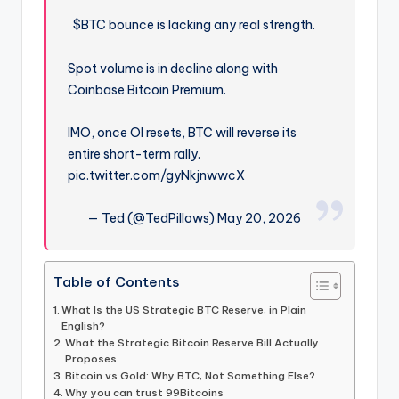
$BTC bounce is lacking any real strength.
Spot volume is in decline along with
Coinbase Bitcoin Premium.
IMO, once OI resets, BTC will reverse its
entire short-term rally.
pic.twitter.com/gyNkjnwwcX
— Ted (@TedPillows) May 20, 2026
Table of Contents
What Is the US Strategic BTC Reserve, in Plain
English?
What the Strategic Bitcoin Reserve Bill Actually
Proposes
Bitcoin vs Gold: Why BTC, Not Something Else?
Why you can trust 99Bitcoins