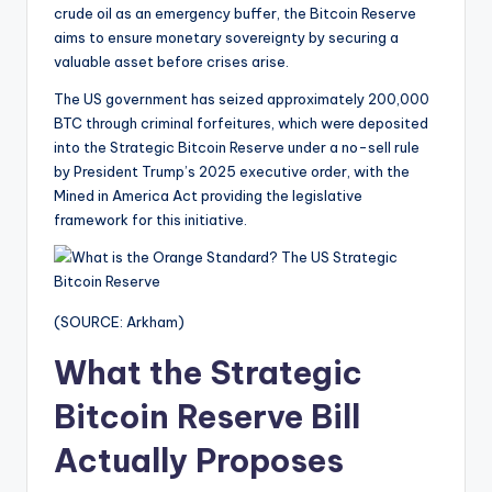
crude oil as an emergency buffer, the Bitcoin Reserve
aims to ensure monetary sovereignty by securing a
valuable asset before crises arise.
The US government has seized approximately 200,000
BTC through criminal forfeitures, which were deposited
into the Strategic Bitcoin Reserve under a no-sell rule
by President Trump’s 2025 executive order, with the
Mined in America Act providing the legislative
framework for this initiative.
(SOURCE: Arkham)
What the Strategic
Bitcoin Reserve Bill
Actually Proposes