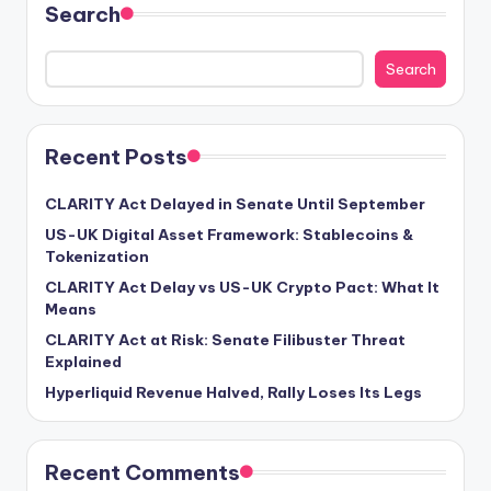
Search
Search
Recent Posts
CLARITY Act Delayed in Senate Until September
US-UK Digital Asset Framework: Stablecoins &
Tokenization
CLARITY Act Delay vs US-UK Crypto Pact: What It
Means
CLARITY Act at Risk: Senate Filibuster Threat
Explained
Hyperliquid Revenue Halved, Rally Loses Its Legs
Recent Comments