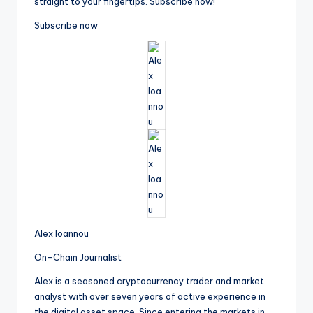
straight to your fingertips. Subscribe now!
Subscribe now
Alex Ioannou
On-Chain Journalist
Alex is a seasoned cryptocurrency trader and market
analyst with over seven years of active experience in
the digital asset space. Since entering the markets in