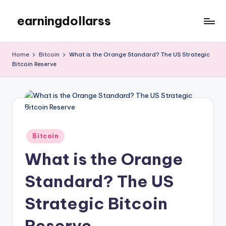
earningdollarss
Skip
to
content
Home
Bitcoin
What is the Orange Standard? The US Strategic
Bitcoin Reserve
Posted
Bitcoin
in
What is the Orange
Standard? The US
Strategic Bitcoin
Reserve