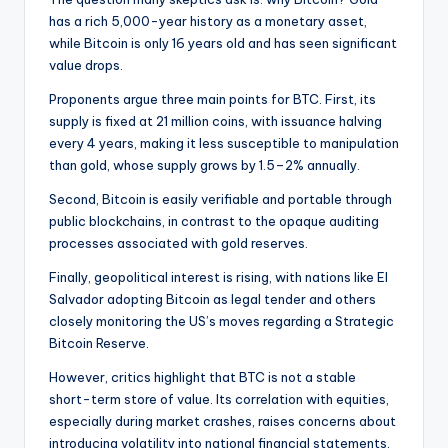
has a rich 5,000-year history as a monetary asset,
while Bitcoin is only 16 years old and has seen significant
value drops.
Proponents argue three main points for BTC. First, its
supply is fixed at 21 million coins, with issuance halving
every 4 years, making it less susceptible to manipulation
than gold, whose supply grows by 1.5–2% annually.
Second, Bitcoin is easily verifiable and portable through
public blockchains, in contrast to the opaque auditing
processes associated with gold reserves.
Finally, geopolitical interest is rising, with nations like El
Salvador adopting Bitcoin as legal tender and others
closely monitoring the US’s moves regarding a Strategic
Bitcoin Reserve.
However, critics highlight that BTC is not a stable
short-term store of value. Its correlation with equities,
especially during market crashes, raises concerns about
introducing volatility into national financial statements.