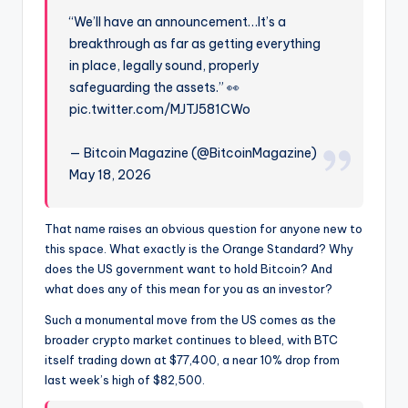
“We’ll have an announcement…It’s a
breakthrough as far as getting everything
in place, legally sound, properly
safeguarding the assets.” 👀
pic.twitter.com/MJTJ581CWo
— Bitcoin Magazine (@BitcoinMagazine)
May 18, 2026
That name raises an obvious question for anyone new to
this space. What exactly is the Orange Standard? Why
does the US government want to hold Bitcoin? And
what does any of this mean for you as an investor?
Such a monumental move from the US comes as the
broader crypto market continues to bleed, with BTC
itself trading down at $77,400, a near 10% drop from
last week’s high of $82,500.