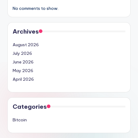
No comments to show.
Archives
August 2026
July 2026
June 2026
May 2026
April 2026
Categories
Bitcoin