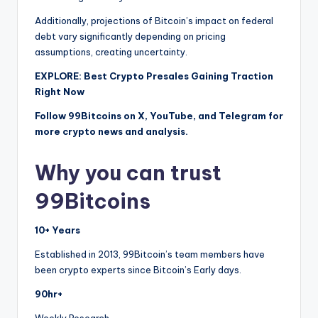
Additionally, projections of Bitcoin’s impact on federal
debt vary significantly depending on pricing
assumptions, creating uncertainty.
EXPLORE: Best Crypto Presales Gaining Traction
Right Now
Follow 99Bitcoins on X, YouTube, and Telegram for
more crypto news and analysis.
Why you can trust
99Bitcoins
10+ Years
Established in 2013, 99Bitcoin’s team members have
been crypto experts since Bitcoin’s Early days.
90hr+