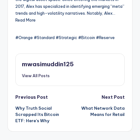
2017, Alex has specialized in identifying emerging “meta”
trends and high-volatility narratives. Notably, Alex…
Read More
#Orange #Standard #Strategic #Bitcoin #Reserve
mwasimuddin125
View All Posts
Post
Previous Post
Next Post
Why Truth Social
What Network Data
navigation
Scrapped Its Bitcoin
Means for Retail
ETF: Here’s Why