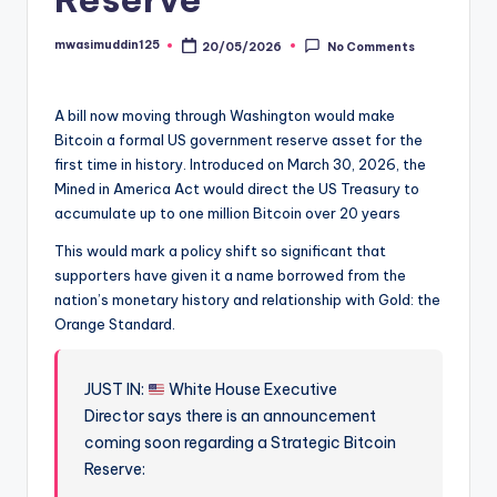
mwasimuddin125
20/05/2026
No Comments
Posted
by
A bill now moving through Washington would make
Bitcoin a formal US government reserve asset for the
first time in history. Introduced on March 30, 2026, the
Mined in America Act would direct the US Treasury to
accumulate up to one million Bitcoin over 20 years
This would mark a policy shift so significant that
supporters have given it a name borrowed from the
nation’s monetary history and relationship with Gold: the
Orange Standard.
JUST IN:
White House Executive
Director says there is an announcement
coming soon regarding a Strategic Bitcoin
Reserve: