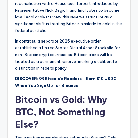
reconciliation with a House counterpart introduced by
Representative Nick Begich, and final votes to become
law. Legal analysts view this reserve structure as a
significant shift in treating Bitcoin similarly to gold in the
federal portfolio.
In contrast, a separate 2025 executive order
established a United States Digital Asset Stockpile for
non-Bitcoin cryptocurrencies. Bitcoin alone will be
treated as a permanent reserve, marking a deliberate
distinction in federal policy.
DISCOVER: 99Bitcoin’s Readers – Earn $10 USDC
When You Sign Up for Binance
Bitcoin vs Gold: Why
BTC, Not Something
Else?
The question many skeptics ask is: why Bitcoin? Gold