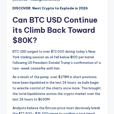
DISCOVER: Next Crypto to Explode in 2026
Can BTC USD Continue
its Climb Back Toward
$80K?
BTC USD surged to over $72,000 during today’s New
York trading session as oil fell below $100 per barrel
following US President Donald Trump’s confirmation of a
two-week ceasefire with Iran.
As a result of the pump, over $278M in short positions
have been liquidated in the last 24 hours, as bulls begin
to wrestle control of the charts once more. This brought
the total liquidations across the crypto market over the
last 24 hours to $630M.
Analysts believe the Bitcoin price must decisively break
the $72,500- $76,000 range to confirm a true trend