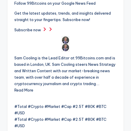
Follow 99Bitcoins on your Google News Feed
Get the latest updates, trends, and insights delivered
straight to your fingertips. Subscribe now!
Subscribe now
Sam Cooling is the Lead Editor at 99Bitcoins.com and is
based in London, UK. Sam Cooling steers News Strategy
and Written Content with our market-breaking news
team, with over half a decade of experience in
cryptocurrency journalism and crypto trading….
Read More
#Total #Crypto #Market #Cap #2.5T #80K #BTC
#USD
#Total #Crypto #Market #Cap #2.5T #80K #BTC
#USD