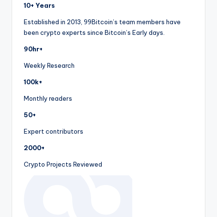
10+ Years
Established in 2013, 99Bitcoin’s team members have
been crypto experts since Bitcoin’s Early days.
90hr+
Weekly Research
100k+
Monthly readers
50+
Expert contributors
2000+
Crypto Projects Reviewed