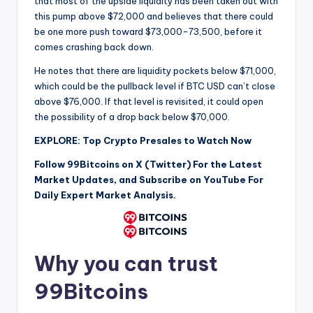
that most of the upside liquidity has been taken out with
this pump above $72,000 and believes that there could
be one more push toward $73,000-73,500, before it
comes crashing back down.
He notes that there are liquidity pockets below $71,000,
which could be the pullback level if BTC USD can’t close
above $76,000. If that level is revisited, it could open
the possibility of a drop back below $70,000.
EXPLORE: Top Crypto Presales to Watch Now
Follow 99Bitcoins on X (Twitter) For the Latest
Market Updates, and Subscribe on YouTube For
Daily Expert Market Analysis.
Why you can trust
99Bitcoins