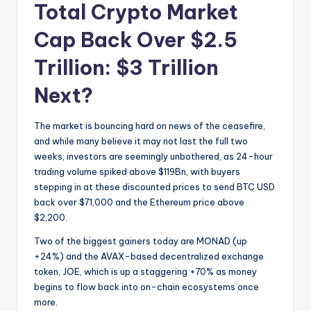
Total Crypto Market
Cap Back Over $2.5
Trillion: $3 Trillion
Next?
The market is bouncing hard on news of the ceasefire,
and while many believe it may not last the full two
weeks, investors are seemingly unbothered, as 24-hour
trading volume spiked above $119Bn, with buyers
stepping in at these discounted prices to send BTC USD
back over $71,000 and the Ethereum price above
$2,200.
Two of the biggest gainers today are MONAD (up
+24%) and the AVAX-based decentralized exchange
token, JOE, which is up a staggering +70% as money
begins to flow back into on-chain ecosystems once
more.