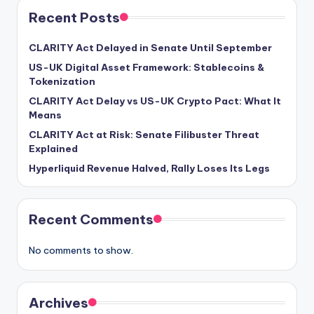
Recent Posts
CLARITY Act Delayed in Senate Until September
US-UK Digital Asset Framework: Stablecoins &
Tokenization
CLARITY Act Delay vs US-UK Crypto Pact: What It
Means
CLARITY Act at Risk: Senate Filibuster Threat
Explained
Hyperliquid Revenue Halved, Rally Loses Its Legs
Recent Comments
No comments to show.
Archives