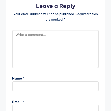
Leave a Reply
Your email address will not be published.
Required fields
are marked
*
Name
*
Email
*