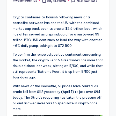
mwasimuddin125
08/04/2026
No Comments
Posted
by
Crypto continues to flourish following news of a
ceasefire between Iran and the US, with the combined
market cap back over its crucial $2.5 trillion level, which
has often served as a springboard for a run toward $3
trillion. BTC USD continues to lead the way with another
+6% daily pump, taking it to $72,500.
To confirm the renewed positive sentiment surrounding
the market, the crypto Fear & Greed Index has more than
doubled since last week, sitting at 17/100, and while that
still represents ‘Extreme Fear’, it is up from 8/100 just
four days ago.
With news of the ceasefire, oil prices have tanked, as
crude fell from $112 yesterday (April 7) to just over $94
today. The Strait’s reopening has taken the pressure off
oil and allowed investors to speculate in crypto once
more.