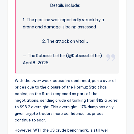
Details include:
1. The pipeline was reportedly struck by a
drone and damage is being assessed
2. The attack on vital…
— The Kobeissi Letter (@KobeissiLetter)
April 8, 2026
With the two-week ceasefire confirmed, panic over oil
prices due to the closure of the Hormuz Strait has
cooled, as the Strait reopened as part of the
negotiations, sending crude oil tanking from $112 a barrel
to $93.2 overnight. This overnight -17% dump has only
given crypto traders more confidence, as prices
continue to soar.
However, WTI, the US crude benchmark, is still well