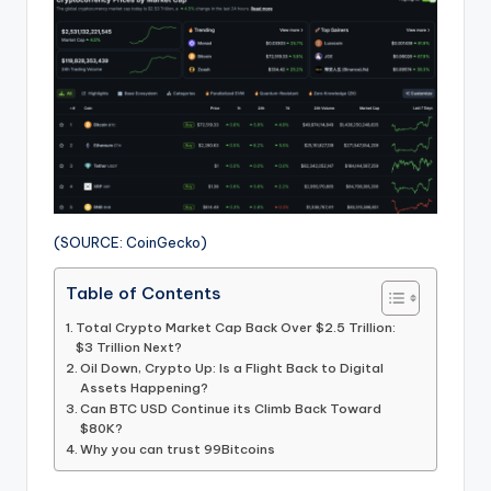
(SOURCE: CoinGecko)
Table of Contents
Total Crypto Market Cap Back Over $2.5 Trillion:
$3 Trillion Next?
Oil Down, Crypto Up: Is a Flight Back to Digital
Assets Happening?
Can BTC USD Continue its Climb Back Toward
$80K?
Why you can trust 99Bitcoins