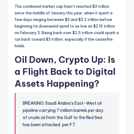
The combined market cap hasn’t reached $3 trillion
since the middle of January this year, when it spent a
few days ranging between $3 and $3.2 trillion before
beginning its downward spiral to as low as $2.15 trillion
on February 3. Being back over $2.5 trillion could spark a
run back toward $3 trillion, especially if the ceasefire
holds.
Oil Down, Crypto Up: Is
a Flight Back to Digital
Assets Happening?
BREAKING: Saudi Arabia’s East-West oil
pipeline carrying 7 million barrels per day
of crude oil from the Gulf to the Red Sea
has been attacked, per FT.