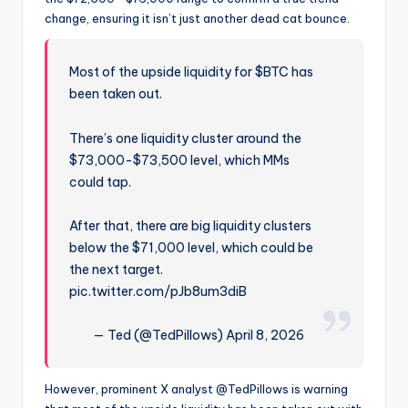
change, ensuring it isn’t just another dead cat bounce.
Most of the upside liquidity for $BTC has
been taken out.
There’s one liquidity cluster around the
$73,000-$73,500 level, which MMs
could tap.
After that, there are big liquidity clusters
below the $71,000 level, which could be
the next target.
pic.twitter.com/pJb8um3diB
— Ted (@TedPillows) April 8, 2026
However, prominent X analyst @TedPillows is warning