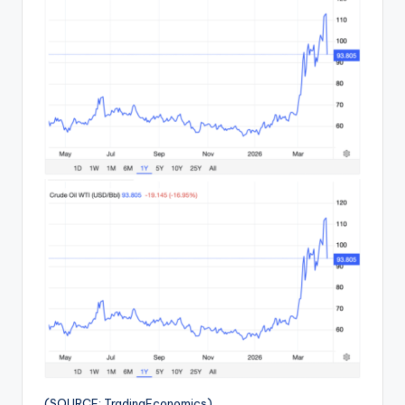
(SOURCE: TradingEconomics)