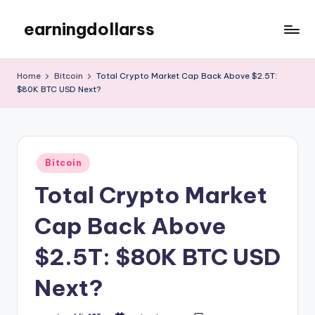
earningdollarss
Skip
to
content
Home
Bitcoin
Total Crypto Market Cap Back Above $2.5T:
$80K BTC USD Next?
Posted
Bitcoin
in
Total Crypto Market
Cap Back Above
$2.5T: $80K BTC USD
Next?