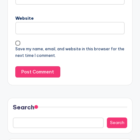
Website
Save my name, email, and website in this browser for the
next time I comment.
Search
Search