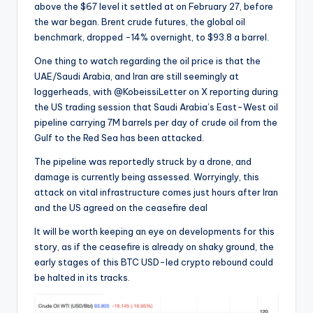
above the $67 level it settled at on February 27, before
the war began. Brent crude futures, the global oil
benchmark, dropped -14% overnight, to $93.8 a barrel.
One thing to watch regarding the oil price is that the
UAE/Saudi Arabia, and Iran are still seemingly at
loggerheads, with
@KobeissiLetter on X reporting during
the US trading session that
Saudi Arabia’s East-West oil
pipeline carrying 7M barrels per day of crude oil from the
Gulf to the Red Sea has been attacked.
The pipeline was reportedly struck by a drone, and
damage is currently being assessed. Worryingly, this
attack on vital infrastructure comes just hours after Iran
and the US agreed on the ceasefire deal
It will be worth keeping an eye on developments for this
story, as if the ceasefire is already on shaky ground, the
early stages of this BTC USD-led crypto rebound could
be halted in its tracks.