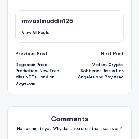
mwasimuddin125
View All Posts
Post
Previous Post
Next Post
Dogecoin Price
Violent Crypto
navigation
Prediction: New Free
Robberies Rise in Los
Mint NFTs Land on
Angeles and Bay Area
Dogecoin
Comments
No comments yet. Why don’t you start the discussion?