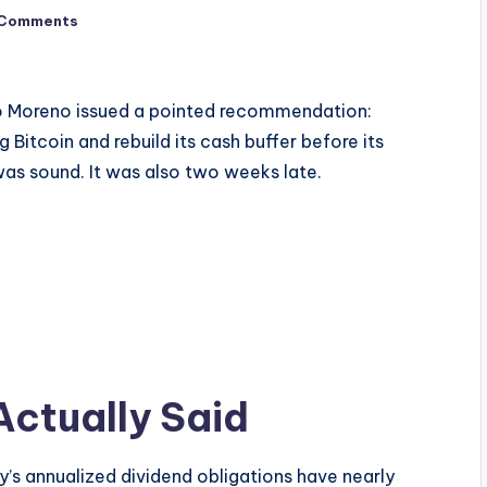
 Comments
io Moreno issued a pointed recommendation:
 Bitcoin and rebuild its cash buffer before its
was sound. It was also two weeks late.
ctually Said
y’s annualized dividend obligations have nearly