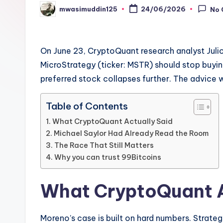
mwasimuddin125
24/06/2026
No
Posted
by
On June 23, CryptoQuant research analyst Jul
MicroStrategy (ticker: MSTR) should stop buying
preferred stock collapses further. The advice 
Table of Contents
What CryptoQuant Actually Said
Michael Saylor Had Already Read the Room
The Race That Still Matters
Why you can trust 99Bitcoins
What CryptoQuant A
Moreno’s case is built on hard numbers. Strateg