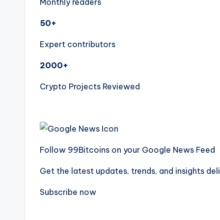
Monthly readers
50+
Expert contributors
2000+
Crypto Projects Reviewed
Follow 99Bitcoins on your Google News Feed
Get the latest updates, trends, and insights del
Subscribe now