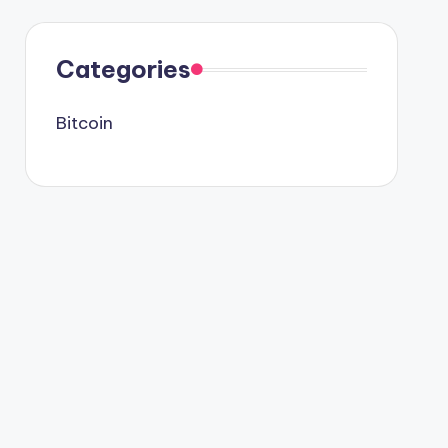
Categories
Bitcoin