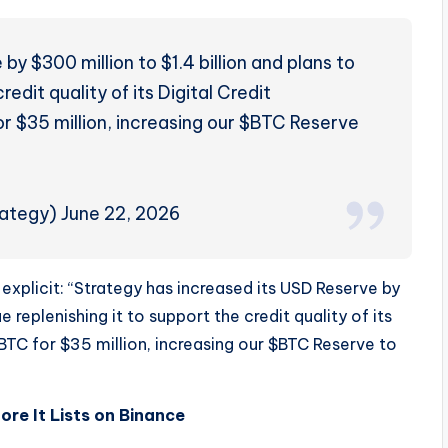
y $300 million to $1.4 billion and plans to
redit quality of its Digital Credit
or $35 million, increasing our $BTC Reserve
ategy) June 22, 2026
 explicit: “Strategy has increased its USD Reserve by
e replenishing it to support the credit quality of its
 BTC for $35 million, increasing our $BTC Reserve to
e It Lists on Binance