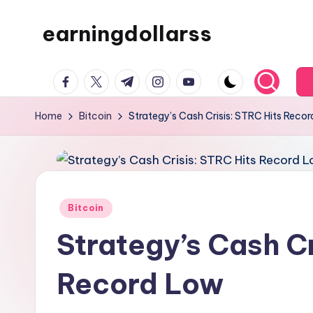
earningdollarss
Skip
to
content
facebook.com
twitter.com
t.me
instagram.com
youtube.com
Home
Bitcoin
Strategy’s Cash Crisis: STRC Hits Reco
Posted
Bitcoin
in
Strategy’s Cash Cr
Record Low