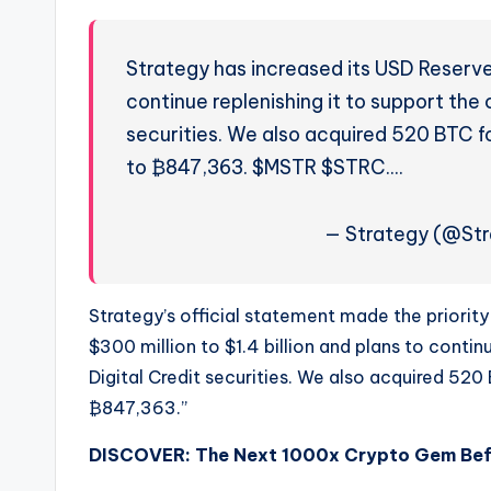
Strategy has increased its USD Reserve b
continue replenishing it to support the c
securities. We also acquired 520 BTC f
to ₿847,363. $MSTR $STRC.…
— Strategy (@Str
Strategy’s official statement made the priority
$300 million to $1.4 billion and plans to continu
Digital Credit securities. We also acquired 520
₿847,363.”
DISCOVER: The Next 1000x Crypto Gem Befor