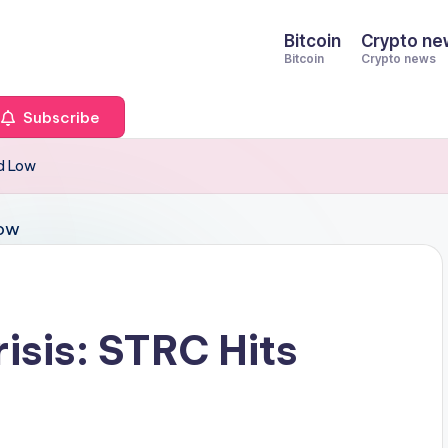
Bitcoin
Crypto ne
Bitcoin
Crypto news
Subscribe
rd Low
isis: STRC Hits