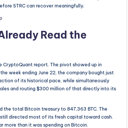
before STRC can recover meaningfully.
p
Already Read the
he CryptoQuant report. The pivot showed up in
n the week ending June 22, the company bought just
ction of its historical pace, while simultaneously
es and routing $300 million of that directly into its
hed the total Bitcoin treasury to 847,363 BTC. The
till directed most of its fresh capital toward cash.
r more than it was spending on Bitcoin.