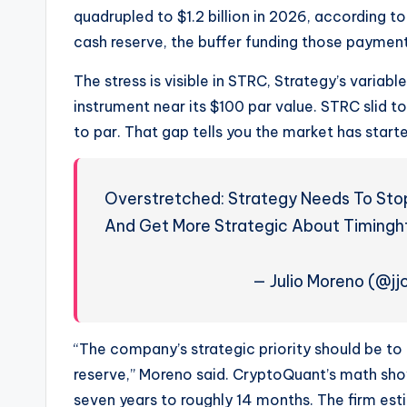
quadrupled to $1.2 billion in 2026, according 
cash reserve, the buffer funding those paymen
The stress is visible in STRC, Strategy’s varia
instrument near its $100 par value. STRC slid t
to par. That gap tells you the market has started 
Overstretched: Strategy Needs To Stop 
And Get More Strategic About Timing
— Julio Moreno (@j
“The company’s strategic priority should be to 
reserve,” Moreno said. CryptoQuant’s math sh
seven years to roughly 14 months. The firm es