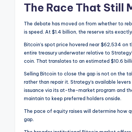
The Race That Still 
The debate has moved on from whether to rebuil
is speed. At $1.4 billion, the reserve sits exact
Bitcoin’s spot price hovered near $62,534 on 
entire treasury underwater relative to Strateg
coin. That translates to an estimated $10.6 bill
Selling Bitcoin to close the gap is not on the t
rather than repair it. Strategy’s available levers
issuance via its at-the-market program and th
maintain to keep preferred holders onside.
The pace of equity raises will determine how qu
gap.