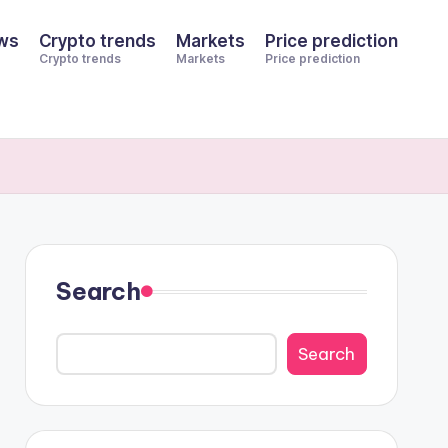
ws
Crypto trends
Markets
Price prediction
Crypto trends
Markets
Price prediction
Search
Search