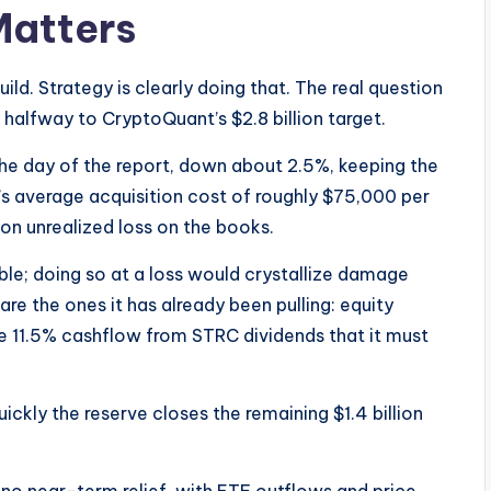
Matters
d. Strategy is clearly doing that. The real question
ly halfway to CryptoQuant’s $2.8 billion target.
the day of the report, down about 2.5%, keeping the
y’s average acquisition cost of roughly $75,000 per
ion unrealized loss on the books.
able; doing so at a loss would crystallize damage
 are the ones it has already been pulling: equity
e 11.5% cashflow from STRC dividends that it must
ickly the reserve closes the remaining $1.4 billion