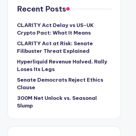
Recent Posts
CLARITY Act Delay vs US-UK
Crypto Pact: What It Means
CLARITY Act at Risk: Senate
Filibuster Threat Explained
Hyperliquid Revenue Halved, Rally
Loses Its Legs
Senate Democrats Reject Ethics
Clause
300M Net Unlock vs. Seasonal
Slump