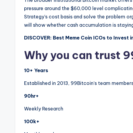
The broader institutional Bitcoin market offers
pressure around the $60,000 level complicating
Strategy’s cost basis and solve the problem or
will show whether cash accumulation is staying 
DISCOVER: Best Meme Coin ICOs to Invest i
Why you can trust 9
10+ Years
Established in 2013, 99Bitcoin’s team members 
90hr+
Weekly Research
100k+