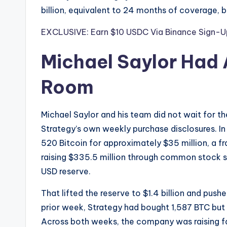
billion, equivalent to 24 months of coverage, 
EXCLUSIVE: Earn $10 USDC Via Binance Sign-U
Michael Saylor Had 
Room
Michael Saylor and his team did not wait for t
Strategy’s own weekly purchase disclosures. I
520 Bitcoin for approximately $35 million, a fra
raising $335.5 million through common stock sal
USD reserve.
That lifted the reserve to $1.4 billion and pus
prior week, Strategy had bought 1,587 BTC but s
Across both weeks, the company was raising fa