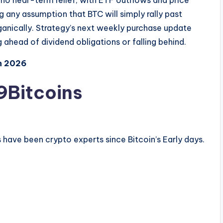
 no near-term relief, with ETF outflows and price
 any assumption that BTC will simply rally past
ganically. Strategy’s next weekly purchase update
ahead of dividend obligations or falling behind.
n 2026
9Bitcoins
have been crypto experts since Bitcoin’s Early days.