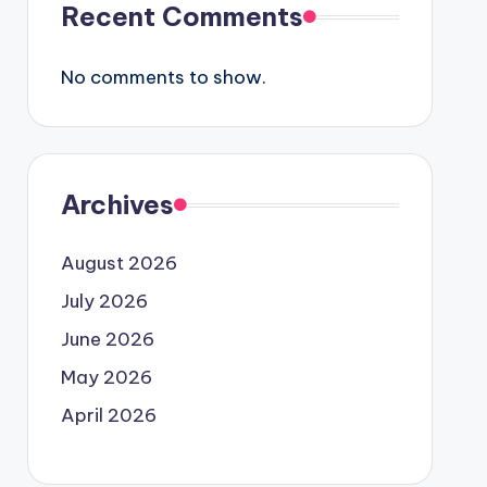
Recent Comments
No comments to show.
Archives
August 2026
July 2026
June 2026
May 2026
April 2026