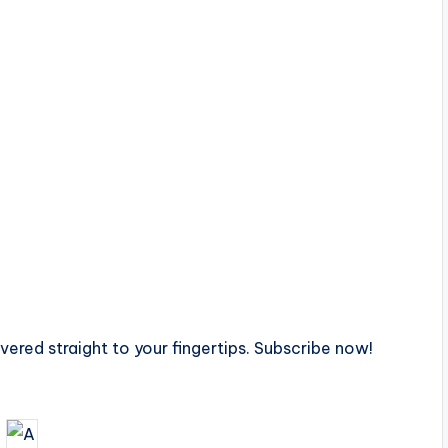
ivered straight to your fingertips. Subscribe now!