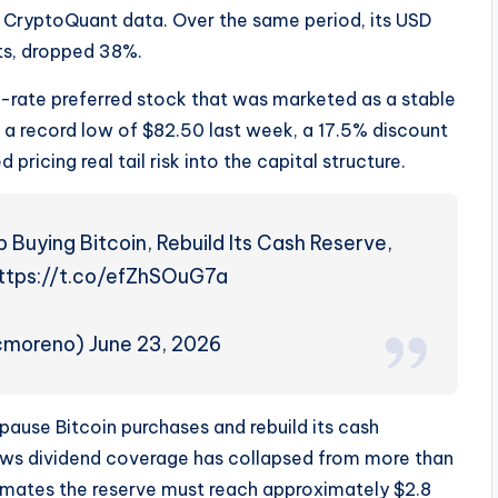
to CryptoQuant data. Over the same period, its USD
ts, dropped 38%.
ble-rate preferred stock that was marketed as a stable
o a record low of $82.50 last week, a 17.5% discount
pricing real tail risk into the capital structure.
Buying Bitcoin, Rebuild Its Cash Reserve,
https://t.co/efZhSOuG7a
jcmoreno) June 23, 2026
pause Bitcoin purchases and rebuild its cash
ows dividend coverage has collapsed from more than
timates the reserve must reach approximately $2.8