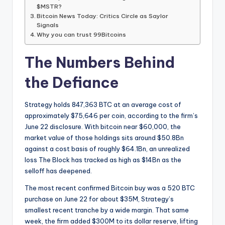
$MSTR?
Bitcoin News Today: Critics Circle as Saylor
Signals
Why you can trust 99Bitcoins
The Numbers Behind
the Defiance
Strategy holds 847,363 BTC at an average cost of
approximately $75,646 per coin, according to the firm’s
June 22 disclosure. With bitcoin near $60,000, the
market value of those holdings sits around $50.8Bn
against a cost basis of roughly $64.1Bn, an unrealized
loss The Block has tracked as high as $14Bn as the
selloff has deepened.
The most recent confirmed Bitcoin buy was a 520 BTC
purchase on June 22 for about $35M, Strategy’s
smallest recent tranche by a wide margin. That same
week, the firm added $300M to its dollar reserve, lifting