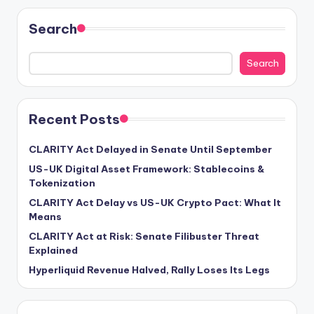
Search
Search
Recent Posts
CLARITY Act Delayed in Senate Until September
US-UK Digital Asset Framework: Stablecoins &
Tokenization
CLARITY Act Delay vs US-UK Crypto Pact: What It
Means
CLARITY Act at Risk: Senate Filibuster Threat
Explained
Hyperliquid Revenue Halved, Rally Loses Its Legs