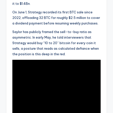
it to $1.4Bn.
On June 1, Strategy recorded its first BTC sale since
2022, offloading 32 BTC for roughly $2.5 million to cover
a dividend payment before resuming weekly purchases.
Saylor has publicly framed the sell-to-buy ratio as
asymmetric. In early May, he told interviewers that
Strategy would buy “10 to 20” bitcoin for every coin it
sells, a posture that reads as calculated defiance when
the position is this deep in the red.