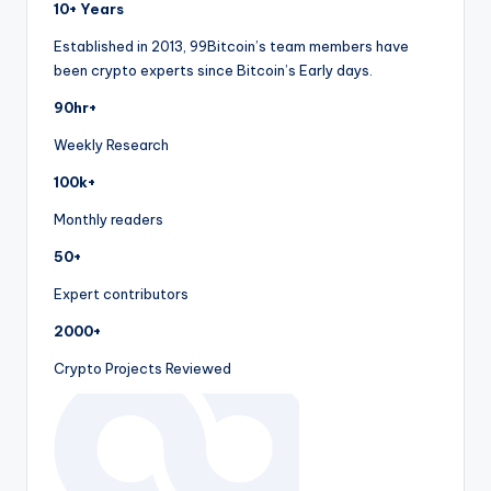
10+ Years
Established in 2013, 99Bitcoin’s team members have
been crypto experts since Bitcoin’s Early days.
90hr+
Weekly Research
100k+
Monthly readers
50+
Expert contributors
2000+
Crypto Projects Reviewed