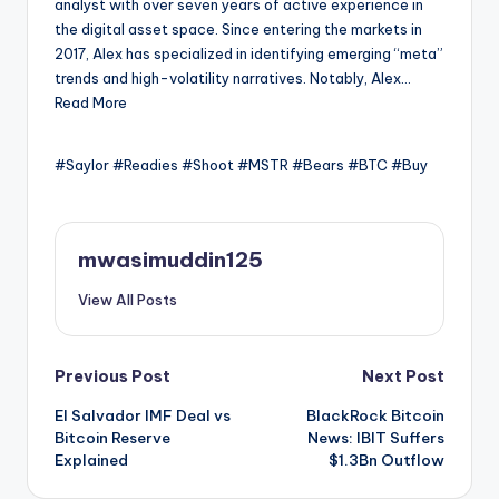
analyst with over seven years of active experience in
the digital asset space. Since entering the markets in
2017, Alex has specialized in identifying emerging “meta”
trends and high-volatility narratives. Notably, Alex…
Read More
#Saylor #Readies #Shoot #MSTR #Bears #BTC #Buy
mwasimuddin125
View All Posts
Post
Previous Post
Next Post
El Salvador IMF Deal vs
BlackRock Bitcoin
navigation
Bitcoin Reserve
News: IBIT Suffers
Explained
$1.3Bn Outflow