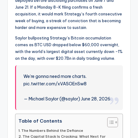
deployed before disclosing purchases on June 7 and
June 21. If a Monday 8-K filing confirms a fresh
acquisition, it would mark Strategy’s fourth consecutive
week of buying, a streak of conviction that is becoming
harder and more expensive to sustain.
Saylor bullposting Strategy’s Bitcoin accumulation
comes as BTC USD dropped below $60,000 overnight,
with the world’s largest digital asset currently down -1%
on the day, with over $20.7Bn in daily trading volume.
We’re gonna need more charts.
pic.twitter.com/xVASOEnSw8
— Michael Saylor (@saylor) June 28, 2026
Table of Contents
The Numbers Behind the Defiance
The Capital Stack Is Cracking: What Next for