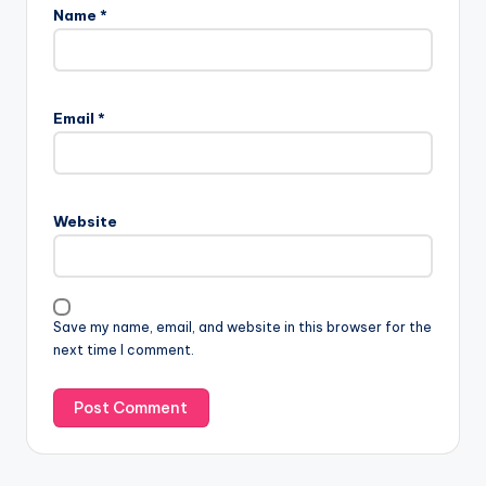
Name
*
Email
*
Website
Save my name, email, and website in this browser for the
next time I comment.