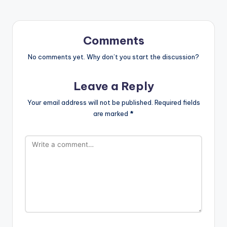
Comments
No comments yet. Why don’t you start the discussion?
Leave a Reply
Your email address will not be published.
Required fields
are marked
*