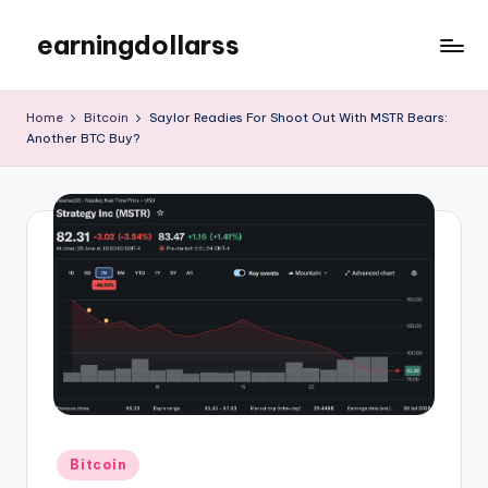
earningdollarss
Skip
to
content
Home
Bitcoin
Saylor Readies For Shoot Out With MSTR Bears:
Another BTC Buy?
Posted
Bitcoin
in