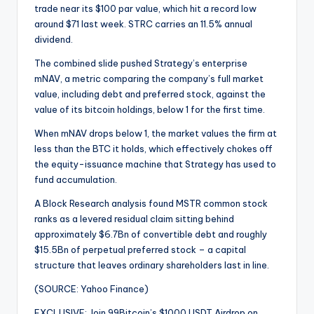
trade near its $100 par value, which hit a record low
around $71 last week. STRC carries an 11.5% annual
dividend.
The combined slide pushed Strategy’s enterprise
mNAV, a metric comparing the company’s full market
value, including debt and preferred stock, against the
value of its bitcoin holdings, below 1 for the first time.
When mNAV drops below 1, the market values the firm at
less than the BTC it holds, which effectively chokes off
the equity-issuance machine that Strategy has used to
fund accumulation.
A Block Research analysis found MSTR common stock
ranks as a levered residual claim sitting behind
approximately $6.7Bn of convertible debt and roughly
$15.5Bn of perpetual preferred stock – a capital
structure that leaves ordinary shareholders last in line.
(SOURCE: Yahoo Finance)
EXCLUSIVE: Join 99Bitcoin’s $1000 USDT Airdrop on