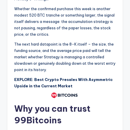
Whether the confirmed purchase this week is another
modest 520 BTC tranche or something larger, the signal
itself delivers a message: the accumulation strategy is
not pausing, regardless of the paper losses, the stock
price, or the critics.
The next hard datapoint is the 8-K itself – the size, the
funding source, and the average price paid will tell the
market whether Strategy is managing a controlled
slowdown or genuinely doubling down at the worst entry
point in its history.
EXPLORE: Best Crypto Presales With Asymmetric
Upside in the Current Market
Why you can trust
99Bitcoins