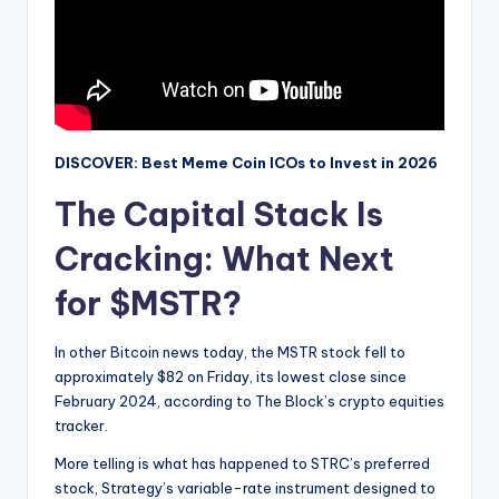
DISCOVER: Best Meme Coin ICOs to Invest in 2026
The Capital Stack Is
Cracking: What Next
for $MSTR?
In other Bitcoin news today, the MSTR stock fell to
approximately $82 on Friday, its lowest close since
February 2024, according to The Block’s crypto equities
tracker.
More telling is what has happened to STRC’s preferred
stock, Strategy’s variable-rate instrument designed to