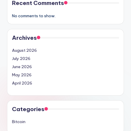
Recent Comments
No comments to show.
Archives
August 2026
July 2026
June 2026
May 2026
April 2026
Categories
Bitcoin