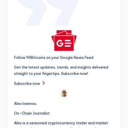
Follow 99Bitcoins on your Google News Feed
Get the latest updates, trends, and insights delivered
straight to your fingertips. Subscribe now!
Subscribe now
Alex Ioannou
On-Chain Journalist
Alex is a seasoned cryptocurrency trader and market