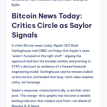
ByBit
Bitcoin News Today:
Critics Circle as Saylor
Signals
In other Bitcoin news today, Ripple CEO Brad
Garlinghouse told CNBC on Friday that Saylor’s team
“wasn’t focused on the right stuff,” arguing the
approach had hurt the broader market and pointing to
STRC’s discount as evidence of a flawed financial
engineering model. Garlinghouse said he remains bullish
on bitcoin but contended that long-term value requires
utility, not leverage.
Saylor’s response, characteristically, is another chart
post. The orange-dots graphic has become a reliable
leading indicator that traders now front-run ahead of
Monday 8-K filings.