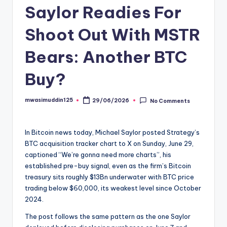
Saylor Readies For
Shoot Out With MSTR
Bears: Another BTC
Buy?
mwasimuddin125
29/06/2026
No Comments
Posted
by
In Bitcoin news today, Michael Saylor posted Strategy’s
BTC acquisition tracker chart to X on Sunday, June 29,
captioned “We’re gonna need more charts”, his
established pre-buy signal, even as the firm’s Bitcoin
treasury sits roughly $13Bn underwater with BTC price
trading below $60,000, its weakest level since October
2024.
The post follows the same pattern as the one Saylor