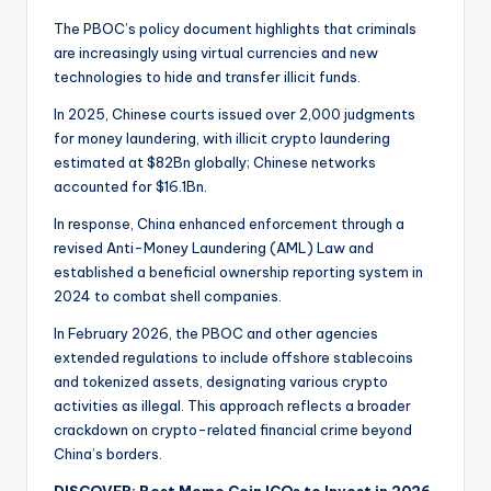
The PBOC’s policy document highlights that criminals
are increasingly using virtual currencies and new
technologies to hide and transfer illicit funds.
In 2025, Chinese courts issued over 2,000 judgments
for money laundering, with illicit crypto laundering
estimated at $82Bn globally; Chinese networks
accounted for $16.1Bn.
In response, China enhanced enforcement through a
revised Anti-Money Laundering (AML) Law and
established a beneficial ownership reporting system in
2024 to combat shell companies.
In February 2026, the PBOC and other agencies
extended regulations to include offshore stablecoins
and tokenized assets, designating various crypto
activities as illegal. This approach reflects a broader
crackdown on crypto-related financial crime beyond
China’s borders.
DISCOVER: Best Meme Coin ICOs to Invest in 2026