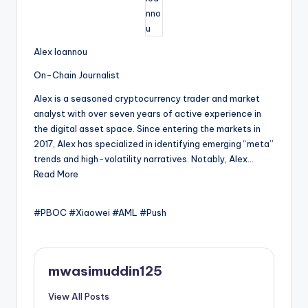
Alex Ioannou
On-Chain Journalist
Alex is a seasoned cryptocurrency trader and market
analyst with over seven years of active experience in
the digital asset space. Since entering the markets in
2017, Alex has specialized in identifying emerging “meta”
trends and high-volatility narratives. Notably, Alex…
Read More
#PBOC #Xiaowei #AML #Push
mwasimuddin125
View All Posts