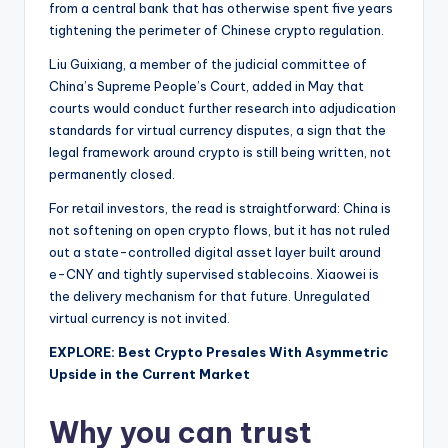
from a central bank that has otherwise spent five years
tightening the perimeter of Chinese crypto regulation.
Liu Guixiang, a member of the judicial committee of
China’s Supreme People’s Court, added in May that
courts would conduct further research into adjudication
standards for virtual currency disputes, a sign that the
legal framework around crypto is still being written, not
permanently closed.
For retail investors, the read is straightforward: China is
not softening on open crypto flows, but it has not ruled
out a state-controlled digital asset layer built around
e-CNY and tightly supervised stablecoins. Xiaowei is
the delivery mechanism for that future. Unregulated
virtual currency is not invited.
EXPLORE: Best Crypto Presales With Asymmetric
Upside in the Current Market
Why you can trust