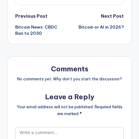
Post
Previous Post
Next Post
Bitcoin News: CBDC
Bitcoin or AI in 2026?
navigation
Ban to 2030
Comments
No comments yet. Why don’t you start the discussion?
Leave a Reply
Your email address will not be published.
Required fields
are marked
*