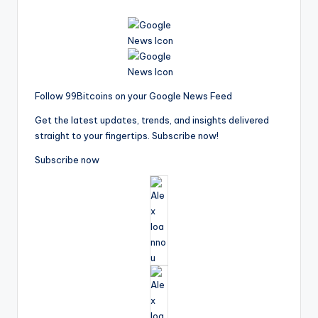
Follow 99Bitcoins on your Google News Feed
Get the latest updates, trends, and insights delivered
straight to your fingertips. Subscribe now!
Subscribe now