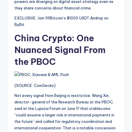
powers are diverging on digital asset strategy even as
they share concerns about financial crime.
EXCLUSIVE: Join 99Bitcoin’s $1000 USDT Airdrop on
ByBit
China Crypto: One
Nuanced Signal From
the PBOC
(SOURCE: CoinGecko)
Not every signal from Beijing is restrictive. Wang Xin,
director-general of the Research Bureau at the PBOC,
said at the Lujiazui Forum on June 17 that stablecoins
“could assume a larger role in international payments in
the future” and called for regulatory coordination and
international cooperation. That is a notable concession