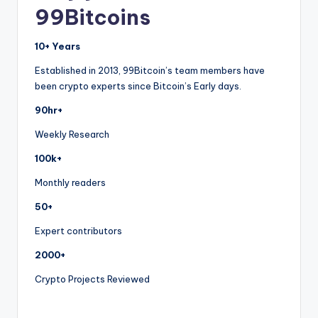
99Bitcoins
10+ Years
Established in 2013, 99Bitcoin’s team members have
been crypto experts since Bitcoin’s Early days.
90hr+
Weekly Research
100k+
Monthly readers
50+
Expert contributors
2000+
Crypto Projects Reviewed