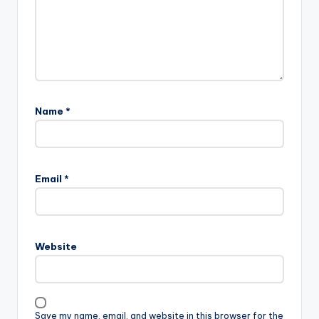
Name
*
Email
*
Website
Save my name, email, and website in this browser for the