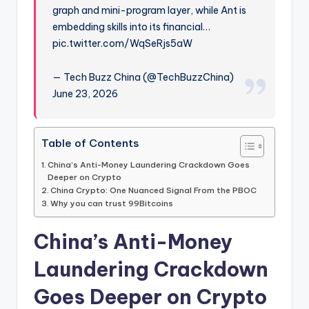
graph and mini-program layer, while Ant is
embedding skills into its financial…
pic.twitter.com/WqSeRjs5aW
— Tech Buzz China (@TechBuzzChina)
June 23, 2026
Table of Contents
China’s Anti-Money Laundering Crackdown Goes
Deeper on Crypto
China Crypto: One Nuanced Signal From the PBOC
Why you can trust 99Bitcoins
China’s Anti-Money
Laundering Crackdown
Goes Deeper on Crypto