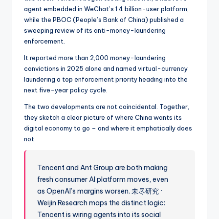
agent embedded in WeChat’s 1.4 billion-user platform,
while the PBOC (People’s Bank of China) published a
sweeping review of its anti-money-laundering
enforcement.
It reported more than 2,000 money-laundering
convictions in 2025 alone and named virtual-currency
laundering a top enforcement priority heading into the
next five-year policy cycle.
The two developments are not coincidental. Together,
they sketch a clear picture of where China wants its
digital economy to go – and where it emphatically does
not.
Tencent and Ant Group are both making
fresh consumer AI platform moves, even
as OpenAI’s margins worsen. 未尽研究 ·
Weijin Research maps the distinct logic:
Tencent is wiring agents into its social