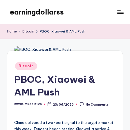
earningdollarss
Skip
to
content
Home
Bitcoin
PBOC, Xiaowei & AML Push
Posted
Bitcoin
in
PBOC, Xiaowei &
AML Push
mwasimuddin125
23/06/2026
No Comments
Posted
by
China delivered a two-part signal to the crypto market
this week: Tencent began testing Xiaowei, a native AI