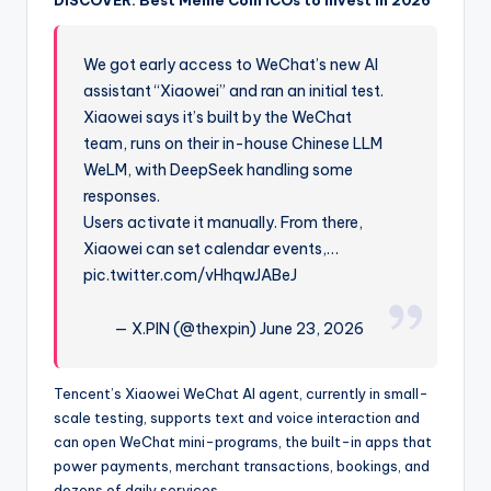
We got early access to WeChat’s new AI
assistant “Xiaowei” and ran an initial test.
Xiaowei says it’s built by the WeChat
team, runs on their in-house Chinese LLM
WeLM, with DeepSeek handling some
responses.
Users activate it manually. From there,
Xiaowei can set calendar events,…
pic.twitter.com/vHhqwJABeJ
— X.PIN (@thexpin) June 23, 2026
Tencent’s Xiaowei WeChat AI agent, currently in small-
scale testing, supports text and voice interaction and
can open WeChat mini-programs, the built-in apps that
power payments, merchant transactions, bookings, and
dozens of daily services.