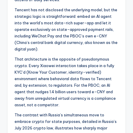
Tencent has not disclosed the underlying model, but the
strategic logic is straightforward: embed an AI agent
into the world’s most data-rich super-app and let it
operate exclusively on state-approved payment rails,
including WeChat Pay and the PBOC’s own e-CNY
(China’s central bank digital currency, also known as the
digital yuan).
That architecture is the opposite of pseudonymous
crypto. Every Xiaowei interaction takes place in a fully
KYC’d (Know Your Customer, identity-verified)
environment where behavioral data flows to Tencent
and, by extension, to regulators. For the PBOC, an AI
agent that nudges 1.4 billion users toward e-CNY and
away from unregulated virtual currency is a compliance
asset, not a competitor.
The contrast with Russia’s simultaneous move to
embrace crypto for state purposes, detailed in Russia’s
July 2026 crypto law, illustrates how sharply major