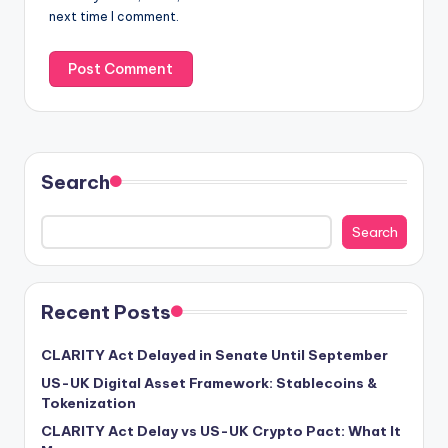
next time I comment.
Search
Search
Recent Posts
CLARITY Act Delayed in Senate Until September
US-UK Digital Asset Framework: Stablecoins &
Tokenization
CLARITY Act Delay vs US-UK Crypto Pact: What It