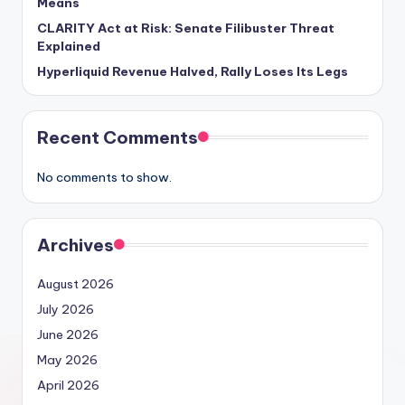
Means
CLARITY Act at Risk: Senate Filibuster Threat
Explained
Hyperliquid Revenue Halved, Rally Loses Its Legs
Recent Comments
No comments to show.
Archives
August 2026
July 2026
June 2026
May 2026
April 2026