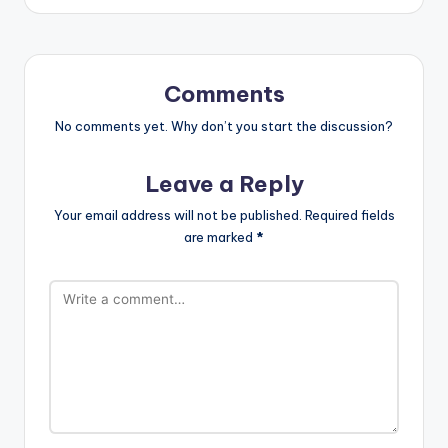
Comments
No comments yet. Why don’t you start the discussion?
Leave a Reply
Your email address will not be published.
Required fields
are marked
*