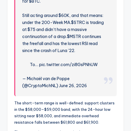
for $BTC.
Still acting around $60K, and that means:
under the 200-Week MA.$STRC is trading
at $75 and didn’t have a massive
continuation of a drop.$MSTR continues
the freefall and has the lowest RSI read
since the crash of Luna ’22.
To… pic.twitter.com/zi8GsPNhUW
— Michaël van de Poppe
(@CryptoMichNL) June 26, 2026
The short-term range is well-defined: support clusters
in the $58,000–$59,000 band, with the 24-hour low
sitting near $58,000, and immediate overhead
resistance falls between $61,800 and $61,900.