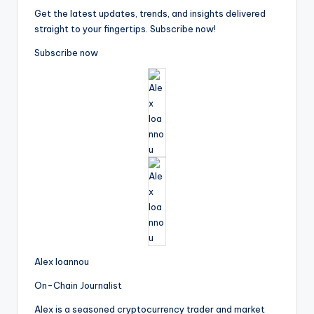
Get the latest updates, trends, and insights delivered
straight to your fingertips. Subscribe now!
Subscribe now
Alex Ioannou
On-Chain Journalist
Alex is a seasoned cryptocurrency trader and market