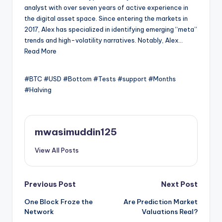
analyst with over seven years of active experience in
the digital asset space. Since entering the markets in
2017, Alex has specialized in identifying emerging “meta”
trends and high-volatility narratives. Notably, Alex…
Read More
#BTC #USD #Bottom #Tests #support #Months
#Halving
mwasimuddin125
View All Posts
Post
Previous Post
Next Post
One Block Froze the
Are Prediction Market
navigation
Network
Valuations Real?