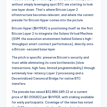
without simply leveraging spot BTC are starting to look
one layer down. That’s where Bitcoin Layer 2
infrastructure becomes relevant, and where the current
presale for Bitcoin Hyper comes into the picture.
Bitcoin Hyper ($HYPER) is positioning itself as the first
Bitcoin Layer 2 to integrate the Solana Virtual Machine
(SVM, the execution environment behind Solana’s high-
throughput smart contract performance), directly onto
a Bitcoin-secured base layer.
The pitch is specific: preserve Bitcoin’s security and
trust while eliminating its core bottlenecks (slow
transactions, high fees, limited programmability) through
extremely low-latency Layer 2 processing and a
Decentralized Canonical Bridge for native BTC
transfers.
The presale has raised $32,884,689.22 at a current
price of $0.0136822 per $HYPER, with staking available
for early participants. Coverage of the raise has noted