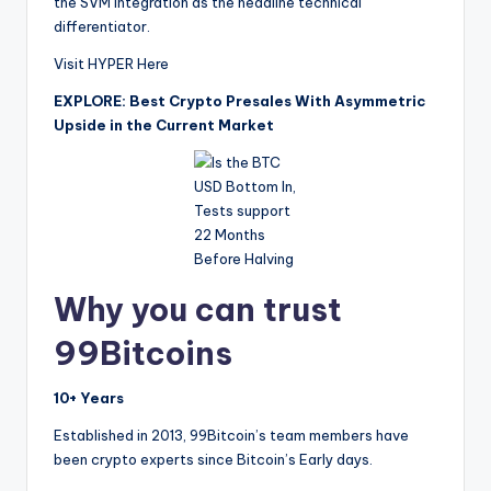
the SVM integration as the headline technical
differentiator.
Visit HYPER Here
EXPLORE: Best Crypto Presales With Asymmetric
Upside in the Current Market
Why you can trust
99Bitcoins
10+ Years
Established in 2013, 99Bitcoin’s team members have
been crypto experts since Bitcoin’s Early days.