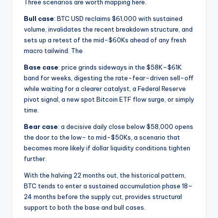
Three scenarios are worth mapping here.
Bull case
: BTC USD reclaims $61,000 with sustained
volume, invalidates the recent breakdown structure, and
sets up a retest of the mid-$60Ks ahead of any fresh
macro tailwind. The
Base case
: price grinds sideways in the $58K–$61K
band for weeks, digesting the rate-fear-driven sell-off
while waiting for a clearer catalyst, a Federal Reserve
pivot signal, a new spot Bitcoin ETF flow surge, or simply
time.
Bear case
: a decisive daily close below $58,000 opens
the door to the low- to mid-$50Ks, a scenario that
becomes more likely if dollar liquidity conditions tighten
further.
With the halving 22 months out, the historical pattern,
BTC tends to enter a sustained accumulation phase 18–
24 months before the supply cut, provides structural
support to both the base and bull cases.