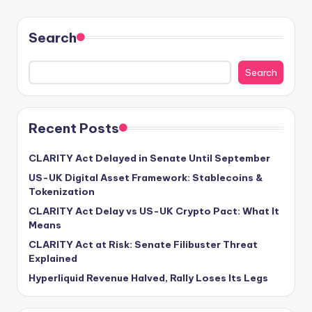
Search
Search
Recent Posts
CLARITY Act Delayed in Senate Until September
US-UK Digital Asset Framework: Stablecoins &
Tokenization
CLARITY Act Delay vs US-UK Crypto Pact: What It
Means
CLARITY Act at Risk: Senate Filibuster Threat
Explained
Hyperliquid Revenue Halved, Rally Loses Its Legs