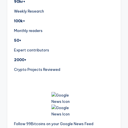
90hr+
Weekly Research
100k+
Monthly readers
50+
Expert contributors
2000+
Crypto Projects Reviewed
Follow 99Bitcoins on your Google News Feed