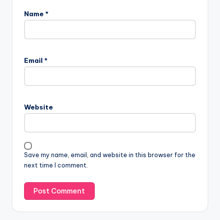
Name
*
Email
*
Website
Save my name, email, and website in this browser for the
next time I comment.