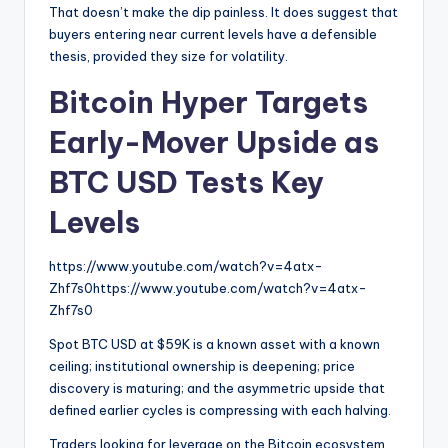
That doesn’t make the dip painless. It does suggest that
buyers entering near current levels have a defensible
thesis, provided they size for volatility.
Bitcoin Hyper Targets
Early-Mover Upside as
BTC USD Tests Key
Levels
https://www.youtube.com/watch?v=4atx-
Zhf7s0https://www.youtube.com/watch?v=4atx-
Zhf7s0
Spot BTC USD at $59K is a known asset with a known
ceiling; institutional ownership is deepening; price
discovery is maturing; and the asymmetric upside that
defined earlier cycles is compressing with each halving.
Traders looking for leverage on the Bitcoin ecosystem