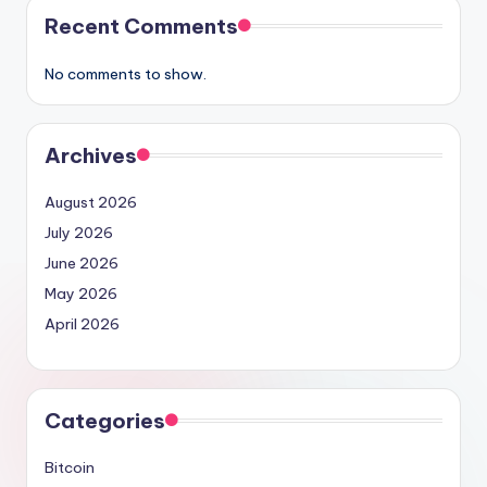
Recent Comments
No comments to show.
Archives
August 2026
July 2026
June 2026
May 2026
April 2026
Categories
Bitcoin