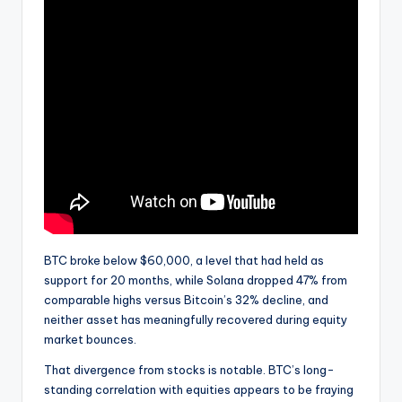
BTC broke below $60,000, a level that had held as
support for 20 months, while Solana dropped 47% from
comparable highs versus Bitcoin’s 32% decline, and
neither asset has meaningfully recovered during equity
market bounces.
That divergence from stocks is notable. BTC’s long-
standing correlation with equities appears to be fraying