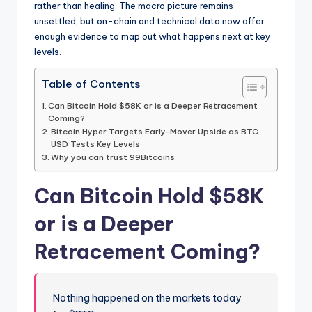
rather than healing. The macro picture remains
unsettled, but on-chain and technical data now offer
enough evidence to map out what happens next at key
levels.
Table of Contents
Can Bitcoin Hold $58K or is a Deeper Retracement
Coming?
Bitcoin Hyper Targets Early-Mover Upside as BTC
USD Tests Key Levels
Why you can trust 99Bitcoins
Can Bitcoin Hold $58K
or is a Deeper
Retracement Coming?
Nothing happened on the markets today