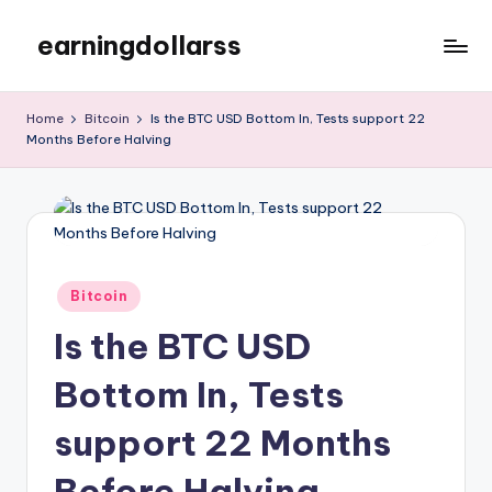
earningdollarss
Skip
to
content
Home
Bitcoin
Is the BTC USD Bottom In, Tests support 22
Months Before Halving
Posted
Bitcoin
in
Is the BTC USD
Bottom In, Tests
support 22 Months
Before Halving