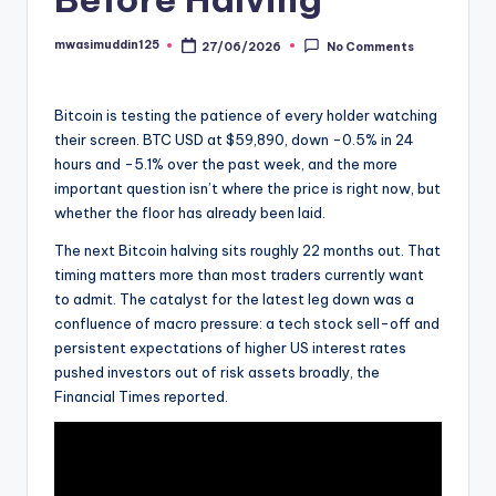
mwasimuddin125
27/06/2026
No Comments
Posted
by
Bitcoin is testing the patience of every holder watching
their screen. BTC USD at $59,890, down -0.5% in 24
hours and -5.1% over the past week, and the more
important question isn’t where the price is right now, but
whether the floor has already been laid.
The next Bitcoin halving sits roughly 22 months out. That
timing matters more than most traders currently want
to admit. The catalyst for the latest leg down was a
confluence of macro pressure: a tech stock sell-off and
persistent expectations of higher US interest rates
pushed investors out of risk assets broadly, the
Financial Times reported.