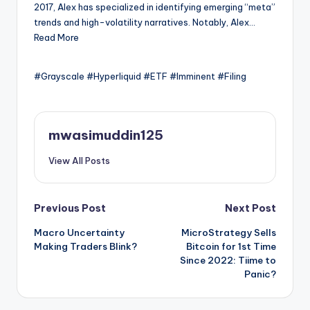
2017, Alex has specialized in identifying emerging “meta”
trends and high-volatility narratives. Notably, Alex…
Read More
#Grayscale #Hyperliquid #ETF #Imminent #Filing
mwasimuddin125
View All Posts
Post
Previous Post
Next Post
Macro Uncertainty
MicroStrategy Sells
navigation
Making Traders Blink?
Bitcoin for 1st Time
Since 2022: Tiime to
Panic?