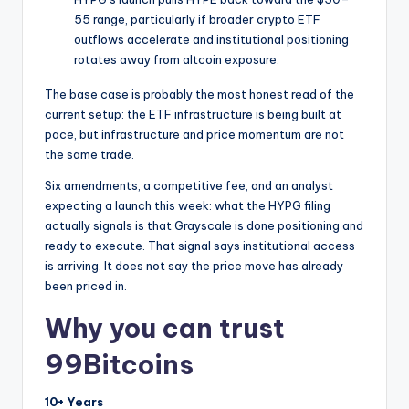
55 range, particularly if broader crypto ETF
outflows accelerate and institutional positioning
rotates away from altcoin exposure.
The base case is probably the most honest read of the
current setup: the ETF infrastructure is being built at
pace, but infrastructure and price momentum are not
the same trade.
Six amendments, a competitive fee, and an analyst
expecting a launch this week: what the HYPG filing
actually signals is that Grayscale is done positioning and
ready to execute. That signal says institutional access
is arriving. It does not say the price move has already
been priced in.
Why you can trust
99Bitcoins
10+ Years