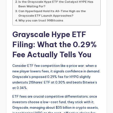
Is the Grayscale Hype ETF the Catalyst HYPE Has
Been Waiting For?
Can Hyperliquid Hold Its All-Time High as the
Grayscale ETF Launch Approaches?
Why you can trust 99Bitcoins
Grayscale Hype ETF
Filing: What the 0.29%
Fee Actually Tells You
Consider ETF fee competition like a price war: when a
new player lowers fees, it signals confidence in demand.
Grayscale’s proposed 0.29% fee for HYPG slightly
undercuts 21Shares’ ETF at 0.30% and beats Bitwise’s
at 0.34%.
ETF fees are crucial competitive differentiators; once
investors choose a low-cost fund, they stick with it.
Grayscale, managing about $35 billion in crypto assets,
is positioning HYPG as the cost-effective choice for