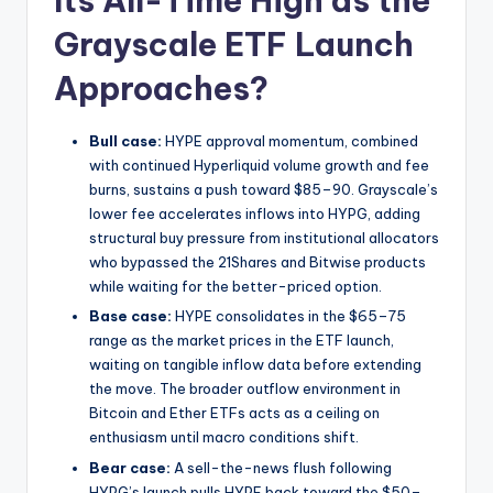
Its All-Time High as the
Grayscale ETF Launch
Approaches?
Bull case:
HYPE approval momentum, combined
with continued Hyperliquid volume growth and fee
burns, sustains a push toward $85–90. Grayscale’s
lower fee accelerates inflows into HYPG, adding
structural buy pressure from institutional allocators
who bypassed the 21Shares and Bitwise products
while waiting for the better-priced option.
Base case:
HYPE consolidates in the $65–75
range as the market prices in the ETF launch,
waiting on tangible inflow data before extending
the move. The broader outflow environment in
Bitcoin and Ether ETFs acts as a ceiling on
enthusiasm until macro conditions shift.
Bear case:
A sell-the-news flush following
HYPG’s launch pulls HYPE back toward the $50–