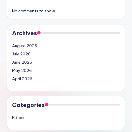
No comments to show.
Archives
August 2026
July 2026
June 2026
May 2026
April 2026
Categories
Bitcoin