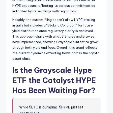
HYPE exposure, reflecting its serious commitment as
indicated by its six filings with regulators.
Notably, the current filing doesn’t allow HYPE staking
initially but includes a “Staking Condition” for future
yield distribution once regulatory clarity is achieved.
This approach aligns with what 21Shares and Bitwise
have implemented, showing Grayscale’s intent to grow
through both yield and fees. Overall, this trend reflects
the current dynamics affecting flows across the crypto
asset class.
Is the Grayscale Hype
ETF the Catalyst HYPE
Has Been Waiting For?
While $BTC is dumping, $HYPE just set