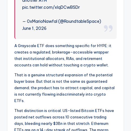
another ATH
pic.twitter.com/xIqDCwBSDr
— 0xMarioNawfal (@RoundtableSpace)
June 1, 2026
A Grayscale ETF does something specific for HYPE: it
creates a regulated, brokerage-accessible wrapper
that institutional allocators, RIAs, and retirement
accounts can hold without touching a crypto wallet.
That is a genuine structural expansion of the potential
buyer base. But that is not the same as guaranteed
demand; the product has to attract capital, and capital
is not currently
flowing indiscriminately into crypto
ETFs
.
That distinction is critical. US-listed Bitcoin ETFs have
posted net outflows across 10 consecutive trading
days, bleeding nearly $3Bn in that stretch. Ethereum
ETFs are on a 14-day streak of outflows. The macro