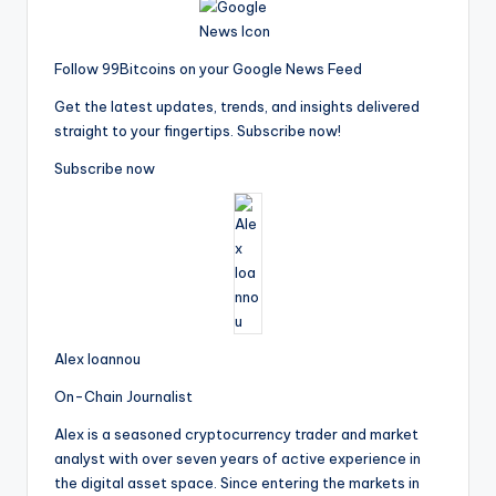
Follow 99Bitcoins on your Google News Feed
Get the latest updates, trends, and insights delivered
straight to your fingertips. Subscribe now!
Subscribe now
Alex Ioannou
On-Chain Journalist
Alex is a seasoned cryptocurrency trader and market
analyst with over seven years of active experience in
the digital asset space. Since entering the markets in