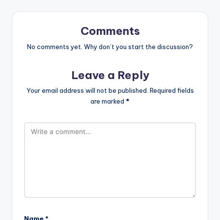
Comments
No comments yet. Why don’t you start the discussion?
Leave a Reply
Your email address will not be published.
Required fields
are marked
*
Name
*