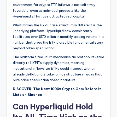
environment for crypto ETF inflows is not uniformly
favorable, even as individual products like the
Hyperliquid ETFs have attracted real capital.
What makes the HYPE case structurally different is the
underlying platform. Hyperliquid now consistently
facilitates over $170 billion in monthly trading volume – a
number that gives the ETF a credible fundamental story
beyond token speculation.
The platform’s fee-burn mechanics tie protocol revenue
directly to HYPE’s supply dynamics, meaning
institutional inflows via ETFs could interact with an
already deflationary tokenomics structure in ways that
pure price speculation doesn’t capture.
DISCOVER: The Next 1000x Crypto Gem Before It
Lists on Binance
Can Hyperliquid Hold