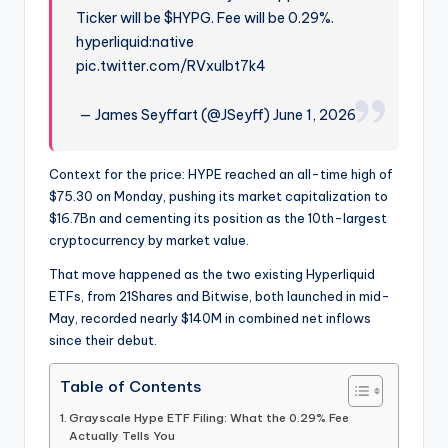
Ticker will be $HYPG. Fee will be 0.29%.
hyperliquid:native
pic.twitter.com/RVxuIbt7k4
— James Seyffart (@JSeyff) June 1, 2026
Context for the price: HYPE reached an all-time high of
$75.30 on Monday, pushing its market capitalization to
$16.7Bn and cementing its position as the 10th-largest
cryptocurrency by market value.
That move happened as the two existing Hyperliquid
ETFs, from 21Shares and Bitwise, both launched in mid-
May, recorded nearly $140M in combined net inflows
since their debut.
Table of Contents
Grayscale Hype ETF Filing: What the 0.29% Fee
Actually Tells You