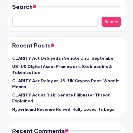
Search
Search
Recent Posts
CLARITY Act Delayed in Senate Until September
US-UK Digital Asset Framework: Stablecoins &
Tokenization
CLARITY Act Delay vs US-UK Crypto Pact: What It
Means
CLARITY Act at Risk: Senate Filibuster Threat
Explained
Hyperliquid Revenue Halved, Rally Loses Its Legs
Recent Comments