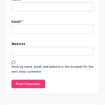
Email
*
Website
Save my name, email, and website in this browser for the
next time I comment.