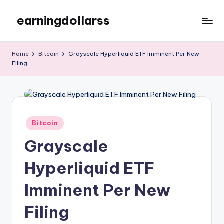
earningdollarss
Skip
to
content
Home
Bitcoin
Grayscale Hyperliquid ETF Imminent Per New
Filing
Posted
Bitcoin
in
Grayscale
Hyperliquid ETF
Imminent Per New
Filing