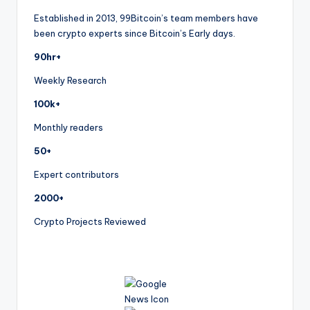
Established in 2013, 99Bitcoin’s team members have
been crypto experts since Bitcoin’s Early days.
90hr+
Weekly Research
100k+
Monthly readers
50+
Expert contributors
2000+
Crypto Projects Reviewed