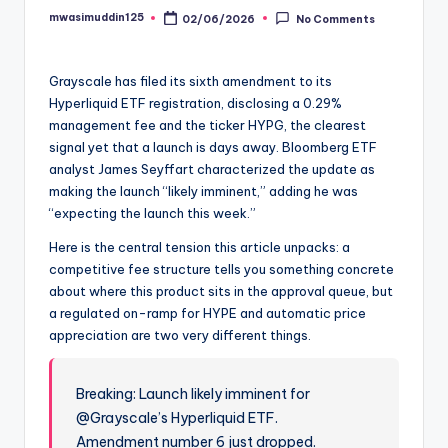
mwasimuddin125
02/06/2026
No Comments
Posted
by
Grayscale has filed its sixth amendment to its
Hyperliquid ETF registration, disclosing a 0.29%
management fee and the ticker HYPG, the clearest
signal yet that a launch is days away. Bloomberg ETF
analyst James Seyffart characterized the update as
making the launch “likely imminent,” adding he was
“expecting the launch this week.”
Here is the central tension this article unpacks: a
competitive fee structure tells you something concrete
about where this product sits in the approval queue, but
a regulated on-ramp for HYPE and automatic price
appreciation are two very different things.
Breaking: Launch likely imminent for
@Grayscale’s Hyperliquid ETF.
Amendment number 6 just dropped.