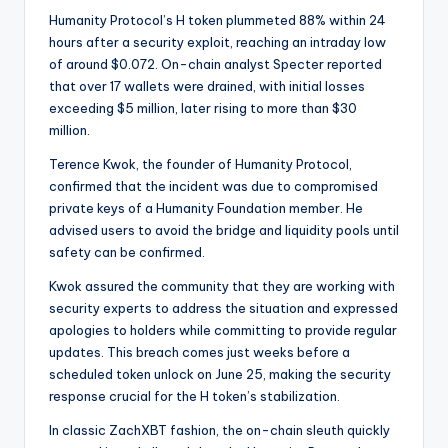
Humanity Protocol’s H token plummeted 88% within 24
hours after a security exploit, reaching an intraday low
of around $0.072. On-chain analyst Specter reported
that over 17 wallets were drained, with initial losses
exceeding $5 million, later rising to more than $30
million.
Terence Kwok, the founder of Humanity Protocol,
confirmed that the incident was due to compromised
private keys of a Humanity Foundation member. He
advised users to avoid the bridge and liquidity pools until
safety can be confirmed.
Kwok assured the community that they are working with
security experts to address the situation and expressed
apologies to holders while committing to provide regular
updates. This breach comes just weeks before a
scheduled token unlock on June 25, making the security
response crucial for the H token’s stabilization.
In classic ZachXBT fashion, the on-chain sleuth quickly