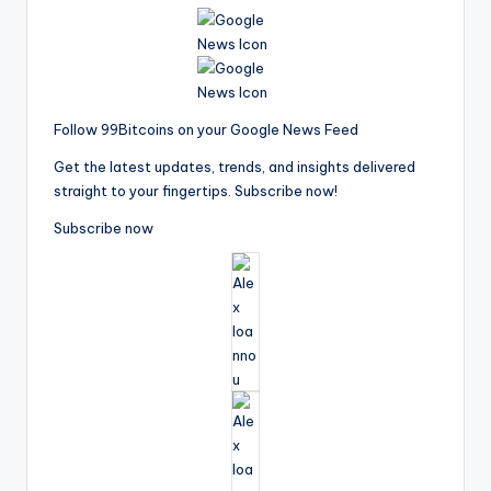
Follow 99Bitcoins on your Google News Feed
Get the latest updates, trends, and insights delivered
straight to your fingertips. Subscribe now!
Subscribe now