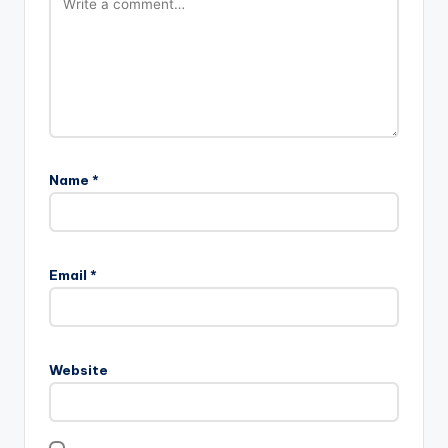
Name
*
Email
*
Website