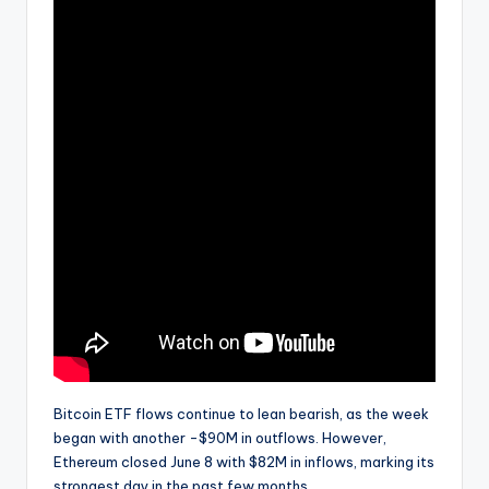
Bitcoin ETF flows continue to lean bearish, as the week
began with another -$90M in outflows. However,
Ethereum closed June 8 with $82M in inflows, marking its
strongest day in the past few months.