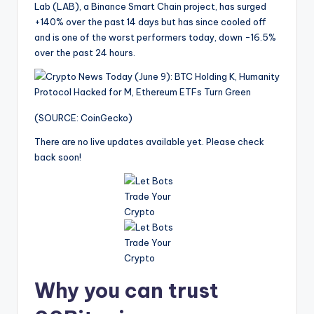
Lab (LAB), a Binance Smart Chain project, has surged
+140% over the past 14 days but has since cooled off
and is one of the worst performers today, down -16.5%
over the past 24 hours.
(SOURCE: CoinGecko)
There are no live updates available yet. Please check
back soon!
Why you can trust