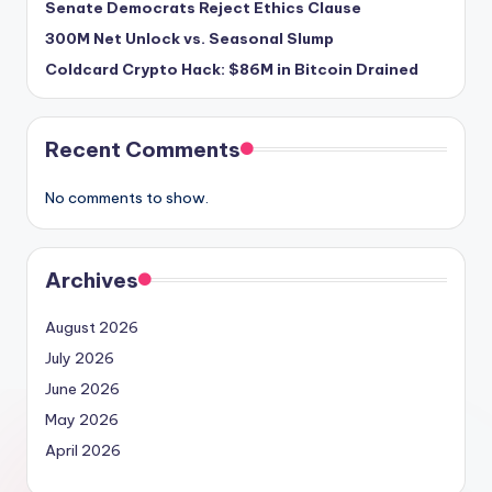
Senate Democrats Reject Ethics Clause
300M Net Unlock vs. Seasonal Slump
Coldcard Crypto Hack: $86M in Bitcoin Drained
Recent Comments
No comments to show.
Archives
August 2026
July 2026
June 2026
May 2026
April 2026