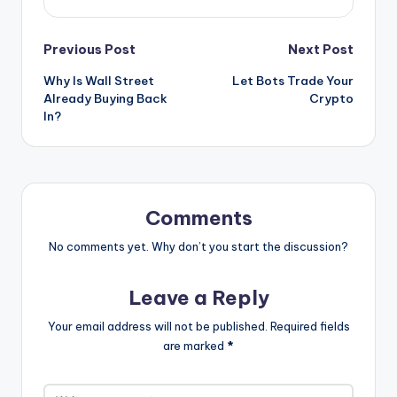
Post
Previous Post
Next Post
Why Is Wall Street
Let Bots Trade Your
navigation
Already Buying Back
Crypto
In?
Comments
No comments yet. Why don’t you start the discussion?
Leave a Reply
Your email address will not be published.
Required fields
are marked
*