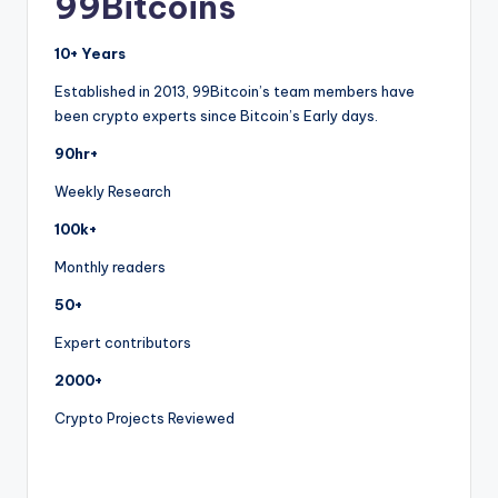
99Bitcoins
10+ Years
Established in 2013, 99Bitcoin’s team members have
been crypto experts since Bitcoin’s Early days.
90hr+
Weekly Research
100k+
Monthly readers
50+
Expert contributors
2000+
Crypto Projects Reviewed