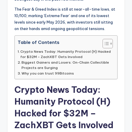
The Fear & Greed Index is still at near-all-time lows, at
10/100, marking ‘Extreme Fear’ and one of its lowest
levels since early May 2026, with investors still sitting
on their hands amid ongoing geopolitical tensions.
Table of Contents
Crypto News Today: Humanity Protocol (H) Hacked
for $32M – ZachXBT Gets Involved
Biggest Gainers and Losers: On-Chain Collectible
Projects are Surging
Why you can trust 99Bitcoins
Crypto News Today:
Humanity Protocol (H)
Hacked for $32M –
ZachXBT Gets Involved