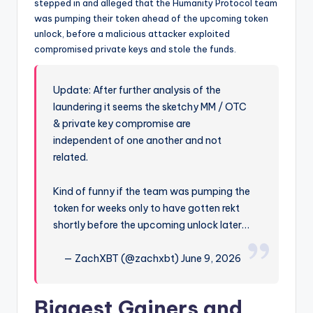
stepped in and alleged that the Humanity Protocol team
was pumping their token ahead of the upcoming token
unlock, before a malicious attacker exploited
compromised private keys and stole the funds.
Update: After further analysis of the
laundering it seems the sketchy MM / OTC
& private key compromise are
independent of one another and not
related.
Kind of funny if the team was pumping the
token for weeks only to have gotten rekt
shortly before the upcoming unlock later…
— ZachXBT (@zachxbt) June 9, 2026
Biggest Gainers and