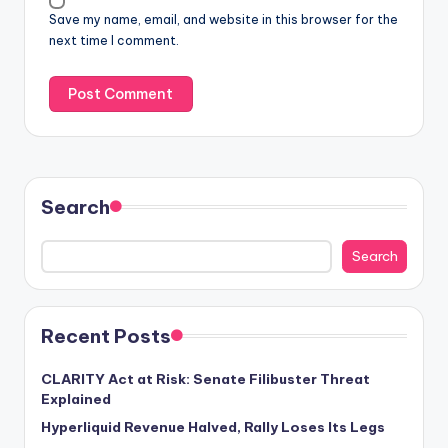
Save my name, email, and website in this browser for the
next time I comment.
Search
Search
Recent Posts
CLARITY Act at Risk: Senate Filibuster Threat
Explained
Hyperliquid Revenue Halved, Rally Loses Its Legs