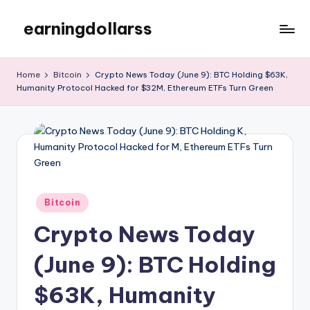
earningdollarss
Skip
to
content
Home
Bitcoin
Crypto News Today (June 9): BTC Holding $63K,
Humanity Protocol Hacked for $32M, Ethereum ETFs Turn Green
Posted
Bitcoin
in
Crypto News Today
(June 9): BTC Holding
$63K, Humanity