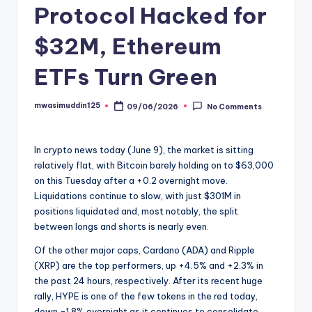
Protocol Hacked for
$32M, Ethereum
ETFs Turn Green
mwasimuddin125
09/06/2026
No Comments
Posted
by
In crypto news today (June 9), the market is sitting
relatively flat, with Bitcoin barely holding on to $63,000
on this Tuesday after a +0.2 overnight move.
Liquidations continue to slow, with just $301M in
positions liquidated and, most notably, the split
between longs and shorts is nearly even.
Of the other major caps, Cardano (ADA) and Ripple
(XRP) are the top performers, up +4.5% and +2.3% in
the past 24 hours, respectively. After its recent huge
rally, HYPE is one of the few tokens in the red today,
down -1.8% overnight as it continues to consolidate.