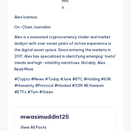
Alex Ioannou
On-Chain Journalist
Alex is a seasoned cryptocurrency trader and market
analyst with over seven years of active experience in
the digital asset space. Since entering the markets in
2017, Alex has specialized in identifying emerging “meta”
trends and high-volatility narratives. Notably, Alex…
Read More
#Crypto #News #Today #June #BTC #Holding #63K
#Humanity #Protocol #Hacked #32M #Ethereum
#ETFs #Turn #Green
mwasimuddin125
View All Posts