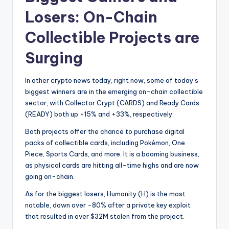
Losers: On-Chain
Collectible Projects are
Surging
In other crypto news today, right now, some of today’s
biggest winners are in the emerging on-chain collectible
sector, with Collector Crypt (CARDS) and Ready Cards
(READY) both up +15% and +33%, respectively.
Both projects offer the chance to purchase digital
packs of collectible cards, including Pokémon, One
Piece, Sports Cards, and more. It is a booming business,
as physical cards are hitting all-time highs and are now
going on-chain.
As for the biggest losers, Humanity (H) is the most
notable, down over -80% after a private key exploit
that resulted in over $32M stolen from the project.