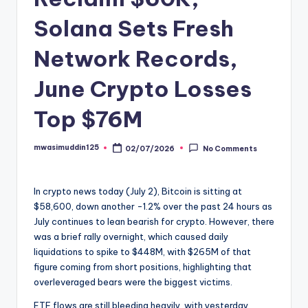
Solana Sets Fresh
Network Records,
June Crypto Losses
Top $76M
mwasimuddin125
02/07/2026
No Comments
Posted
by
In crypto news today (July 2), Bitcoin is sitting at
$58,600, down another -1.2% over the past 24 hours as
July continues to lean bearish for crypto. However, there
was a brief rally overnight, which caused daily
liquidations to spike to $448M, with $265M of that
figure coming from short positions, highlighting that
overleveraged bears were the biggest victims.
ETF flows are still bleeding heavily, with yesterday