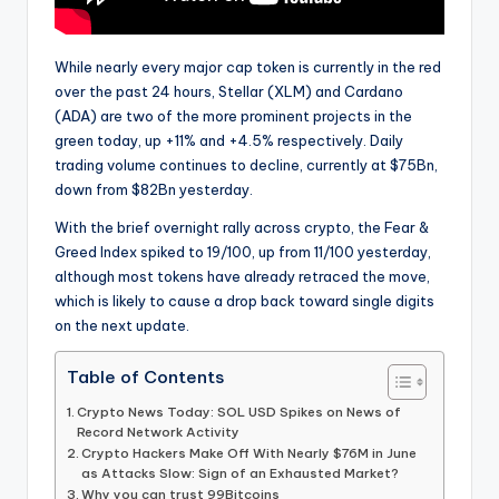
While nearly every major cap token is currently in the red
over the past 24 hours, Stellar (XLM) and Cardano
(ADA) are two of the more prominent projects in the
green today, up +11% and +4.5% respectively. Daily
trading volume continues to decline, currently at $75Bn,
down from $82Bn yesterday.
With the brief overnight rally across crypto, the Fear &
Greed Index spiked to 19/100, up from 11/100 yesterday,
although most tokens have already retraced the move,
which is likely to cause a drop back toward single digits
on the next update.
Table of Contents
Crypto News Today: SOL USD Spikes on News of
Record Network Activity
Crypto Hackers Make Off With Nearly $76M in June
as Attacks Slow: Sign of an Exhausted Market?
Why you can trust 99Bitcoins