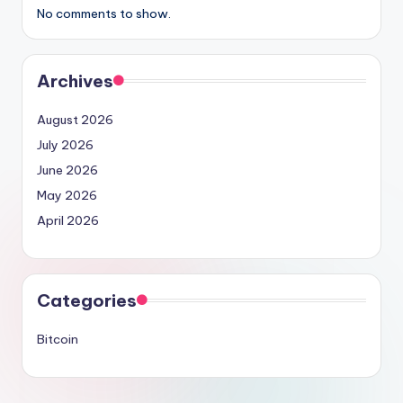
No comments to show.
Archives
August 2026
July 2026
June 2026
May 2026
April 2026
Categories
Bitcoin