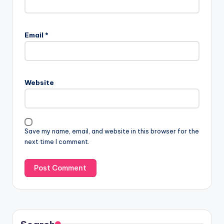
Email
*
Website
Save my name, email, and website in this browser for the
next time I comment.