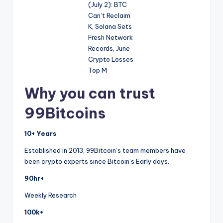
Why you can trust
99Bitcoins
10+ Years
Established in 2013, 99Bitcoin’s team members have
been crypto experts since Bitcoin’s Early days.
90hr+
Weekly Research
100k+