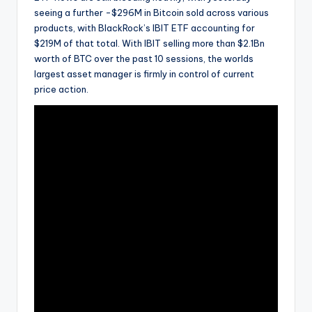
seeing a further -$296M in Bitcoin sold across various
products, with BlackRock’s IBIT ETF accounting for
$219M of that total. With IBIT selling more than $2.1Bn
worth of BTC over the past 10 sessions, the worlds
largest asset manager is firmly in control of current
price action.