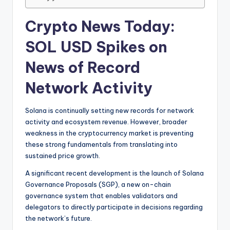
Crypto News Today:
SOL USD Spikes on
News of Record
Network Activity
Solana is continually setting new records for network
activity and ecosystem revenue. However, broader
weakness in the cryptocurrency market is preventing
these strong fundamentals from translating into
sustained price growth.
A significant recent development is the launch of Solana
Governance Proposals (SGP), a new on-chain
governance system that enables validators and
delegators to directly participate in decisions regarding
the network’s future.