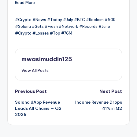
Read More
#Crypto #News #Today #July #BTC #Reclaim #60K
#Solana #Sets #Fresh #Network #Records #June
#Crypto #Losses #Top #76M
mwasimuddin125
View All Posts
Post
Previous Post
Next Post
Solana dApp Revenue
Income Revenue Drops
navigation
Leads All Chains — Q2
41% in Q2
2026