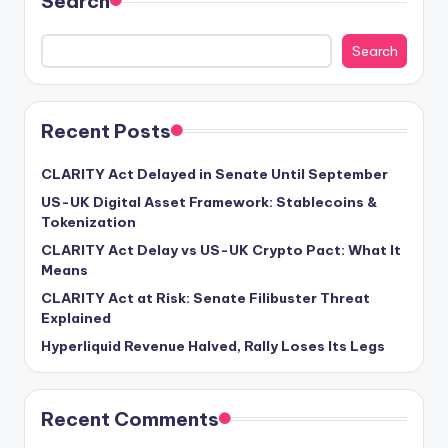
Search
Search
Recent Posts
CLARITY Act Delayed in Senate Until September
US-UK Digital Asset Framework: Stablecoins &
Tokenization
CLARITY Act Delay vs US-UK Crypto Pact: What It
Means
CLARITY Act at Risk: Senate Filibuster Threat
Explained
Hyperliquid Revenue Halved, Rally Loses Its Legs
Recent Comments