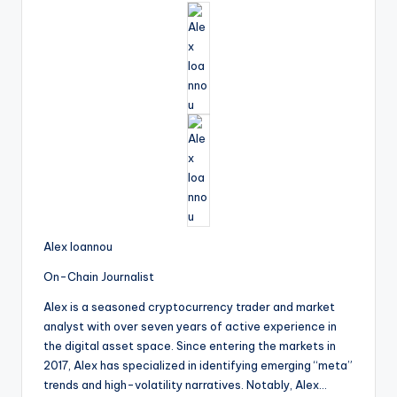
Alex Ioannou
On-Chain Journalist
Alex is a seasoned cryptocurrency trader and market
analyst with over seven years of active experience in
the digital asset space. Since entering the markets in
2017, Alex has specialized in identifying emerging “meta”
trends and high-volatility narratives. Notably, Alex…