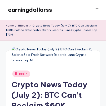
earningdollarss
Skip
to
content
Home
Bitcoin
Crypto News Today (July 2): BTC Can’t Reclaim
$60K, Solana Sets Fresh Network Records, June Crypto Losses Top
$76M
Posted
Bitcoin
in
Crypto News Today
(July 2): BTC Can’t
Reclaim $60K,