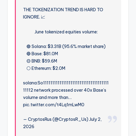
THE TOKENIZATION TREND IS HARD TO
IGNORE. 📈
June tokenized equities volume:
🟢 Solana: $3.31B (95.6% market share)
🔵 Base: $81.0M
🟡 BNB: $59.6M
⚪ Ethereum: $2.0M
solana:So111111111111111111111111111111111111
11112 network processed over 40x Base’s
volume and more than…
pic.twitter.com/t4Lq1mLwM0
— CryptosRus (@CryptosR_Us) July 2,
2026