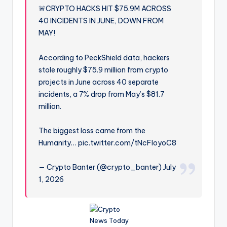
🚨CRYPTO HACKS HIT $75.9M ACROSS
40 INCIDENTS IN JUNE, DOWN FROM
MAY!
According to PeckShield data, hackers
stole roughly $75.9 million from crypto
projects in June across 40 separate
incidents, a 7% drop from May’s $81.7
million.
The biggest loss came from the
Humanity… pic.twitter.com/tNcFIoyoC8
— Crypto Banter (@crypto_banter) July
1, 2026