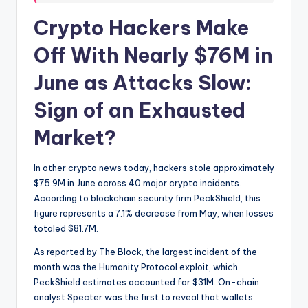
Crypto Hackers Make
Off With Nearly $76M in
June as Attacks Slow:
Sign of an Exhausted
Market?
​In other crypto news today, hackers stole approximately
$75.9M in June across 40 major crypto incidents.
According to blockchain security firm PeckShield, this
figure represents a 7.1% decrease from May, when losses
totaled $81.7M.
As reported by The Block, the largest incident of the
month was the Humanity Protocol exploit, which
PeckShield estimates accounted for $31M. On-chain
analyst Specter was the first to reveal that wallets