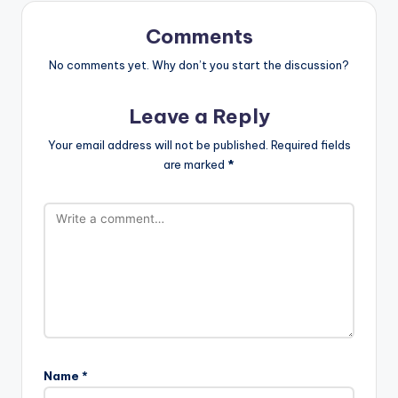
Comments
No comments yet. Why don’t you start the discussion?
Leave a Reply
Your email address will not be published.
Required fields
are marked
*
Name
*