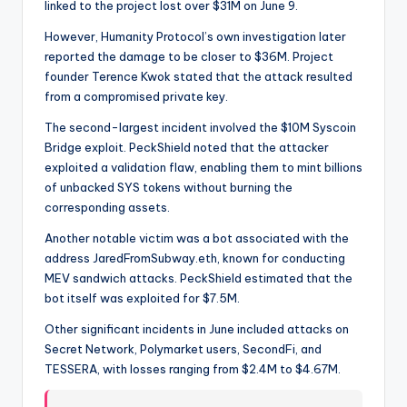
linked to the project lost over $31M on June 9.
However, Humanity Protocol’s own investigation later
reported the damage to be closer to $36M. Project
founder Terence Kwok stated that the attack resulted
from a compromised private key.
The second-largest incident involved the $10M Syscoin
Bridge exploit. PeckShield noted that the attacker
exploited a validation flaw, enabling them to mint billions
of unbacked SYS tokens without burning the
corresponding assets.
Another notable victim was a bot associated with the
address JaredFromSubway.eth, known for conducting
MEV sandwich attacks. PeckShield estimated that the
bot itself was exploited for $7.5M.
Other significant incidents in June included attacks on
Secret Network, Polymarket users, SecondFi, and
TESSERA, with losses ranging from $2.4M to $4.67M.