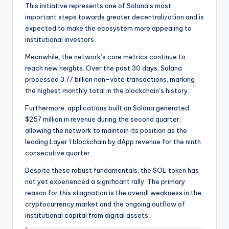
This initiative represents one of Solana’s most
important steps towards greater decentralization and is
expected to make the ecosystem more appealing to
institutional investors.
Meanwhile, the network’s core metrics continue to
reach new heights. Over the past 30 days, Solana
processed 3.77 billion non-vote transactions, marking
the highest monthly total in the blockchain’s history.
Furthermore, applications built on Solana generated
$257 million in revenue during the second quarter,
allowing the network to maintain its position as the
leading Layer 1 blockchain by dApp revenue for the ninth
consecutive quarter.
Despite these robust fundamentals, the SOL token has
not yet experienced a significant rally. The primary
reason for this stagnation is the overall weakness in the
cryptocurrency market and the ongoing outflow of
institutional capital from digital assets.