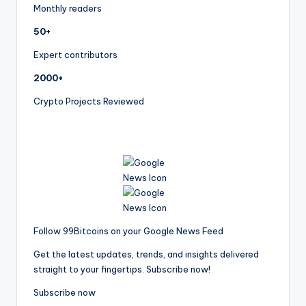
Monthly readers
50+
Expert contributors
2000+
Crypto Projects Reviewed
Follow 99Bitcoins on your Google News Feed
Get the latest updates, trends, and insights delivered
straight to your fingertips. Subscribe now!
Subscribe now