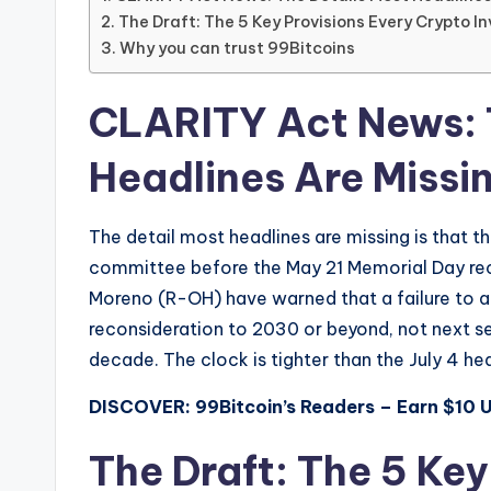
The Draft: The 5 Key Provisions Every Crypto 
Why you can trust 99Bitcoins
CLARITY Act News: 
Headlines Are Missi
The detail most headlines are missing is that this
committee before the May 21 Memorial Day re
Moreno (R-OH) have warned that a failure to 
reconsideration to 2030 or beyond, not next ses
decade. The clock is tighter than the July 4 he
DISCOVER: 99Bitcoin’s Readers – Earn $10 
The Draft: The 5 Key