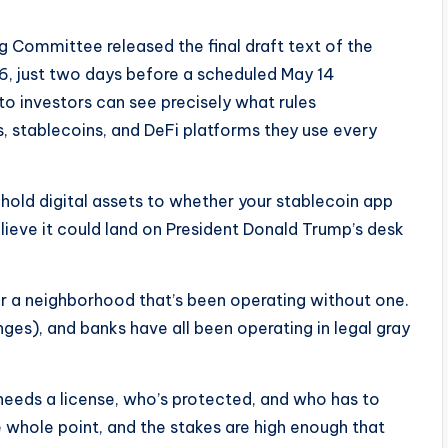
 Committee released the final draft text of the
26, just two days before a scheduled May 14
to investors can see precisely what rules
 stablecoins, and DeFi platforms they use every
hold digital assets to whether your stablecoin app
lieve it could land on President Donald Trump’s desk
or a neighborhood that’s been operating without one.
ges), and banks have all been operating in legal gray
o needs a license, who’s protected, and who has to
e whole point, and the stakes are high enough that