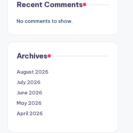
Recent Comments
No comments to show.
Archives
August 2026
July 2026
June 2026
May 2026
April 2026