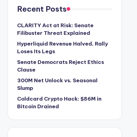
Recent Posts
CLARITY Act at Risk: Senate
Filibuster Threat Explained
Hyperliquid Revenue Halved, Rally
Loses Its Legs
Senate Democrats Reject Ethics
Clause
300M Net Unlock vs. Seasonal
Slump
Coldcard Crypto Hack: $86M in
Bitcoin Drained