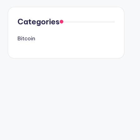
Categories
Bitcoin