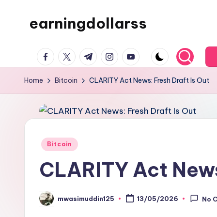
earningdollarss
Skip
to
content
facebook.com
twitter.com
t.me
instagram.com
youtube.com
Home
Bitcoin
CLARITY Act News: Fresh Draft Is Out
Posted
Bitcoin
in
CLARITY Act News:
mwasimuddin125
13/05/2026
No 
Posted
by