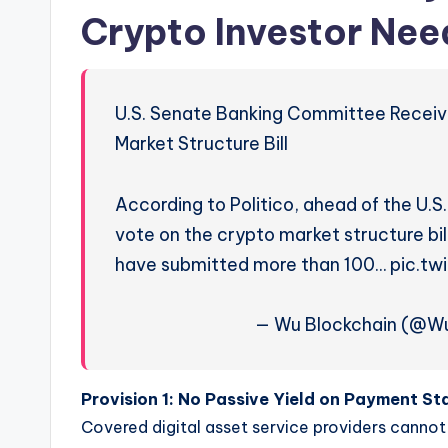
Crypto Investor Nee
U.S. Senate Banking Committee Recei
Market Structure Bill
According to Politico, ahead of the U
vote on the crypto market structure b
have submitted more than 100… pic.t
— Wu Blockchain (@Wu
Provision 1:
No Passive Yield on Payment St
Covered digital asset service providers cannot