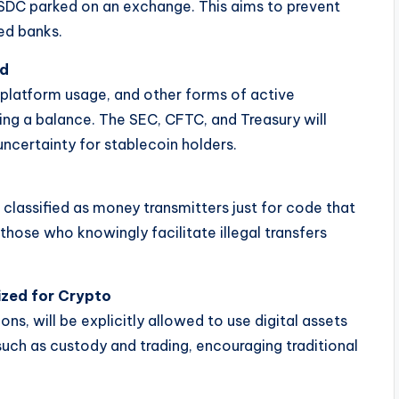
USDC parked on an exchange. This aims to prevent
ed banks.
ed
, platform usage, and other forms of active
ing a balance. The SEC, CFTC, and Treasury will
uncertainty for stablecoin holders.
classified as money transmitters just for code that
those who knowingly facilitate illegal transfers
ized for Crypto
ons, will be explicitly allowed to use digital assets
 such as custody and trading, encouraging traditional