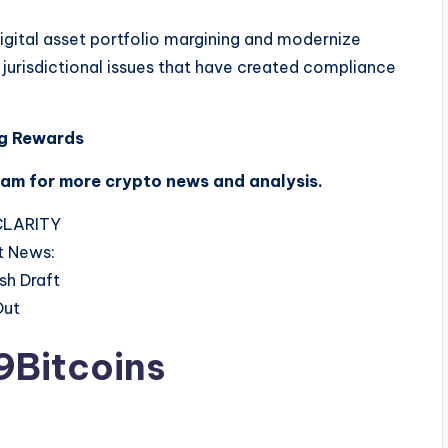
digital asset portfolio margining and modernize
 jurisdictional issues that have created compliance
ng Rewards
ram for more crypto news and analysis.
9Bitcoins