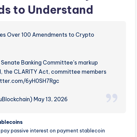
ds to Understand
ves Over 100 Amendments to Crypto
.S. Senate Banking Committee’s markup
ill, the CLARITY Act, committee members
witter.com/6yH0SH7Rgc
Blockchain) May 13, 2026
ablecoins
 pay passive interest on payment stablecoin