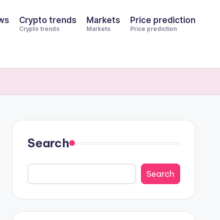
ws
Crypto trends
Markets
Price prediction
Crypto trends
Markets
Price prediction
Search
Search