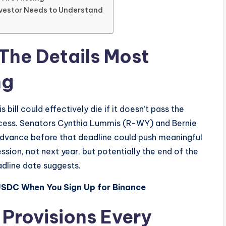
Investor Needs to Understand
The Details Most
ng
 bill could effectively die if it doesn’t pass the
cess. Senators Cynthia Lummis (R-WY) and Bernie
advance before that deadline could push meaningful
sion, not next year, but potentially the end of the
adline date suggests.
USDC When You Sign Up for Binance
 Provisions Every