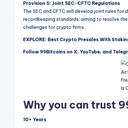
Provision 5:
Joint SEC-CFTC Regulations
The SEC and CFTC will develop joint rules for 
recordkeeping standards, aiming to resolve the
challenges for crypto firms.
EXPLORE: Best Crypto Presales With Staki
Follow 99Bitcoins on X, YouTube, and Teleg
Why you can trust 9
10+ Years