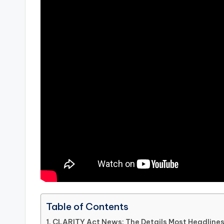
Table of Contents
CLARITY Act News: The Details Most Headlines