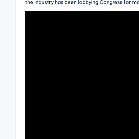
the industry has been lobbying Congress for mo