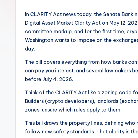
In CLARITY Act news today, the Senate Banking
Digital Asset Market Clarity Act on May 12, 20
committee markup, and for the first time, cryp
Washington wants to impose on the exchanges,
day.
The bill covers everything from how banks can 
can pay you interest, and several lawmakers be
before July 4, 2026.
Think of the CLARITY Act like a zoning code f
Builders (crypto developers), landlords (exchan
zones, unsure which rules apply to them.
This bill draws the property lines, defining wh
follow new safety standards. That clarity is th