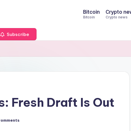
Bitcoin
Crypto ne
Bitcoin
Crypto news
Subscribe
 Fresh Draft Is Out
Comments