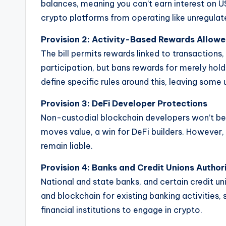
balances, meaning you can’t earn interest on 
crypto platforms from operating like unregulat
Provision 2:
Activity-Based Rewards Allow
The bill permits rewards linked to transactions
participation, but bans rewards for merely hold
define specific rules around this, leaving some 
Provision 3:
DeFi Developer Protections
Non-custodial blockchain developers won’t be 
moves value, a win for DeFi builders. However, 
remain liable.
Provision 4:
Banks and Credit Unions Author
National and state banks, and certain credit uni
and blockchain for existing banking activities,
financial institutions to engage in crypto.