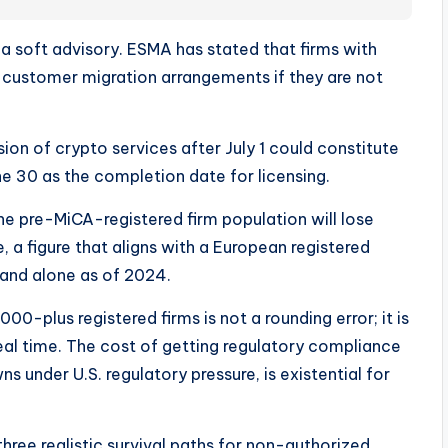
t a soft advisory. ESMA has stated that firms with
customer migration arrangements if they are not
ion of crypto services after July 1 could constitute
ne 30 as the completion date for licensing.
e pre-MiCA-registered firm population will lose
e, a figure that aligns with a European registered
land alone as of 2024.
-plus registered firms is not a rounding error; it is
real time. The cost of getting regulatory compliance
s under U.S. regulatory pressure, is existential for
hree realistic survival paths for non-authorized