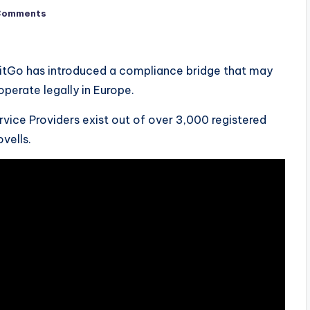
Comments
, BitGo has introduced a compliance bridge that may
operate legally in Europe.
rvice Providers exist out of over 3,000 registered
vells.