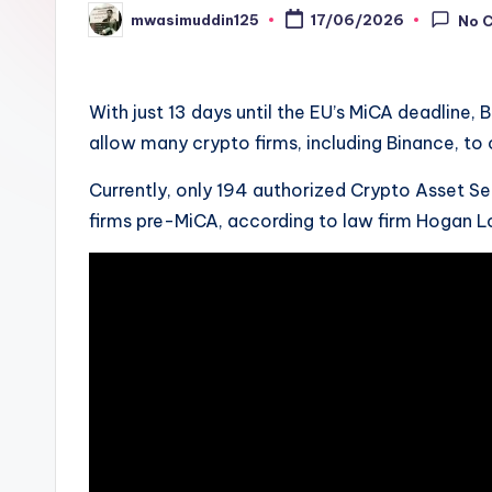
mwasimuddin125
17/06/2026
No 
Posted
by
With just 13 days until the EU’s MiCA deadline
allow many crypto firms, including Binance, to 
Currently, only 194 authorized Crypto Asset Se
firms pre-MiCA, according to law firm Hogan Lo