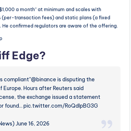
of $1,000 a month” at minimum and scales with
(per-transaction fees) and static plans (a fixed
 He confirmed regulators are aware of the offering.
p
iff Edge?
as compliant”@binance is disputing the
of Europe. Hours after Reuters said
icense, the exchange issued a statement
ator found… pic.twitter.com/RoQdlpBG3G
ws) June 16, 2026