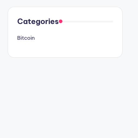
Categories
Bitcoin