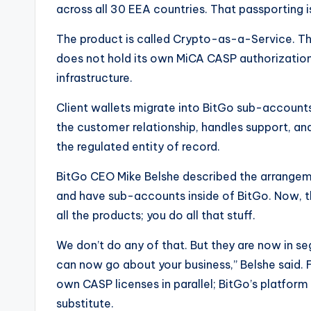
across all 30 EEA countries. That passporting 
The product is called Crypto-as-a-Service. Thin
does not hold its own MiCA CASP authorization c
infrastructure.
Client wallets migrate into BitGo sub-accounts 
the customer relationship, handles support, and
the regulated entity of record.
BitGo CEO Mike Belshe described the arrangemen
and have sub-accounts inside of BitGo. Now, th
all the products; you do all that stuff.
We don’t do any of that. But they are now in 
can now go about your business,” Belshe said. F
own CASP licenses in parallel; BitGo’s platform
substitute.