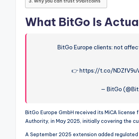
Why you can trust 99Bitcoins
What BitGo Is Actual
BitGo Europe clients: not affec
👉 https://t.co/NDZfV9u
— BitGo (@Bit
BitGo Europe GmbH received its MiCA license f
Authority, in May 2025, initially covering the c
A September 2025 extension added regulated t