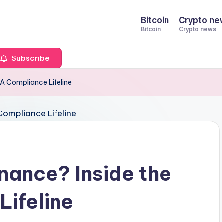
Bitcoin
Crypto ne
Bitcoin
Crypto news
Subscribe
A Compliance Lifeline
nance? Inside the
ifeline