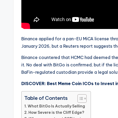
Binance applied for a pan-EU MiCA license thr
January 2026, but a Reuters report suggests t
Binance countered that HCMC had deemed the a
it. No deal with BitGo is confirmed, but if the 
BaFin-regulated custodian provide a legal solu
DISCOVER: Best Meme Coin ICOs to Invest i
Table of Contents
What BitGo Is Actually Selling
How Severe is the Cliff Edge?