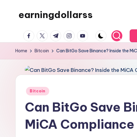
earningdollarss
Skip
to
content
facebook.com
twitter.com
t.me
instagram.com
youtube.com
Home
Bitcoin
Can BitGo Save Binance? Inside the MiC
Posted
Bitcoin
in
Can BitGo Save Bi
MiCA Compliance L