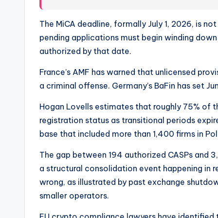
The MiCA deadline, formally July 1, 2026, is no
pending applications must begin winding down 
authorized by that date.
France’s AMF has warned that unlicensed provis
a criminal offense. Germany’s BaFin has set Ju
Hogan Lovells estimates that roughly 75% of th
registration status as transitional periods expir
base that included more than 1,400 firms in Po
The gap between 194 authorized CASPs and 3,000
a structural consolidation event happening in 
wrong, as illustrated by past exchange shutdown
smaller operators.
EU crypto compliance lawyers have identified t