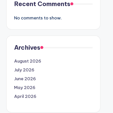
Recent Comments
No comments to show.
Archives
August 2026
July 2026
June 2026
May 2026
April 2026