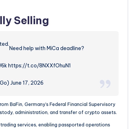
ly Selling
ted.
Need help with MiCa deadline?
V6k https://t.co/8NXXfOhuN1
Go) June 17, 2026
rom BaFin, Germany’s Federal Financial Supervisory
ustody, administration, and transfer of crypto assets.
rading services, enabling passported operations