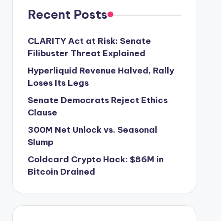
Recent Posts
CLARITY Act at Risk: Senate
Filibuster Threat Explained
Hyperliquid Revenue Halved, Rally
Loses Its Legs
Senate Democrats Reject Ethics
Clause
300M Net Unlock vs. Seasonal
Slump
Coldcard Crypto Hack: $86M in
Bitcoin Drained