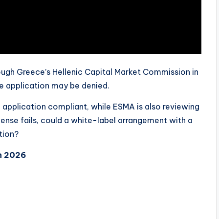
ough Greece’s Hellenic Capital Market Commission in
he application may be denied.
pplication compliant, while ESMA is also reviewing
license fails, could a white-label arrangement with a
tion?
n 2026