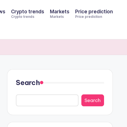
ws
Crypto trends
Markets
Price prediction
Crypto trends
Markets
Price prediction
Search
Search