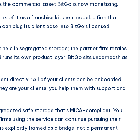
is the commercial asset BitGo is now monetizing.
k of it as a franchise kitchen model: a firm that
an plug its client base into BitGo’s licensed
held in segregated storage; the partner firm retains
 runs its own product layer. BitGo sits underneath as
t directly. “All of your clients can be onboarded
ey are your clients: you help them with support and
segregated safe storage that’s MiCA-compliant. You
irms using the service can continue pursuing their
 is explicitly framed as a bridge, not a permanent