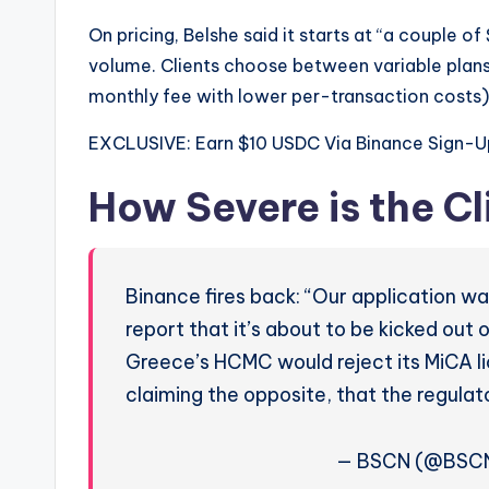
On pricing, Belshe said it starts at “a couple 
volume. Clients choose between variable plans 
monthly fee with lower per-transaction costs).
EXCLUSIVE: Earn $10 USDC Via Binance Sign-U
How Severe is the Cl
Binance fires back: “Our application w
report that it’s about to be kicked out 
Greece’s HCMC would reject its MiCA l
claiming the opposite, that the regul
— BSCN (@BSCNe