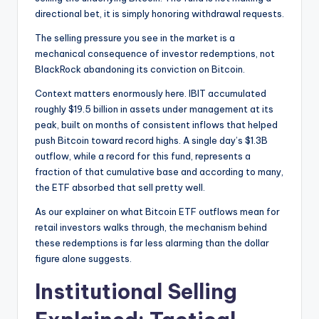
directional bet, it is simply honoring withdrawal requests.
The selling pressure you see in the market is a
mechanical consequence of investor redemptions, not
BlackRock abandoning its conviction on Bitcoin.
Context matters enormously here. IBIT accumulated
roughly $19.5 billion in assets under management at its
peak, built on months of consistent inflows that helped
push Bitcoin toward record highs. A single day’s $1.3B
outflow, while a record for this fund, represents a
fraction of that cumulative base and according to many,
the ETF absorbed that sell pretty well.
As our explainer on what Bitcoin ETF outflows mean for
retail investors walks through, the mechanism behind
these redemptions is far less alarming than the dollar
figure alone suggests.
Institutional Selling