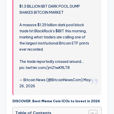
$1.3 BILLION IBIT DARK POOL DUMP
SHAKES BITCOIN MARKET
A massive $1.29 billion dark pool block
trade hit BlackRock’s $IBIT this morning,
marking what traders are calling one of
the largest institutional Bitcoin ETF prints
ever recorded.
The trade reportedly crossed around…
pic.twitter.com/jmZtwKRLT8
— Bitcoin News (@BitcoinNewsCom) May
26, 2026
DISCOVER: Best Meme Coin ICOs to Invest in 2026
Table of Contents