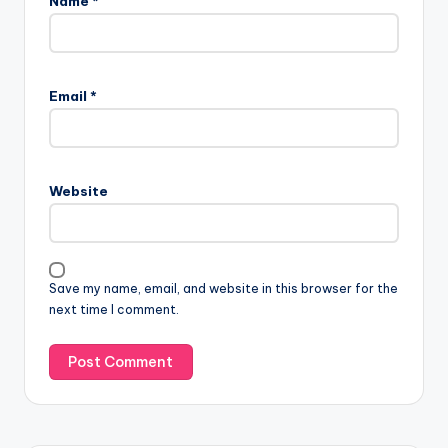
Name
*
Email
*
Website
Save my name, email, and website in this browser for the
next time I comment.