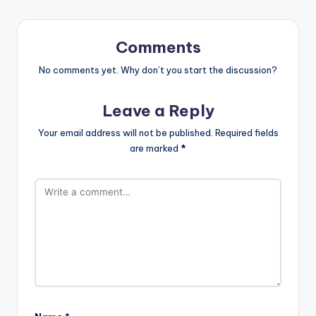
Comments
No comments yet. Why don’t you start the discussion?
Leave a Reply
Your email address will not be published.
Required fields
are marked
*