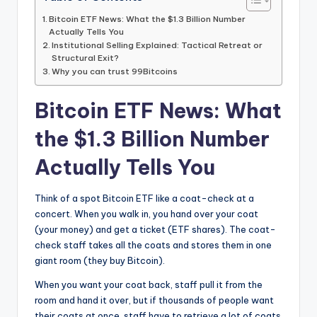
Bitcoin ETF News: What the $1.3 Billion Number
Actually Tells You
Institutional Selling Explained: Tactical Retreat or
Structural Exit?
Why you can trust 99Bitcoins
Bitcoin ETF News: What
the $1.3 Billion Number
Actually Tells You
Think of a spot Bitcoin ETF like a coat-check at a
concert. When you walk in, you hand over your coat
(your money) and get a ticket (ETF shares). The coat-
check staff takes all the coats and stores them in one
giant room (they buy Bitcoin).
When you want your coat back, staff pull it from the
room and hand it over, but if thousands of people want
their coats at once, staff have to retrieve a lot of coats