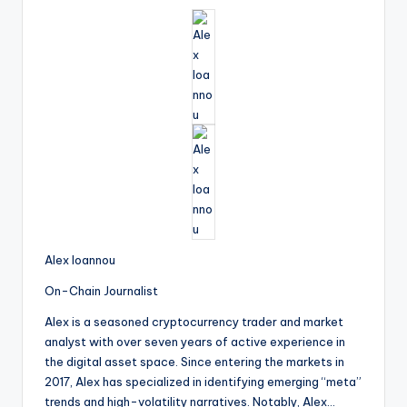
Alex Ioannou
On-Chain Journalist
Alex is a seasoned cryptocurrency trader and market
analyst with over seven years of active experience in
the digital asset space. Since entering the markets in
2017, Alex has specialized in identifying emerging “meta”
trends and high-volatility narratives. Notably, Alex…