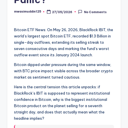
mwasimuddin125
27/05/2026
No Comments
Posted
by
Bitcoin ETF News: On May 26, 2026, BlackRock IBIT, the
world’s largest spot Bitcoin ETF, recorded $1.3 Billion in
single-day outflows, extending its selling streak to
seven consecutive days and marking the fund’s worst
outflow event since its January 2024 launch.
Bitcoin dipped under pressure during the same window,
with BTC price impact visible across the broader crypto
market as sentiment turned cautious.
Here is the central tension this article unpacks: if
BlackRock’s IBIT is supposed to represent institutional
confidence in Bitcoin, why is the biggest institutional
Bitcoin product on the planet selling for a seventh
straight day, and does that actually mean what the
headline implies?