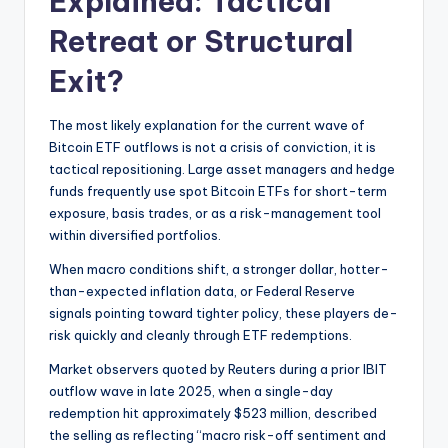
Explained: Tactical
Retreat or Structural
Exit?
The most likely explanation for the current wave of
Bitcoin ETF outflows is not a crisis of conviction, it is
tactical repositioning. Large asset managers and hedge
funds frequently use spot Bitcoin ETFs for short-term
exposure, basis trades, or as a risk-management tool
within diversified portfolios.
When macro conditions shift, a stronger dollar, hotter-
than-expected inflation data, or Federal Reserve
signals pointing toward tighter policy, these players de-
risk quickly and cleanly through ETF redemptions.
Market observers quoted by Reuters during a prior IBIT
outflow wave in late 2025, when a single-day
redemption hit approximately $523 million, described
the selling as reflecting “macro risk-off sentiment and