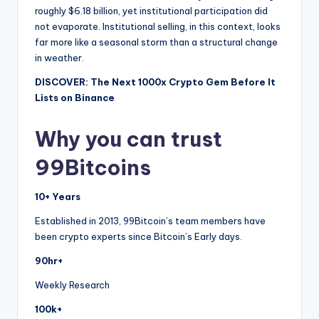
roughly $6.18 billion, yet institutional participation did
not evaporate. Institutional selling, in this context, looks
far more like a seasonal storm than a structural change
in weather.
DISCOVER: The Next 1000x Crypto Gem Before It
Lists on Binance
Why you can trust
99Bitcoins
10+ Years
Established in 2013, 99Bitcoin’s team members have
been crypto experts since Bitcoin’s Early days.
90hr+
Weekly Research
100k+