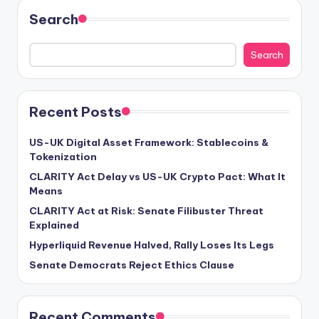
Search
Search
Recent Posts
US-UK Digital Asset Framework: Stablecoins &
Tokenization
CLARITY Act Delay vs US-UK Crypto Pact: What It
Means
CLARITY Act at Risk: Senate Filibuster Threat
Explained
Hyperliquid Revenue Halved, Rally Loses Its Legs
Senate Democrats Reject Ethics Clause
Recent Comments