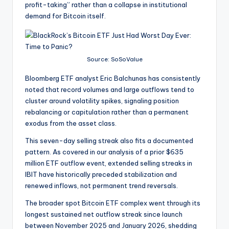
profit-taking” rather than a collapse in institutional
demand for Bitcoin itself.
Source: SoSoValue
Bloomberg ETF analyst Eric Balchunas has consistently
noted that record volumes and large outflows tend to
cluster around volatility spikes, signaling position
rebalancing or capitulation rather than a permanent
exodus from the asset class.
This seven-day selling streak also fits a documented
pattern. As covered in our analysis of a prior $635
million ETF outflow event, extended selling streaks in
IBIT have historically preceded stabilization and
renewed inflows, not permanent trend reversals.
The broader spot Bitcoin ETF complex went through its
longest sustained net outflow streak since launch
between November 2025 and January 2026, shedding