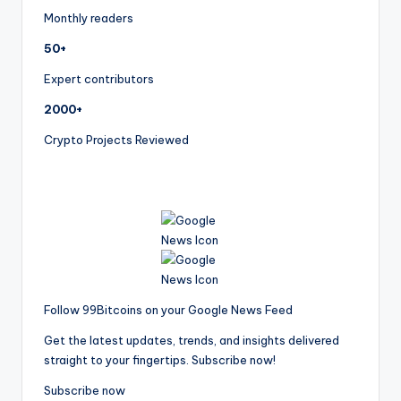
Monthly readers
50+
Expert contributors
2000+
Crypto Projects Reviewed
Follow 99Bitcoins on your Google News Feed
Get the latest updates, trends, and insights delivered
straight to your fingertips. Subscribe now!
Subscribe now