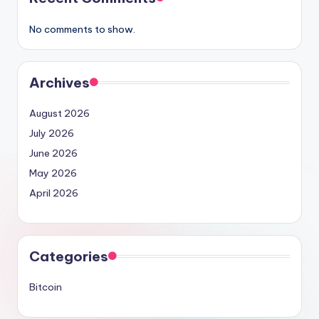
No comments to show.
Archives
August 2026
July 2026
June 2026
May 2026
April 2026
Categories
Bitcoin