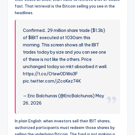
fast. That retrieval is the Bitcoin selling you see in the
headlines.
Confirmed.. 29 million share trade ($1.3b)
of $IBIT executed at 1030am this
morning. This screen shows all the IBIT
trades today by size and you can see one
of these is not like the others. Price
unchanged today so mkt absorbed it well.
https://t.co/Otew0DWa3F
pic.twitter.com/jZcoKez74K
— Eric Balchunas (@EricBalchunas) May
26, 2026
In plain English: when investors sell their IBIT shares,
authorized participants must redeem those shares by
selling the underlying Bitcoin. The fund is not making a