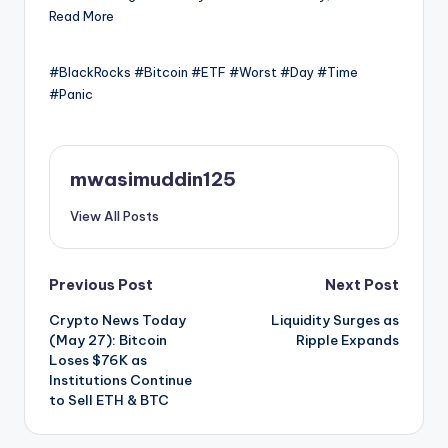
Read More
#BlackRocks #Bitcoin #ETF #Worst #Day #Time
#Panic
mwasimuddin125
View All Posts
Post
Previous Post
Next Post
Crypto News Today
Liquidity Surges as
navigation
(May 27): Bitcoin
Ripple Expands
Loses $76K as
Institutions Continue
to Sell ETH & BTC