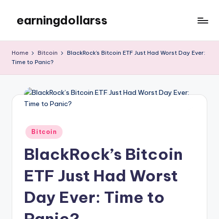
earningdollarss
Skip
to
content
Home
Bitcoin
BlackRock’s Bitcoin ETF Just Had Worst Day Ever:
Time to Panic?
Posted
Bitcoin
in
BlackRock’s Bitcoin
ETF Just Had Worst
Day Ever: Time to
Panic?