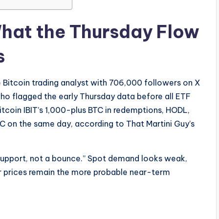
What the Thursday Flow
s
 Bitcoin trading analyst with 706,000 followers on X
o flagged the early Thursday data before all ETF
tcoin IBIT’s 1,000-plus BTC in redemptions, HODL,
C on the same day, according to That Martini Guy’s
support, not a bounce.” Spot demand looks weak,
er prices remain the more probable near-term