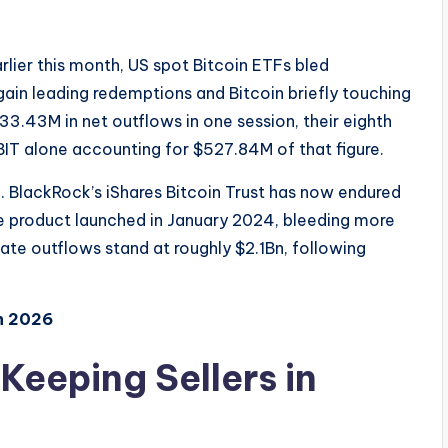
arlier this month, US spot Bitcoin ETFs bled
gain leading redemptions and Bitcoin briefly touching
3.43M in net outflows in one session, their eighth
BIT alone accounting for $527.84M of that figure.
ll. BlackRock’s iShares Bitcoin Trust has now endured
he product launched in January 2024, bleeding more
te outflows stand at roughly $2.1Bn, following
n 2026
eeping Sellers in