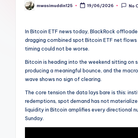
mwasimuddin125
19/06/2026
No 
Posted
by
In Bitcoin ETF news today, BlackRock offloaded
dragging combined spot Bitcoin ETF net flows 
timing could not be worse.
Bitcoin is heading into the weekend sitting on 
producing a meaningful bounce, and the macro 
wave shows no sign of clearing.
The core tension the data lays bare is this: ins
redemptions, spot demand has not materialize
liquidity in Bitcoin amplifies every directional
Sunday.