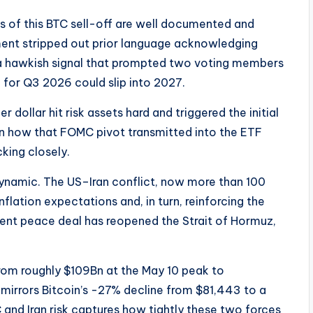
rs of this BTC sell-off are well documented and
ent stripped out prior language acknowledging
, a hawkish signal that prompted two voting members
n for Q3 2026 could slip into 2027.
er dollar hit risk assets hard and triggered the initial
 on how that FOMC pivot transmitted into the ETF
cking closely.
 dynamic. The US–Iran conflict, now more than 100
nflation expectations and, in turn, reinforcing the
cent peace deal has reopened the Strait of Hormuz,
from roughly $109Bn at the May 10 peak to
irrors Bitcoin’s -27% decline from $81,443 to a
and Iran risk captures how tightly these two forces