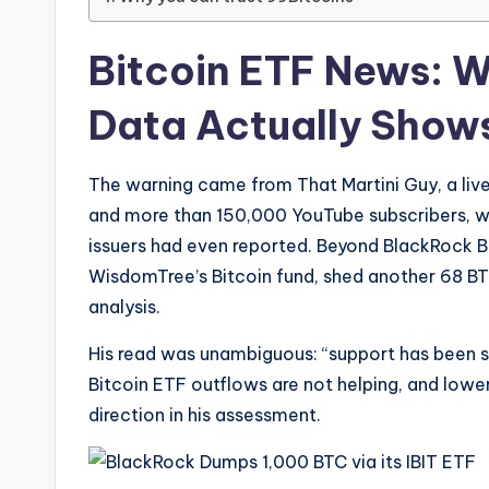
Bitcoin ETF News: 
Data Actually Show
The warning came from That Martini Guy, a live
and more than 150,000 YouTube subscribers, wh
issuers had even reported. Beyond BlackRock Bi
WisdomTree’s Bitcoin fund, shed another 68 BT
analysis.
His read was unambiguous: “support has been 
Bitcoin ETF outflows are not helping, and low
direction in his assessment.