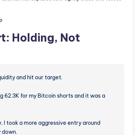
p
t: Holding, Not
idity and hit our target.
 62.3K for my Bitcoin shorts and it was a
 I took a more aggressive entry around
y down.