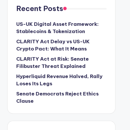
Recent Posts
US-UK Digital Asset Framework:
Stablecoins & Tokenization
CLARITY Act Delay vs US-UK
Crypto Pact: What It Means
CLARITY Act at Risk: Senate
Filibuster Threat Explained
Hyperliquid Revenue Halved, Rally
Loses Its Legs
Senate Democrats Reject Ethics
Clause