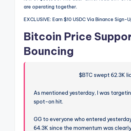
are operating together.
EXCLUSIVE: Earn $10 USDC Via Binance Sign-U
Bitcoin Price Suppor
Bouncing
$BTC swept 62.3K liqu
As mentioned yesterday, I was targeting
spot-on hit.
GG to everyone who entered yesterday,
64.3K since the momentum was clearl