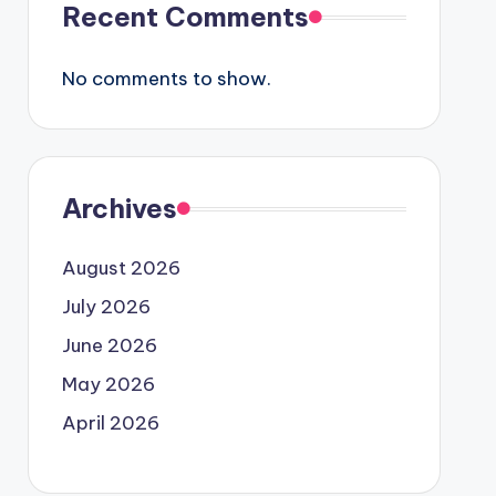
Recent Comments
No comments to show.
Archives
August 2026
July 2026
June 2026
May 2026
April 2026