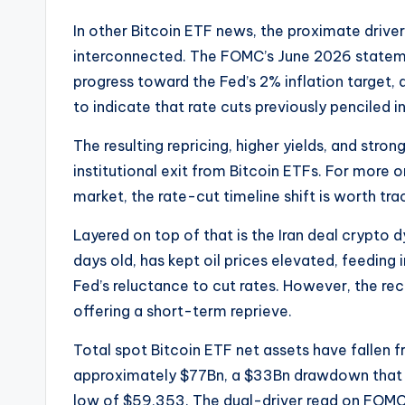
In other Bitcoin ETF news, the proximate drive
interconnected. The FOMC’s June 2026 statem
progress toward the Fed’s 2% inflation target
to indicate that rate cuts previously penciled i
The resulting repricing, higher yields, and strong
institutional exit from Bitcoin ETFs. For more
market, the rate-cut timeline shift is worth tra
Layered on top of that is the Iran deal crypto
days old, has kept oil prices elevated, feeding i
Fed’s reluctance to cut rates. However, the re
offering a short-term reprieve.
Total spot Bitcoin ETF net assets have fallen 
approximately $77Bn, a $33Bn drawdown that m
low of $59,353. The dual-driver read on FOMC 