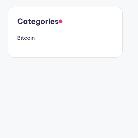
Categories
Bitcoin