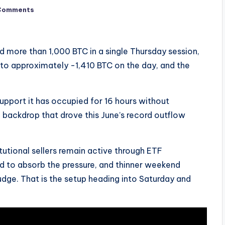
Comments
 more than 1,000 BTC in a single Thursday session,
to approximately -1,410 BTC on the day, and the
support it has occupied for 16 hours without
backdrop that drove this June’s record outflow
titutional sellers remain active through ETF
d to absorb the pressure, and thinner weekend
 nudge. That is the setup heading into Saturday and