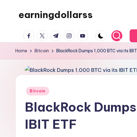
earningdollarss
Skip
to
content
facebook.com
twitter.com
t.me
instagram.com
youtube.com
Home
Bitcoin
BlackRock Dumps 1,000 BTC via its IBI
Posted
Bitcoin
in
BlackRock Dumps 
IBIT ETF