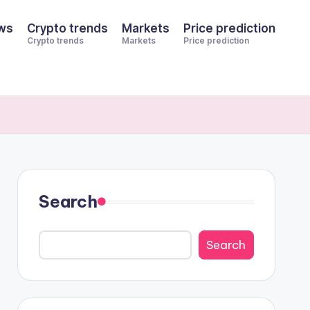
ws
Crypto trends
Markets
Price prediction
Crypto trends
Markets
Price prediction
Search
Search