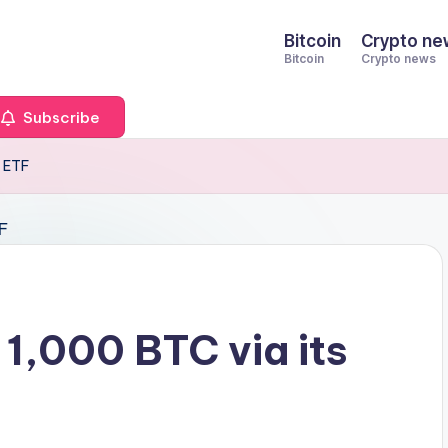
Bitcoin
Crypto ne
Bitcoin
Crypto news
Subscribe
T ETF
1,000 BTC via its