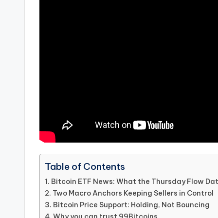
Table of Contents
Bitcoin ETF News: What the Thursday Flow Da
Two Macro Anchors Keeping Sellers in Control
Bitcoin Price Support: Holding, Not Bouncing
Why you can trust 99Bitcoins