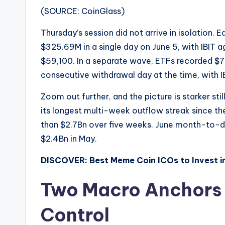
(SOURCE: CoinGlass)
Thursday’s session did not arrive in isolation. E
$325.69M in a single day on June 5, with IBIT a
$59,100. In a separate wave, ETFs recorded $73
consecutive withdrawal day at the time, with I
Zoom out further, and the picture is starker sti
its longest multi-week outflow streak since t
than $2.7Bn over five weeks. June month-to-da
$2.4Bn in May.
DISCOVER: Best Meme Coin ICOs to Invest i
Two Macro Anchors K
Control