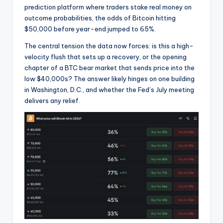
prediction platform where traders stake real money on
outcome probabilities, the odds of Bitcoin hitting
$50,000 before year-end jumped to 65%.
The central tension the data now forces: is this a high-
velocity flush that sets up a recovery, or the opening
chapter of a BTC bear market that sends price into the
low $40,000s? The answer likely hinges on one building
in Washington, D.C., and whether the Fed’s July meeting
delivers any relief.