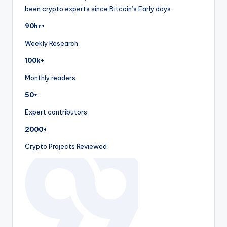
been crypto experts since Bitcoin’s Early days.
90hr+
Weekly Research
100k+
Monthly readers
50+
Expert contributors
2000+
Crypto Projects Reviewed