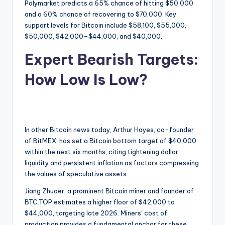
Polymarket predicts a 65% chance of hitting $50,000
and a 60% chance of recovering to $70,000. Key
support levels for Bitcoin include $58,100, $55,000,
$50,000, $42,000–$44,000, and $40,000.
Expert Bearish Targets:
How Low Is Low?
In other Bitcoin news today, Arthur Hayes, co-founder
of BitMEX, has set a Bitcoin bottom target of $40,000
within the next six months, citing tightening dollar
liquidity and persistent inflation as factors compressing
the values of speculative assets.
Jiang Zhuoer, a prominent Bitcoin miner and founder of
BTC.TOP estimates a higher floor of $42,000 to
$44,000, targeting late 2026. Miners’ cost of
production provides a fundamental anchor for these