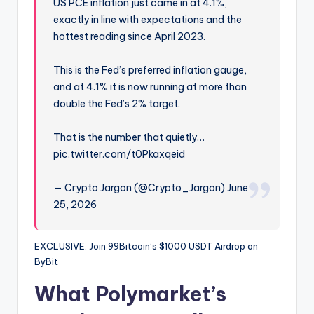
US PCE inflation just came in at 4.1%,
exactly in line with expectations and the
hottest reading since April 2023.
This is the Fed’s preferred inflation gauge,
and at 4.1% it is now running at more than
double the Fed’s 2% target.
That is the number that quietly…
pic.twitter.com/t0Pkaxqeid
— Crypto Jargon (@Crypto_Jargon) June
25, 2026
EXCLUSIVE: Join 99Bitcoin’s $1000 USDT Airdrop on
ByBit
What Polymarket’s