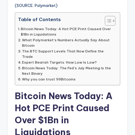
(SOURCE: Polymarket)
Table of Contents
Bitcoin News Today: A Hot PCE Print Caused Over
$1Bn in Liquidations
What Polymarket’s Numbers Actually Say About
Bitcoin
The BTC Support Levels That Now Define the
Trade
Expert Bearish Targets: How Low Is Low?
Bitcoin News Today: The Fed’s July Meeting Is the
Next Binary
Why you can trust 99Bitcoins
Bitcoin News Today: A
Hot PCE Print Caused
Over $1Bn in
Liquidations