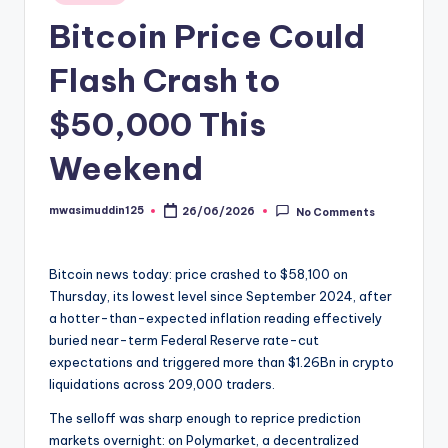
in
Bitcoin Price Could
Flash Crash to
$50,000 This
Weekend
mwasimuddin125
26/06/2026
No Comments
Posted
by
Bitcoin news today: price crashed to $58,100 on
Thursday, its lowest level since September 2024, after
a hotter-than-expected inflation reading effectively
buried near-term Federal Reserve rate-cut
expectations and triggered more than $1.26Bn in crypto
liquidations across 209,000 traders.
The selloff was sharp enough to reprice prediction
markets overnight: on Polymarket, a decentralized