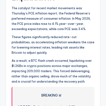
The catalyst for recent market movements was
Thursday’s PCE inflation report, the Federal Reserve’s
preferred measure of consumer inflation. In May 2026,
the PCE price index rose to 4.1% year-over-year,
exceeding expectations, while core PCE was 3.4%.
These figures significantly reduced rate-cut
probabilities, as accelerating inflation weakens the case
for lowering interest rates, leading risk assets like
Bitcoin to adjust quickly.
As a result, a BTC flash crash occurred, liquidating over
$1.26Bn in crypto positions across major exchanges,
impacting 209,000 traders. This forced deleveraging,
rather than organic selling, drove much of the volatility
and is crucial for understanding the recovery path.
BREAKING 🚨