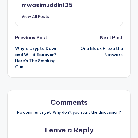
mwasimuddin125
View All Posts
Post
Previous Post
Next Post
Why is Crypto Down
One Block Froze the
navigation
and Will it Recover?
Network
Here’s The Smoking
Gun
Comments
No comments yet. Why don’t you start the discussion?
Leave a Reply