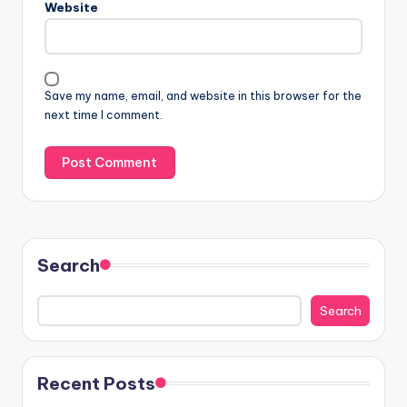
Website
Save my name, email, and website in this browser for the
next time I comment.
Search
Search
Recent Posts