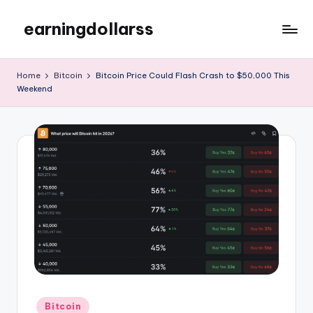
earningdollarss
Skip
to
content
Home
Bitcoin
Bitcoin Price Could Flash Crash to $50,000 This
Weekend
Posted
Bitcoin