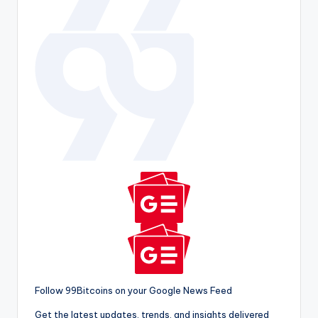
Follow 99Bitcoins on your Google News Feed
Get the latest updates, trends, and insights delivered