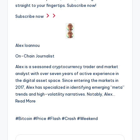
straight to your fingertips. Subscribe now!
Subscribe now
Alex Ioannou
On-Chain Journalist
Alex is a seasoned cryptocurrency trader and market
analyst with over seven years of active experience in
the digital asset space. Since entering the markets in
2017, Alex has specialized in identifying emerging “meta”
trends and high-volatility narratives. Notably, Alex…
Read More
#Bitcoin #Price #Flash #Crash #Weekend