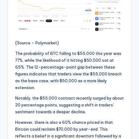
(Source – Polymarket)
The probability of BTC falling to $55,000 this year was
77%, while the likelihood of it hitting $50,000 sat at
65%. The 12-percentage-point gap between these
figures indicates that traders view the $55,000 breach
as the base case, with $50,000 as a more likely
extension.
Notably, the $55,000 contract recently surged by about
20 percentage points, suggesting a shift in traders’
sentiment towards a deeper decline.
However, there is also a 60% chance priced in that
Bitcoin could reclaim $70,000 by year-end. This
reflects a belief in a significant downturn followed by a