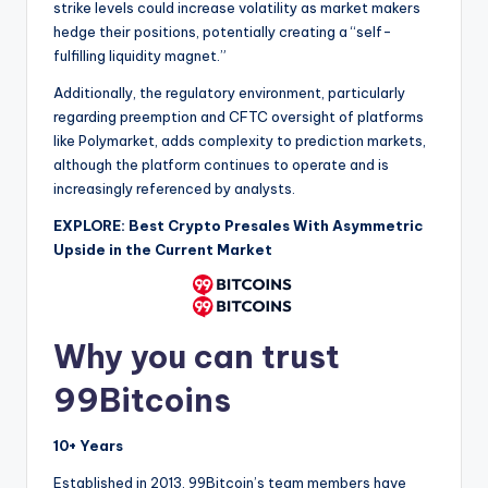
strike levels could increase volatility as market makers
hedge their positions, potentially creating a “self-
fulfilling liquidity magnet.”
Additionally, the regulatory environment, particularly
regarding preemption and CFTC oversight of platforms
like Polymarket, adds complexity to prediction markets,
although the platform continues to operate and is
increasingly referenced by analysts.
EXPLORE: Best Crypto Presales With Asymmetric
Upside in the Current Market
Why you can trust
99Bitcoins
10+ Years
Established in 2013, 99Bitcoin’s team members have