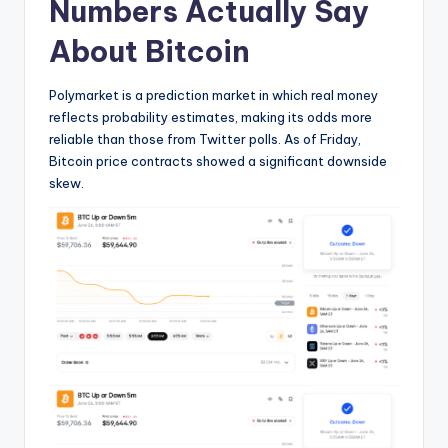
Numbers Actually Say
About Bitcoin
Polymarket is a prediction market in which real money
reflects probability estimates, making its odds more
reliable than those from Twitter polls. As of Friday,
Bitcoin price contracts showed a significant downside
skew.