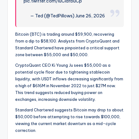
pic.twitter.com/luCidfbuCp
— Ted (@TedPillows) June 26, 2026
Bitcoin (BTC) is trading around $59,900, recovering
from a dip to $58,100. Analysts from CryptoQuant and
Standard Chartered have pinpointed a critical support
zone between $55,000 and $50,000.
CryptoQuant CEO Ki Young Ju sees $55,000 as a
potential cycle floor due to tightening stablecoin
liquidity, with USDT inflows decreasing significantly from
a high of $616M in November 2022 to just $27M now.
This trend suggests reduced buying power on
exchanges, increasing downside volatility.
Standard Chartered suggests Bitcoin may drop to about
$50,000 before attempting to rise towards $100,000,
viewing the current market downturn as a mid-cycle
correction.