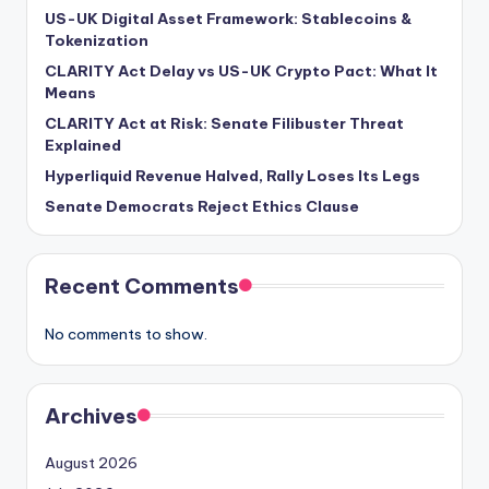
US-UK Digital Asset Framework: Stablecoins &
Tokenization
CLARITY Act Delay vs US-UK Crypto Pact: What It
Means
CLARITY Act at Risk: Senate Filibuster Threat
Explained
Hyperliquid Revenue Halved, Rally Loses Its Legs
Senate Democrats Reject Ethics Clause
Recent Comments
No comments to show.
Archives
August 2026