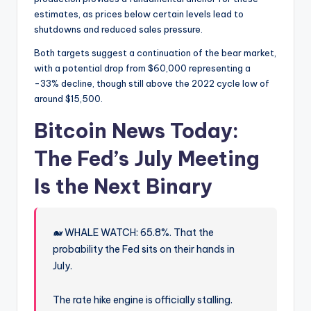
estimates, as prices below certain levels lead to
shutdowns and reduced sales pressure.
Both targets suggest a continuation of the bear market,
with a potential drop from $60,000 representing a
-33% decline, though still above the 2022 cycle low of
around $15,500.
Bitcoin News Today:
The Fed’s July Meeting
Is the Next Binary
🐋 WHALE WATCH: 65.8%. That the
probability the Fed sits on their hands in
July.
The rate hike engine is officially stalling.