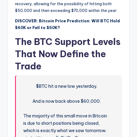
recovery, allowing for the possibility of hitting both
$50,000 and then exceeding $70,000 within the year.
DISCOVER: Bitcoin Price Prediction: Will BTC Hold
$60K or Fall to $50K?
The BTC Support Levels
That Now Define the
Trade
$BTC hit a new low yesterday.
And is now back above $60,000.
The majority of this small move in Bitcoin
is due to short positions being closed,
which is exactly what we saw tomorrow.