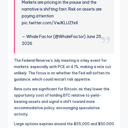
Markets are pricing in the pause and the
narrative is shifting fast. Risk on assets are
paying attention
pic.twitter.com/VwJKLUZfeX
— Whale Factor (@WhaleFactor) June 25,
2026
The Federal Reserve’s July meeting is a key event for
markets, especially with PCE at 4.1%, making a rate cut
unlikely. The focus is on whether the Fed will soften its
guidance, which could restart risk appetite.
Rate cuts are significant for Bitcoin, as they lower the
opportunity cost of holding BTC relative to yield-
bearing assets and signal a shift toward more
accommodative policy, encouraging speculative
activity.
Large options expiries around the $55,000 and $50,000