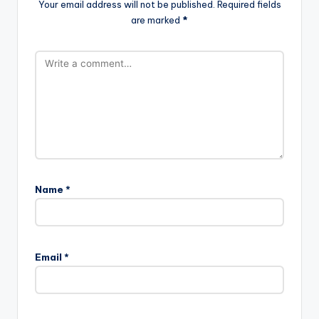
Your email address will not be published.
Required fields
are marked
*
Name
*
Email
*