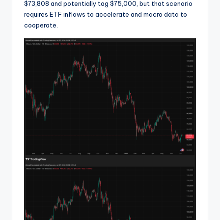
$73,808 and potentially tag $75,000, but that scenario
requires ETF inflows to accelerate and macro data to
cooperate.