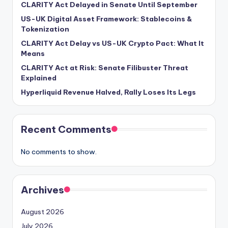
CLARITY Act Delayed in Senate Until September
US-UK Digital Asset Framework: Stablecoins &
Tokenization
CLARITY Act Delay vs US-UK Crypto Pact: What It
Means
CLARITY Act at Risk: Senate Filibuster Threat
Explained
Hyperliquid Revenue Halved, Rally Loses Its Legs
Recent Comments
No comments to show.
Archives
August 2026
July 2026