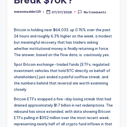
mwasimuddin125
07/07/2026
No Comments
Posted
by
Bitcoin is holding near $64,033, up 0.76% over the past
24 hours and roughly 6.3% higher on the week, a modest
but meaningful recovery that has traders asking
whether institutional money is finally returning in force.
The answer, based on the flow data, is: cautiously yes.
Spot Bitcoin exchange-traded funds (ETFs, regulated
investment vehicles that hold BTC directly on behalf of
shareholders) just ended a painful outflow streak, and
the numbers behind that reversal are worth examining
closely.
Bitcoin ETFs snapped a five-day losing streak that had
drained approximately $1.7 billion in net redemptions. The
rebound has since extended, with data showing Bitcoin
ETFs pulling in $352 million over the most recent week,
representing nearly half of all crypto fund inflows in that