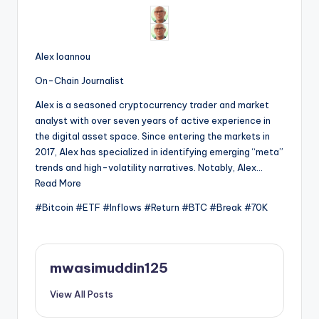
Alex Ioannou
On-Chain Journalist
Alex is a seasoned cryptocurrency trader and market
analyst with over seven years of active experience in
the digital asset space. Since entering the markets in
2017, Alex has specialized in identifying emerging “meta”
trends and high-volatility narratives. Notably, Alex…
Read More
#Bitcoin #ETF #Inflows #Return #BTC #Break #70K
mwasimuddin125
View All Posts