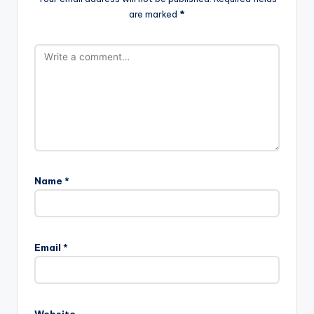
are marked
*
Name
*
Email
*
Website