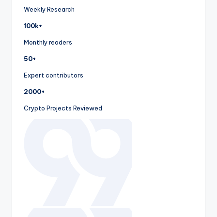
Weekly Research
100k+
Monthly readers
50+
Expert contributors
2000+
Crypto Projects Reviewed