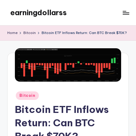
earningdollarss
Skip
to
content
Home
Bitcoin
Bitcoin ETF Inflows Return: Can BTC Break $70K?
Posted
Bitcoin
in
Bitcoin ETF Inflows
Return: Can BTC
Break $70K?