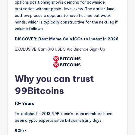
options positioning shows demand for downside
protection without panic-level skew. The earlier June
outflow pressure appears to have flushed out weak
hands, which is typically constructive for the next leg if
volume follows.
DISCOVER: Best Meme Coin ICOs to Invest in 2026
EXCLUSIVE: Earn $10 USDC Via Binance Sign-Up
Why you can trust
99Bitcoins
10+ Years
Established in 2013, 99Bitcoin’s team members have
been crypto experts since Bitcoin’s Early days.
90hr+