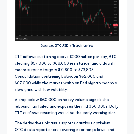
Source: BTCUSD / Tradingview
ETF inflows sustaining above $200 million per day, BTC
clearing $67,000 to $68,000 resistance, and a dovish
macro surprise targets $71,800 to $73,808.
Consolidation continuing between $62,000 and
$67,000 while the market waits on Fed signals means a
slow grind with low volatility.
A drop below $60,000 on heavy volume signals the
rebound has failed and exposes the mid $50,000s. Daily
ETF outflows resuming would be the early warning sign.
The derivatives picture supports cautious optimism.
OTC desks report short covering near range lows, and