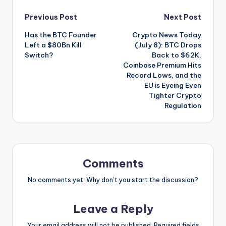
Post
Previous Post
Next Post
Has the BTC Founder
Crypto News Today
navigation
Left a $80Bn Kill
(July 8): BTC Drops
Switch?
Back to $62K,
Coinbase Premium Hits
Record Lows, and the
EU is Eyeing Even
Tighter Crypto
Regulation
Comments
No comments yet. Why don’t you start the discussion?
Leave a Reply
Your email address will not be published.
Required fields