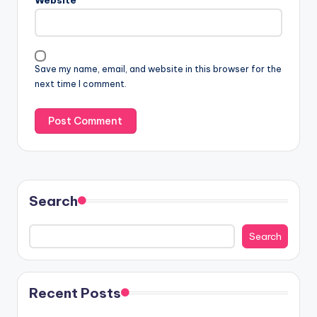
Save my name, email, and website in this browser for the
next time I comment.
Search
Search
Recent Posts