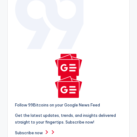
Follow 99Bitcoins on your Google News Feed
Get the latest updates, trends, and insights delivered
straight to your fingertips. Subscribe now!
Subscribe now