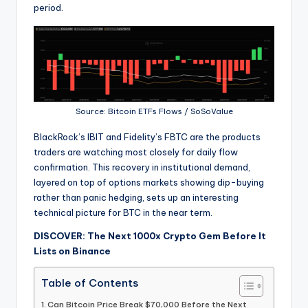
period.
Source: Bitcoin ETFs Flows / SoSoValue
BlackRock’s IBIT and Fidelity’s FBTC are the products
traders are watching most closely for daily flow
confirmation. This recovery in institutional demand,
layered on top of options markets showing dip-buying
rather than panic hedging, sets up an interesting
technical picture for BTC in the near term.
DISCOVER: The Next 1000x Crypto Gem Before It
Lists on Binance
Table of Contents
Can Bitcoin Price Break $70,000 Before the Next