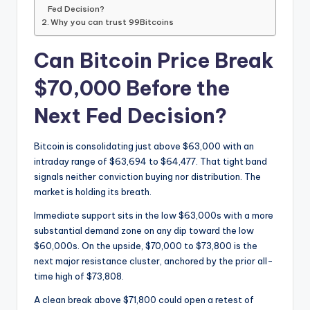
Fed Decision?
Why you can trust 99Bitcoins
Can Bitcoin Price Break
$70,000 Before the
Next Fed Decision?
Bitcoin is consolidating just above $63,000 with an
intraday range of $63,694 to $64,477. That tight band
signals neither conviction buying nor distribution. The
market is holding its breath.
Immediate support sits in the low $63,000s with a more
substantial demand zone on any dip toward the low
$60,000s. On the upside, $70,000 to $73,800 is the
next major resistance cluster, anchored by the prior all-
time high of $73,808.
A clean break above $71,800 could open a retest of